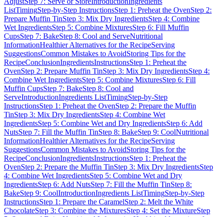
Adjust
Step 7: Serve or Store
Introduction
Ingredients
List
Timing
Step-by-Step Instructions
Step 1: Preheat the Oven
Step 2:
Prepare Muffin Tin
Step 3: Mix Dry Ingredients
Step 4: Combine
Wet Ingredients
Step 5: Combine Mixtures
Step 6: Fill Muffin
Cups
Step 7: Bake
Step 8: Cool and Serve
Nutritional
Information
Healthier Alternatives for the Recipe
Serving
Suggestions
Common Mistakes to Avoid
Storing Tips for the
Recipe
Conclusion
Ingredients
Instructions
Step 1: Preheat the
Oven
Step 2: Prepare Muffin Tin
Step 3: Mix Dry Ingredients
Step 4:
Combine Wet Ingredients
Step 5: Combine Mixtures
Step 6: Fill
Muffin Cups
Step 7: Bake
Step 8: Cool and
Serve
Introduction
Ingredients List
Timing
Step-by-Step
Instructions
Step 1: Preheat the Oven
Step 2: Prepare the Muffin
Tin
Step 3: Mix Dry Ingredients
Step 4: Combine Wet
Ingredients
Step 5: Combine Wet and Dry Ingredients
Step 6: Add
Nuts
Step 7: Fill the Muffin Tin
Step 8: Bake
Step 9: Cool
Nutritional
Information
Healthier Alternatives for the Recipe
Serving
Suggestions
Common Mistakes to Avoid
Storing Tips for the
Recipe
Conclusion
Ingredients
Instructions
Step 1: Preheat the
Oven
Step 2: Prepare the Muffin Tin
Step 3: Mix Dry Ingredients
Step
4: Combine Wet Ingredients
Step 5: Combine Wet and Dry
Ingredients
Step 6: Add Nuts
Step 7: Fill the Muffin Tin
Step 8:
Bake
Step 9: Cool
Introduction
Ingredients List
Timing
Step-by-Step
Instructions
Step 1: Prepare the Caramel
Step 2: Melt the White
Chocolate
Step 3: Combine the Mixtures
Step 4: Set the Mixture
Step