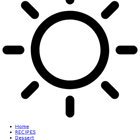
Home
RECIPES
Dessert