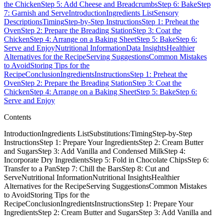
the Chicken
Step 5: Add Cheese and Breadcrumbs
Step 6: Bake
Step
7: Garnish and Serve
Introduction
Ingredients List
Sensory
Descriptions
Timing
Step-by-Step Instructions
Step 1: Preheat the
Oven
Step 2: Prepare the Breading Station
Step 3: Coat the
Chicken
Step 4: Arrange on a Baking Sheet
Step 5: Bake
Step 6:
Serve and Enjoy
Nutritional Information
Data Insights
Healthier
Alternatives for the Recipe
Serving Suggestions
Common Mistakes
to Avoid
Storing Tips for the
Recipe
Conclusion
Ingredients
Instructions
Step 1: Preheat the
Oven
Step 2: Prepare the Breading Station
Step 3: Coat the
Chicken
Step 4: Arrange on a Baking Sheet
Step 5: Bake
Step 6:
Serve and Enjoy
Contents
IntroductionIngredients ListSubstitutions:TimingStep-by-Step
InstructionsStep 1: Prepare Your IngredientsStep 2: Cream Butter
and SugarsStep 3: Add Vanilla and Condensed MilkStep 4:
Incorporate Dry IngredientsStep 5: Fold in Chocolate ChipsStep 6:
Transfer to a PanStep 7: Chill the BarsStep 8: Cut and
ServeNutritional InformationNutritional InsightsHealthier
Alternatives for the RecipeServing SuggestionsCommon Mistakes
to AvoidStoring Tips for the
RecipeConclusionIngredientsInstructionsStep 1: Prepare Your
IngredientsStep 2: Cream Butter and SugarsStep 3: Add Vanilla and