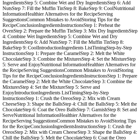
IngredientsStep 5: Combine Wet and Dry IngredientsStep 6: Add
NutsStep 7: Fill the Muffin TinStep 8: BakeStep 9: CoolNutritional
InformationHealthier Alternatives for the RecipeServing
SuggestionsCommon Mistakes to AvoidStoring Tips for the
RecipeConclusionIngredientsInstructionsStep 1: Preheat the
OvenStep 2: Prepare the Muffin TinStep 3: Mix Dry IngredientsStep
4: Combine Wet IngredientsStep 5: Combine Wet and Dry
IngredientsStep 6: Add NutsStep 7: Fill the Muffin TinStep 8:
BakeStep 9: CoolIntroductionIngredients ListTimingStep-by-Step
InstructionsStep 1: Prepare the CaramelStep 2: Melt the White
ChocolateStep 3: Combine the MixturesStep 4: Set the MixtureStep
5: Serve and EnjoyNutritional InformationHealthier Alternatives for
the RecipeServing SuggestionsCommon Mistakes to AvoidStoring
Tips for the RecipeConclusionIngredientsInstructionsStep 1: Prepare
the CaramelStep 2: Melt the White ChocolateStep 3: Combine the
MixturesStep 4: Set the MixtureStep 5: Serve and
EnjoyIntroductionIngredients ListTimingStep-by-Step
InstructionsStep 1: Crush the OreosStep 2: Mix with Cream
CheeseStep 3: Shape the BallsStep 4: Chill the BallsStep 5: Melt the
ChocolateStep 6: Coat the Oreo BallsStep 7: GarnishStep 8: Set and
ServeNutritional InformationHealthier Alternatives for the
RecipeServing SuggestionsCommon Mistakes to AvoidStoring Tips
for the RecipeConclusionIngredientsInstructionsStep 1: Crush the
OreosStep 2: Mix with Cream CheeseStep 3: Shape the BallsStep 4:
Chill the BallsStep 5: Melt the ChocolateStep 6: Coat the Oreo