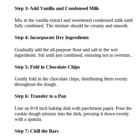
Step 3: Add Vanilla and Condensed Milk
Mix in the vanilla extract and sweetened condensed milk until
fully combined. The mixture should be creamy and smooth.
Step 4: Incorporate Dry Ingredients
Gradually add the all-purpose flour and salt to the wet
ingredients. Stir until just combined, ensuring not to overmix.
Step 5: Fold in Chocolate Chips
Gently fold in the chocolate chips, distributing them evenly
throughout the dough.
Step 6: Transfer to a Pan
Line an 8×8 inch baking dish with parchment paper. Pour the
cookie dough mixture into the dish, pressing it down evenly
with a spatula.
Step 7: Chill the Bars