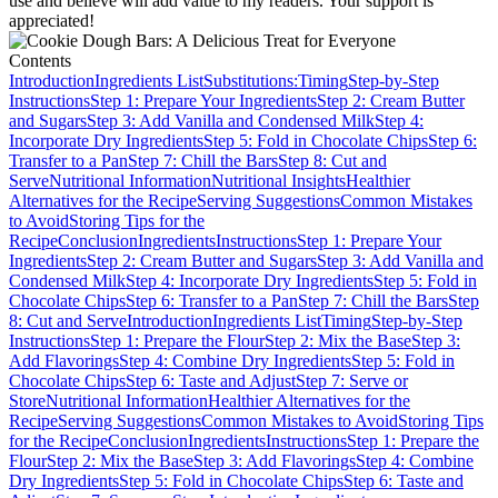
use and believe will add value to my readers. Your support is
appreciated!
Contents
Introduction
Ingredients List
Substitutions:
Timing
Step-by-Step
Instructions
Step 1: Prepare Your Ingredients
Step 2: Cream Butter
and Sugars
Step 3: Add Vanilla and Condensed Milk
Step 4:
Incorporate Dry Ingredients
Step 5: Fold in Chocolate Chips
Step 6:
Transfer to a Pan
Step 7: Chill the Bars
Step 8: Cut and
Serve
Nutritional Information
Nutritional Insights
Healthier
Alternatives for the Recipe
Serving Suggestions
Common Mistakes
to Avoid
Storing Tips for the
Recipe
Conclusion
Ingredients
Instructions
Step 1: Prepare Your
Ingredients
Step 2: Cream Butter and Sugars
Step 3: Add Vanilla and
Condensed Milk
Step 4: Incorporate Dry Ingredients
Step 5: Fold in
Chocolate Chips
Step 6: Transfer to a Pan
Step 7: Chill the Bars
Step
8: Cut and Serve
Introduction
Ingredients List
Timing
Step-by-Step
Instructions
Step 1: Prepare the Flour
Step 2: Mix the Base
Step 3:
Add Flavorings
Step 4: Combine Dry Ingredients
Step 5: Fold in
Chocolate Chips
Step 6: Taste and Adjust
Step 7: Serve or
Store
Nutritional Information
Healthier Alternatives for the
Recipe
Serving Suggestions
Common Mistakes to Avoid
Storing Tips
for the Recipe
Conclusion
Ingredients
Instructions
Step 1: Prepare the
Flour
Step 2: Mix the Base
Step 3: Add Flavorings
Step 4: Combine
Dry Ingredients
Step 5: Fold in Chocolate Chips
Step 6: Taste and