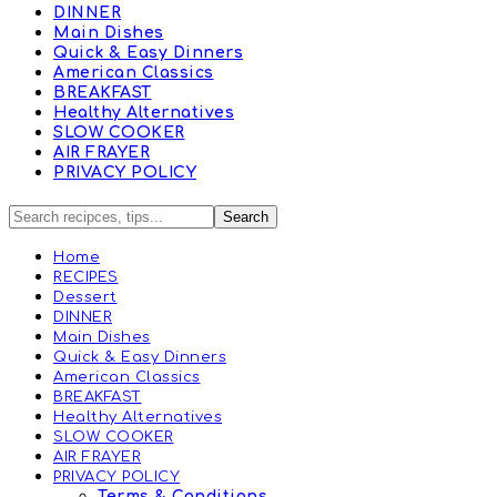
DINNER
Main Dishes
Quick & Easy Dinners
American Classics
BREAKFAST
Healthy Alternatives
SLOW COOKER
AIR FRAYER
PRIVACY POLICY
Home
RECIPES
Dessert
DINNER
Main Dishes
Quick & Easy Dinners
American Classics
BREAKFAST
Healthy Alternatives
SLOW COOKER
AIR FRAYER
PRIVACY POLICY
Terms & Conditions