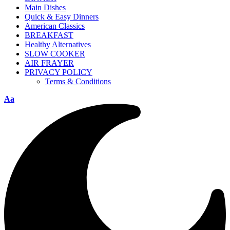
Main Dishes
Quick & Easy Dinners
American Classics
BREAKFAST
Healthy Alternatives
SLOW COOKER
AIR FRAYER
PRIVACY POLICY
Terms & Conditions
Aa