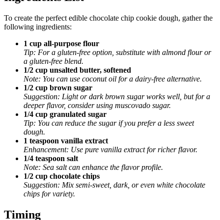
To create the perfect edible chocolate chip cookie dough, gather the
following ingredients:
1 cup all-purpose flour
Tip: For a gluten-free option, substitute with almond flour or
a gluten-free blend.
1/2 cup unsalted butter, softened
Note: You can use coconut oil for a dairy-free alternative.
1/2 cup brown sugar
Suggestion: Light or dark brown sugar works well, but for a
deeper flavor, consider using muscovado sugar.
1/4 cup granulated sugar
Tip: You can reduce the sugar if you prefer a less sweet
dough.
1 teaspoon vanilla extract
Enhancement: Use pure vanilla extract for richer flavor.
1/4 teaspoon salt
Note: Sea salt can enhance the flavor profile.
1/2 cup chocolate chips
Suggestion: Mix semi-sweet, dark, or even white chocolate
chips for variety.
Timing