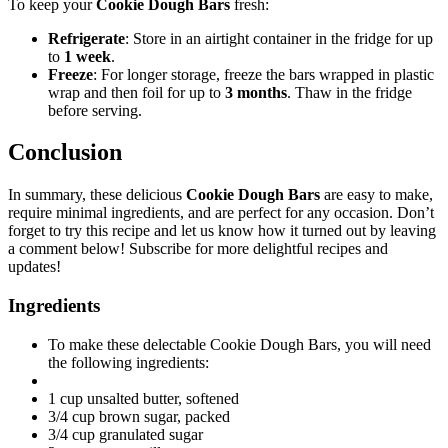
To keep your
Cookie Dough Bars
fresh:
Refrigerate
: Store in an airtight container in the fridge for up
to
1 week
.
Freeze
: For longer storage, freeze the bars wrapped in plastic
wrap and then foil for up to
3 months
. Thaw in the fridge
before serving.
Conclusion
In summary, these delicious
Cookie Dough Bars
are easy to make,
require minimal ingredients, and are perfect for any occasion. Don’t
forget to try this recipe and let us know how it turned out by leaving
a comment below! Subscribe for more delightful recipes and
updates!
Ingredients
To make these delectable Cookie Dough Bars, you will need
the following ingredients:
1 cup unsalted butter, softened
3/4 cup brown sugar, packed
3/4 cup granulated sugar