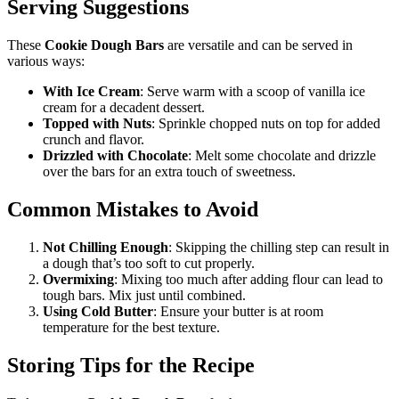
Serving Suggestions
These
Cookie Dough Bars
are versatile and can be served in
various ways:
With Ice Cream
: Serve warm with a scoop of vanilla ice
cream for a decadent dessert.
Topped with Nuts
: Sprinkle chopped nuts on top for added
crunch and flavor.
Drizzled with Chocolate
: Melt some chocolate and drizzle
over the bars for an extra touch of sweetness.
Common Mistakes to Avoid
Not Chilling Enough
: Skipping the chilling step can result in
a dough that’s too soft to cut properly.
Overmixing
: Mixing too much after adding flour can lead to
tough bars. Mix just until combined.
Using Cold Butter
: Ensure your butter is at room
temperature for the best texture.
Storing Tips for the Recipe