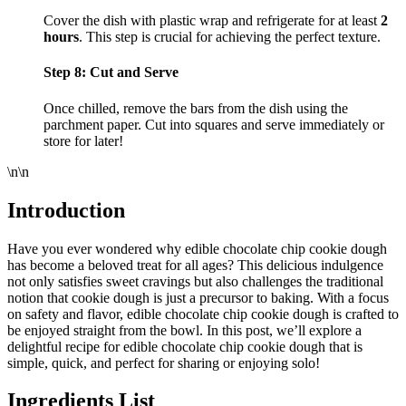
Cover the dish with plastic wrap and refrigerate for at least
2
hours
. This step is crucial for achieving the perfect texture.
Step 8: Cut and Serve
Once chilled, remove the bars from the dish using the
parchment paper. Cut into squares and serve immediately or
store for later!
\n\n
Introduction
Have you ever wondered why edible chocolate chip cookie dough
has become a beloved treat for all ages? This delicious indulgence
not only satisfies sweet cravings but also challenges the traditional
notion that cookie dough is just a precursor to baking. With a focus
on safety and flavor, edible chocolate chip cookie dough is crafted to
be enjoyed straight from the bowl. In this post, we’ll explore a
delightful recipe for edible chocolate chip cookie dough that is
simple, quick, and perfect for sharing or enjoying solo!
Ingredients List