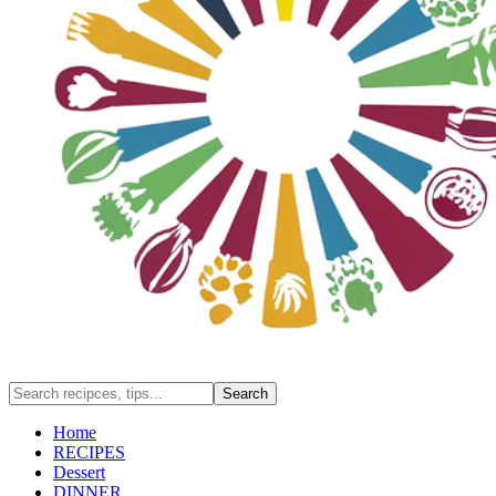
Home
RECIPES
Dessert
DINNER