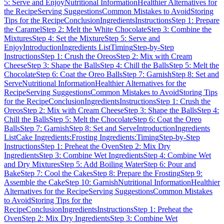
5: Serve and Enjoy
Nutritional Information
Healthier Alternatives for
the Recipe
Serving Suggestions
Common Mistakes to Avoid
Storing
Tips for the Recipe
Conclusion
Ingredients
Instructions
Step 1: Prepare
the Caramel
Step 2: Melt the White Chocolate
Step 3: Combine the
Mixtures
Step 4: Set the Mixture
Step 5: Serve and
Enjoy
Introduction
Ingredients List
Timing
Step-by-Step
Instructions
Step 1: Crush the Oreos
Step 2: Mix with Cream
Cheese
Step 3: Shape the Balls
Step 4: Chill the Balls
Step 5: Melt the
Chocolate
Step 6: Coat the Oreo Balls
Step 7: Garnish
Step 8: Set and
Serve
Nutritional Information
Healthier Alternatives for the
Recipe
Serving Suggestions
Common Mistakes to Avoid
Storing Tips
for the Recipe
Conclusion
Ingredients
Instructions
Step 1: Crush the
Oreos
Step 2: Mix with Cream Cheese
Step 3: Shape the Balls
Step 4:
Chill the Balls
Step 5: Melt the Chocolate
Step 6: Coat the Oreo
Balls
Step 7: Garnish
Step 8: Set and Serve
Introduction
Ingredients
List
Cake Ingredients:
Frosting Ingredients:
Timing
Step-by-Step
Instructions
Step 1: Preheat the Oven
Step 2: Mix Dry
Ingredients
Step 3: Combine Wet Ingredients
Step 4: Combine Wet
and Dry Mixtures
Step 5: Add Boiling Water
Step 6: Pour and
Bake
Step 7: Cool the Cakes
Step 8: Prepare the Frosting
Step 9:
Assemble the Cake
Step 10: Garnish
Nutritional Information
Healthier
Alternatives for the Recipe
Serving Suggestions
Common Mistakes
to Avoid
Storing Tips for the
Recipe
Conclusion
Ingredients
Instructions
Step 1: Preheat the
Oven
Step 2: Mix Dry Ingredients
Step 3: Combine Wet