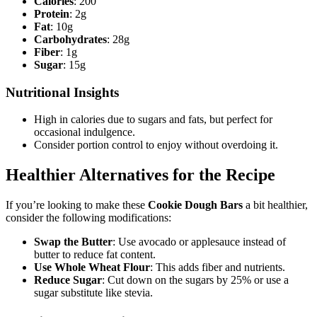
Calories
: 200
Protein
: 2g
Fat
: 10g
Carbohydrates
: 28g
Fiber
: 1g
Sugar
: 15g
Nutritional Insights
High in calories due to sugars and fats, but perfect for
occasional indulgence.
Consider portion control to enjoy without overdoing it.
Healthier Alternatives for the Recipe
If you’re looking to make these
Cookie Dough Bars
a bit healthier,
consider the following modifications:
Swap the Butter
: Use avocado or applesauce instead of
butter to reduce fat content.
Use Whole Wheat Flour
: This adds fiber and nutrients.
Reduce Sugar
: Cut down on the sugars by 25% or use a
sugar substitute like stevia.