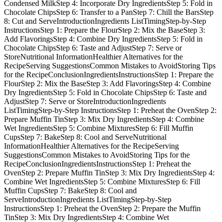
Condensed MilkStep 4: Incorporate Dry IngredientsStep 5: Fold in
Chocolate ChipsStep 6: Transfer to a PanStep 7: Chill the BarsStep
8: Cut and ServeIntroductionIngredients ListTimingStep-by-Step
InstructionsStep 1: Prepare the FlourStep 2: Mix the BaseStep 3:
Add FlavoringsStep 4: Combine Dry IngredientsStep 5: Fold in
Chocolate ChipsStep 6: Taste and AdjustStep 7: Serve or
StoreNutritional InformationHealthier Alternatives for the
RecipeServing SuggestionsCommon Mistakes to AvoidStoring Tips
for the RecipeConclusionIngredientsInstructionsStep 1: Prepare the
FlourStep 2: Mix the BaseStep 3: Add FlavoringsStep 4: Combine
Dry IngredientsStep 5: Fold in Chocolate ChipsStep 6: Taste and
AdjustStep 7: Serve or StoreIntroductionIngredients
ListTimingStep-by-Step InstructionsStep 1: Preheat the OvenStep 2:
Prepare Muffin TinStep 3: Mix Dry IngredientsStep 4: Combine
Wet IngredientsStep 5: Combine MixturesStep 6: Fill Muffin
CupsStep 7: BakeStep 8: Cool and ServeNutritional
InformationHealthier Alternatives for the RecipeServing
SuggestionsCommon Mistakes to AvoidStoring Tips for the
RecipeConclusionIngredientsInstructionsStep 1: Preheat the
OvenStep 2: Prepare Muffin TinStep 3: Mix Dry IngredientsStep 4:
Combine Wet IngredientsStep 5: Combine MixturesStep 6: Fill
Muffin CupsStep 7: BakeStep 8: Cool and
ServeIntroductionIngredients ListTimingStep-by-Step
InstructionsStep 1: Preheat the OvenStep 2: Prepare the Muffin
TinStep 3: Mix Dry IngredientsStep 4: Combine Wet