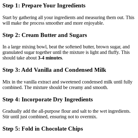
Step 1: Prepare Your Ingredients
Start by gathering all your ingredients and measuring them out. This
will make the process smoother and more enjoyable.
Step 2: Cream Butter and Sugars
In a large mixing bowl, beat the softened butter, brown sugar, and
granulated sugar together until the mixture is light and fluffy. This
should take about
3-4 minutes
.
Step 3: Add Vanilla and Condensed Milk
Mix in the vanilla extract and sweetened condensed milk until fully
combined. The mixture should be creamy and smooth.
Step 4: Incorporate Dry Ingredients
Gradually add the all-purpose flour and salt to the wet ingredients.
Stir until just combined, ensuring not to overmix.
Step 5: Fold in Chocolate Chips