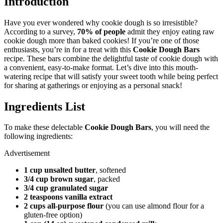
Introduction
Have you ever wondered why cookie dough is so irresistible?
According to a survey,
70% of people
admit they enjoy eating raw
cookie dough more than baked cookies! If you’re one of those
enthusiasts, you’re in for a treat with this
Cookie Dough Bars
recipe. These bars combine the delightful taste of cookie dough with
a convenient, easy-to-make format. Let’s dive into this mouth-
watering recipe that will satisfy your sweet tooth while being perfect
for sharing at gatherings or enjoying as a personal snack!
Ingredients List
To make these delectable
Cookie Dough Bars
, you will need the
following ingredients:
Advertisement
1 cup unsalted butter
, softened
3/4 cup brown sugar
, packed
3/4 cup granulated sugar
2 teaspoons vanilla extract
2 cups all-purpose flour
(you can use almond flour for a
gluten-free option)