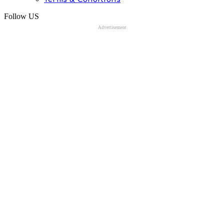
Follow US
Advertisement