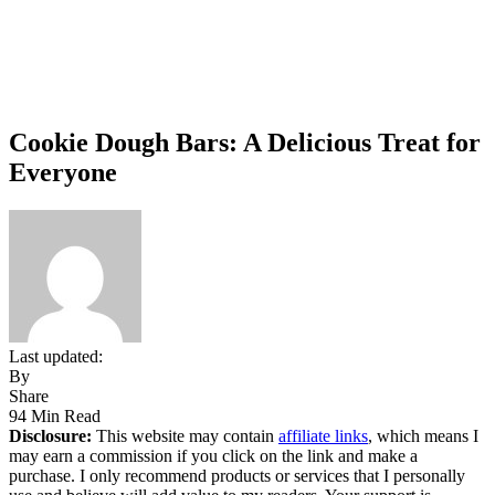
Cookie Dough Bars: A Delicious Treat for
Everyone
Last updated:
By
Share
94 Min Read
Disclosure:
This website may contain
affiliate links
, which means I
may earn a commission if you click on the link and make a
purchase. I only recommend products or services that I personally