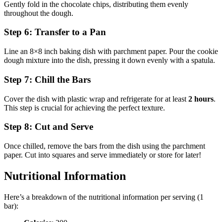
Gently fold in the chocolate chips, distributing them evenly
throughout the dough.
Step 6: Transfer to a Pan
Line an 8×8 inch baking dish with parchment paper. Pour the cookie
dough mixture into the dish, pressing it down evenly with a spatula.
Step 7: Chill the Bars
Cover the dish with plastic wrap and refrigerate for at least
2 hours
.
This step is crucial for achieving the perfect texture.
Step 8: Cut and Serve
Once chilled, remove the bars from the dish using the parchment
paper. Cut into squares and serve immediately or store for later!
Nutritional Information
Here’s a breakdown of the nutritional information per serving (1
bar):