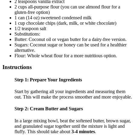
2 teaspoons vanilla extract
2 cups all-purpose flour (you can use almond flour for a
gluten-free option)
1 can (14 oz) sweetened condensed milk
1 cup chocolate chips (dark, milk, or white chocolate)
1/2 teaspoon salt
Substitutions:
Butter: Coconut oil or vegan butter for a dairy-free version.
Sugars: Coconut sugar or honey can be used for a healthier
alternative.
Flour: Whole wheat flour for a more nutritious option.
Instructions
Step 1: Prepare Your Ingredients
Start by gathering all your ingredients and measuring them
out. This will make the process smoother and more enjoyable.
Step 2: Cream Butter and Sugars
In a large mixing bowl, beat the softened butter, brown sugar,
and granulated sugar together until the mixture is light and
fluffy. This should take about
3-4 minutes
.