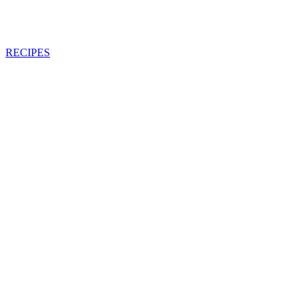
RECIPES