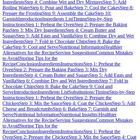
Ingredients
Step 4: Combine Wet and Dry Mixtures
Step 5: Add
Boiling Water
Step 6: Pour and Bake
Step 7: Cool the Cakes
Step 8:
Prepare the Frosting
Step 9: Assemble the Cake
Step 10:
Garnish
Introduction
Ingredients List
Timing
Step-by-Step
Instructions
Step 1: Preheat the Oven
Step 2: Prepare the Baking
Pan
Step 3: Mix Dry Ingredients
Step 4: Cream Butter and
Sugars
Step 5: Add Eggs and Vanilla
Step 6: Combine Dry and Wet
Ingredients
Step 7: Fold in Chocolate Chips
Step 8: Bake the
Cake
Step 9: Cool and Serve
Nutritional Information
Healthier
Alternatives for the Recipe
Serving Suggestions
Common Mistakes
to Avoid
Storing Tips for the
Recipe
Conclusion
Ingredients
Instructions
Step 1: Preheat the
Oven
Step 2: Prepare the Baking Pan
Step 3: Mix Dry
Ingredients
Step 4: Cream Butter and Sugars
Step 5: Add Eggs and
Vanilla
Step 6: Combine Dry and Wet Ingredients
Step 7: Fold in
Chocolate Chips
Step 8: Bake the Cake
Step 9: Cool and
Serve
Introduction
Ingredients List
Substitutions:
Timing
Step-by-Step
Instructions
Step 1: Preheat the Oven
Step 2: Prepare the
Chicken
Step 3: Mix the Sauce
Step 4: Coat the Chicken
Step 5: Add
Cheese and Breadcrumbs
Step 6: Bake
Step 7: Garnish and
Serve
Nutritional Information
Nutritional Insights:
Healthier
Alternatives for the Recipe
Serving Suggestions
Common Mistakes
to Avoid
Storing Tips for the
Recipe
Conclusion
Ingredients
Instructions
Step 1: Preheat the
Oven
Step 2: Prepare the Chicken
Step 3: Mix the Sauce
Step 4: Coat