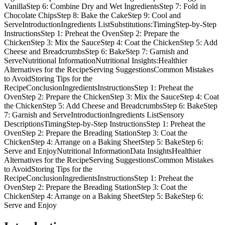
VanillaStep 6: Combine Dry and Wet IngredientsStep 7: Fold in
Chocolate ChipsStep 8: Bake the CakeStep 9: Cool and
ServeIntroductionIngredients ListSubstitutions:TimingStep-by-Step
InstructionsStep 1: Preheat the OvenStep 2: Prepare the
ChickenStep 3: Mix the SauceStep 4: Coat the ChickenStep 5: Add
Cheese and BreadcrumbsStep 6: BakeStep 7: Garnish and
ServeNutritional InformationNutritional Insights:Healthier
Alternatives for the RecipeServing SuggestionsCommon Mistakes
to AvoidStoring Tips for the
RecipeConclusionIngredientsInstructionsStep 1: Preheat the
OvenStep 2: Prepare the ChickenStep 3: Mix the SauceStep 4: Coat
the ChickenStep 5: Add Cheese and BreadcrumbsStep 6: BakeStep
7: Garnish and ServeIntroductionIngredients ListSensory
DescriptionsTimingStep-by-Step InstructionsStep 1: Preheat the
OvenStep 2: Prepare the Breading StationStep 3: Coat the
ChickenStep 4: Arrange on a Baking SheetStep 5: BakeStep 6:
Serve and EnjoyNutritional InformationData InsightsHealthier
Alternatives for the RecipeServing SuggestionsCommon Mistakes
to AvoidStoring Tips for the
RecipeConclusionIngredientsInstructionsStep 1: Preheat the
OvenStep 2: Prepare the Breading StationStep 3: Coat the
ChickenStep 4: Arrange on a Baking SheetStep 5: BakeStep 6:
Serve and Enjoy