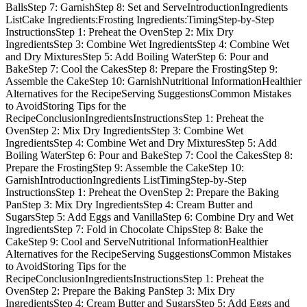
BallsStep 7: GarnishStep 8: Set and ServeIntroductionIngredients
ListCake Ingredients:Frosting Ingredients:TimingStep-by-Step
InstructionsStep 1: Preheat the OvenStep 2: Mix Dry
IngredientsStep 3: Combine Wet IngredientsStep 4: Combine Wet
and Dry MixturesStep 5: Add Boiling WaterStep 6: Pour and
BakeStep 7: Cool the CakesStep 8: Prepare the FrostingStep 9:
Assemble the CakeStep 10: GarnishNutritional InformationHealthier
Alternatives for the RecipeServing SuggestionsCommon Mistakes
to AvoidStoring Tips for the
RecipeConclusionIngredientsInstructionsStep 1: Preheat the
OvenStep 2: Mix Dry IngredientsStep 3: Combine Wet
IngredientsStep 4: Combine Wet and Dry MixturesStep 5: Add
Boiling WaterStep 6: Pour and BakeStep 7: Cool the CakesStep 8:
Prepare the FrostingStep 9: Assemble the CakeStep 10:
GarnishIntroductionIngredients ListTimingStep-by-Step
InstructionsStep 1: Preheat the OvenStep 2: Prepare the Baking
PanStep 3: Mix Dry IngredientsStep 4: Cream Butter and
SugarsStep 5: Add Eggs and VanillaStep 6: Combine Dry and Wet
IngredientsStep 7: Fold in Chocolate ChipsStep 8: Bake the
CakeStep 9: Cool and ServeNutritional InformationHealthier
Alternatives for the RecipeServing SuggestionsCommon Mistakes
to AvoidStoring Tips for the
RecipeConclusionIngredientsInstructionsStep 1: Preheat the
OvenStep 2: Prepare the Baking PanStep 3: Mix Dry
IngredientsStep 4: Cream Butter and SugarsStep 5: Add Eggs and