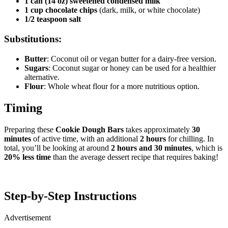
1 can (14 oz) sweetened condensed milk
1 cup chocolate chips
(dark, milk, or white chocolate)
1/2 teaspoon salt
Substitutions:
Butter
: Coconut oil or vegan butter for a dairy-free version.
Sugars
: Coconut sugar or honey can be used for a healthier
alternative.
Flour
: Whole wheat flour for a more nutritious option.
Timing
Preparing these
Cookie Dough Bars
takes approximately
30
minutes
of active time, with an additional
2 hours
for chilling. In
total, you’ll be looking at around
2 hours and 30 minutes
, which is
20% less time
than the average dessert recipe that requires baking!
Step-by-Step Instructions
Advertisement