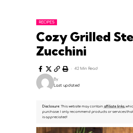
RECIPES
Cozy Grilled St
Zucchini
42 Min Read
By
Last updated:
Disclosure:
This website may contain
affiliate links
, whi
purchase. I only recommend products or services that 
is appreciated!