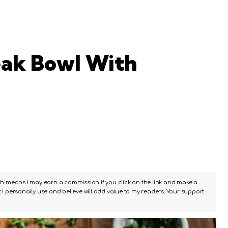
eak Bowl With
ch means I may earn a commission if you click on the link and make a
I personally use and believe will add value to my readers. Your support