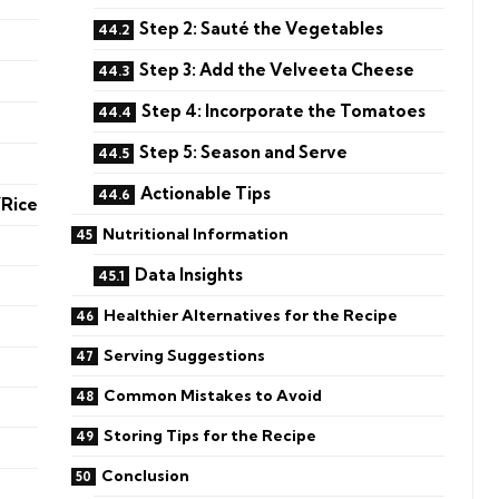
Step 2: Sauté the Vegetables
Step 3: Add the Velveeta Cheese
Step 4: Incorporate the Tomatoes
Step 5: Season and Serve
Actionable Tips
/Rice
Nutritional Information
Data Insights
Healthier Alternatives for the Recipe
Serving Suggestions
Common Mistakes to Avoid
Storing Tips for the Recipe
Conclusion