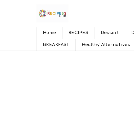
Home
RECIPES
Dessert
BREAKFAST
Healthy Alternatives