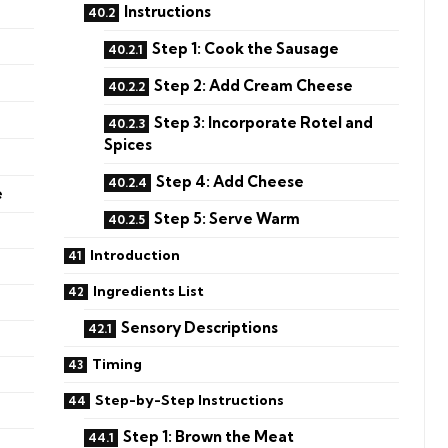
Instructions
Step 1: Cook the Sausage
Step 2: Add Cream Cheese
Step 3: Incorporate Rotel and
Spices
Step 4: Add Cheese
e
Step 5: Serve Warm
Introduction
Ingredients List
Sensory Descriptions
Timing
Step-by-Step Instructions
Step 1: Brown the Meat