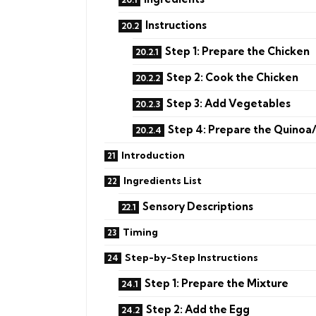
Instructions
Step 1: Prepare the Chicken
Step 2: Cook the Chicken
Step 3: Add Vegetables
Step 4: Prepare the Quinoa
Introduction
Ingredients List
Sensory Descriptions
Timing
Step-by-Step Instructions
Step 1: Prepare the Mixture
Step 2: Add the Egg