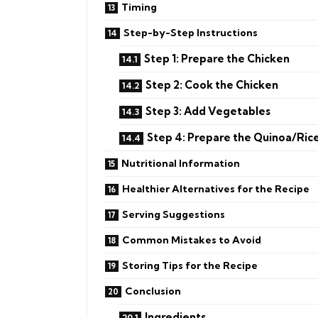
Timing
Step-by-Step Instructions
Step 1: Prepare the Chicken
Step 2: Cook the Chicken
Step 3: Add Vegetables
Step 4: Prepare the Quinoa/Ric
Nutritional Information
Healthier Alternatives for the Recipe
Serving Suggestions
Common Mistakes to Avoid
Storing Tips for the Recipe
Conclusion
Ingredients