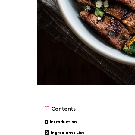
Contents
Introduction
Ingredients List