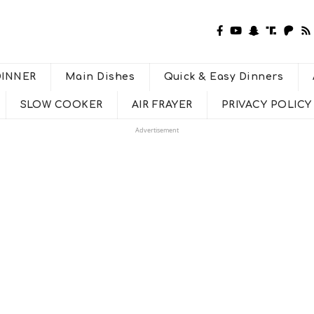
DINNER
Main Dishes
Quick & Easy Dinners
SLOW COOKER
AIR FRAYER
PRIVACY POLICY
Advertisement