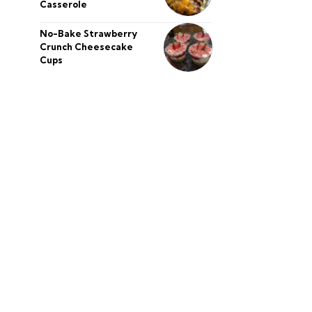
Casserole
No-Bake Strawberry
Crunch Cheesecake
Cups