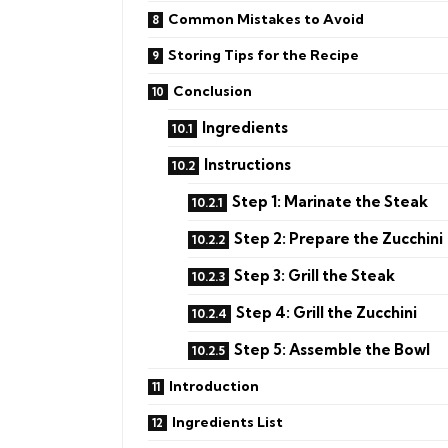
Common Mistakes to Avoid
Storing Tips for the Recipe
Conclusion
Ingredients
Instructions
Step 1: Marinate the Steak
Step 2: Prepare the Zucchini
Step 3: Grill the Steak
Step 4: Grill the Zucchini
Step 5: Assemble the Bowl
Introduction
Ingredients List