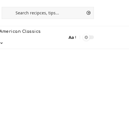
American Classics
Aa