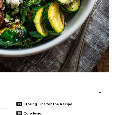
Storing Tips for the Recipe
Conclusion