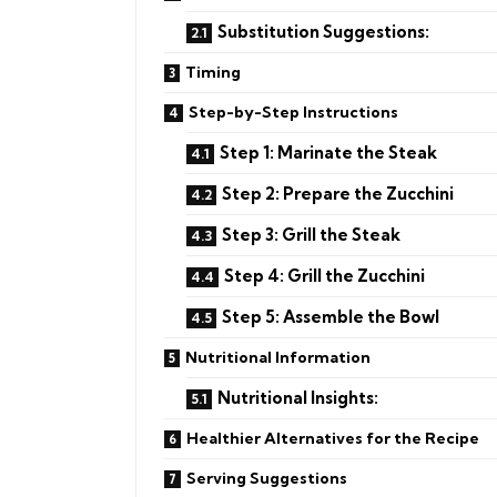
Substitution Suggestions:
Timing
Step-by-Step Instructions
Step 1: Marinate the Steak
Step 2: Prepare the Zucchini
Step 3: Grill the Steak
Step 4: Grill the Zucchini
Step 5: Assemble the Bowl
Nutritional Information
Nutritional Insights:
Healthier Alternatives for the Recipe
Serving Suggestions