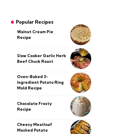
Popular Recipes
Walnut Cream Pie
Recipe
Slow Cooker Garlic Herb
Beef Chuck Roast
Oven-Baked 3-
Ingredient Potato Ring
Mold Recipe
Chocolate Frosty
Recipe
Cheesy Meatloaf
Mashed Potato