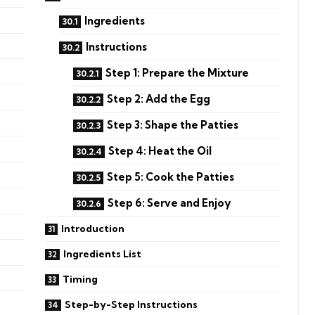
Ingredients
Instructions
Step 1: Prepare the Mixture
Step 2: Add the Egg
Step 3: Shape the Patties
Step 4: Heat the Oil
Step 5: Cook the Patties
Step 6: Serve and Enjoy
Introduction
Ingredients List
Timing
Step-by-Step Instructions