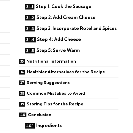
Step 1: Cook the Sausage
Step 2: Add Cream Cheese
Step 3: Incorporate Rotel and Spices
Step 4: Add Cheese
Step 5: Serve Warm
Nutritional Information
Healthier Alternatives for the Recipe
Serving Suggestions
Common Mistakes to Avoid
Storing Tips for the Recipe
Conclusion
Ingredients