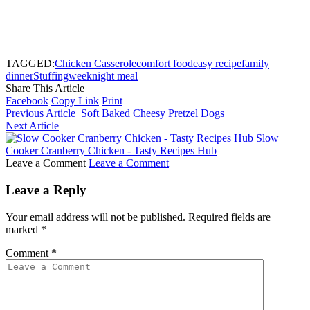
TAGGED:
Chicken Casserole
comfort food
easy recipe
family
dinner
Stuffing
weeknight meal
Share This Article
Facebook
Copy Link
Print
Previous Article
Soft Baked Cheesy Pretzel Dogs
Next Article
Slow
Cooker Cranberry Chicken - Tasty Recipes Hub
Leave a Comment
Leave a Comment
Leave a Reply
Your email address will not be published.
Required fields are
marked
*
Comment
*