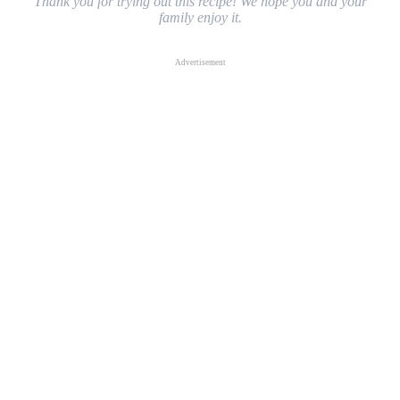
Thank you for trying out this recipe! We hope you and your
family enjoy it.
Advertisement