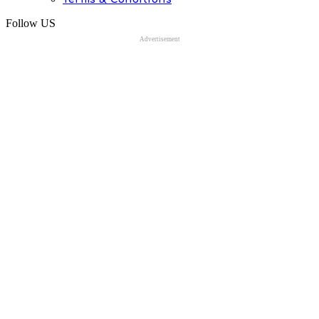
Follow US
Advertisement