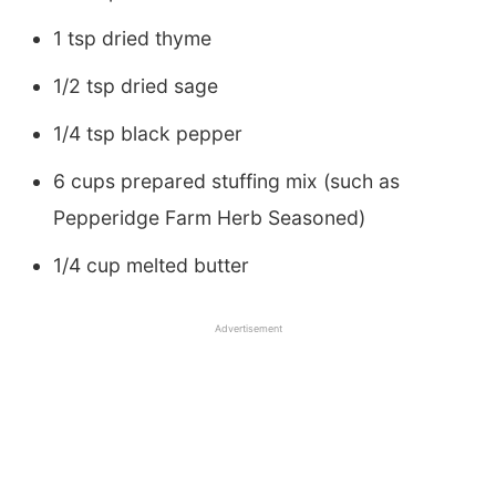
1 tsp dried thyme
1/2 tsp dried sage
1/4 tsp black pepper
6 cups prepared stuffing mix (such as
Pepperidge Farm Herb Seasoned)
1/4 cup melted butter
Advertisement