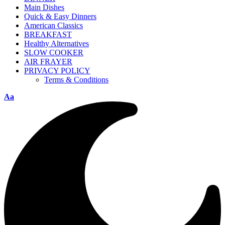
Main Dishes
Quick & Easy Dinners
American Classics
BREAKFAST
Healthy Alternatives
SLOW COOKER
AIR FRAYER
PRIVACY POLICY
Terms & Conditions
Aa