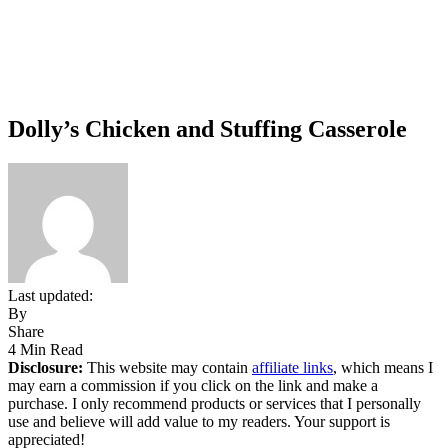
Dolly’s Chicken and Stuffing Casserole
Last updated:
By
Share
4 Min Read
Disclosure:
This website may contain
affiliate links
, which means I
may earn a commission if you click on the link and make a
purchase. I only recommend products or services that I personally
use and believe will add value to my readers. Your support is
appreciated!