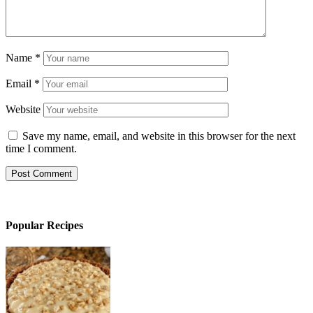
Name
*
Email
*
Website
Save my name, email, and website in this browser for the next
time I comment.
Popular Recipes