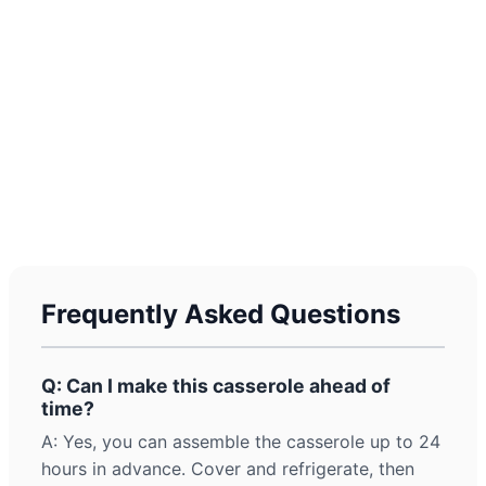
Frequently Asked Questions
Q: Can I make this casserole ahead of
time?
A: Yes, you can assemble the casserole up to 24
hours in advance. Cover and refrigerate, then