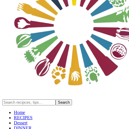
Home
RECIPES
Dessert
DINNER