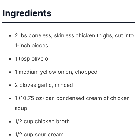
Ingredients
2 lbs boneless, skinless chicken thighs, cut into
1-inch pieces
1 tbsp olive oil
1 medium yellow onion, chopped
2 cloves garlic, minced
1 (10.75 oz) can condensed cream of chicken
soup
1/2 cup chicken broth
1/2 cup sour cream