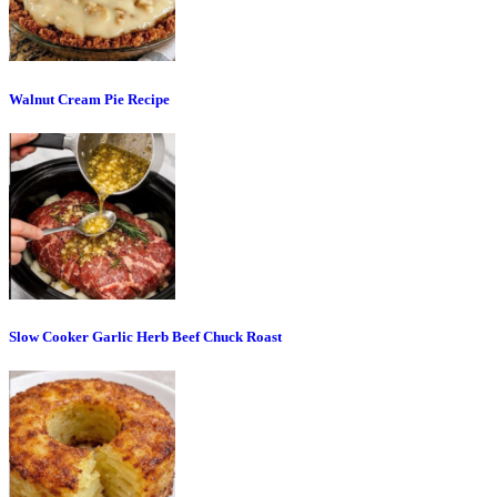
Walnut Cream Pie Recipe
Slow Cooker Garlic Herb Beef Chuck Roast