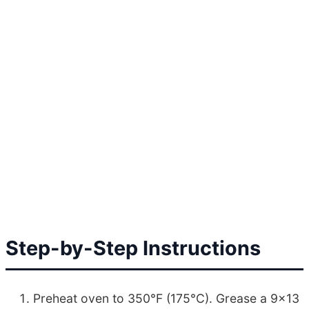
Step-by-Step Instructions
Preheat oven to 350°F (175°C). Grease a 9×13