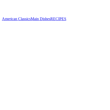
American Classics
Main Dishes
RECIPES