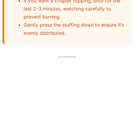
If you want a crispier topping, broil for the
last 2-3 minutes, watching carefully to
prevent burning.
Gently press the stuffing down to ensure it’s
evenly distributed.
Advertisement