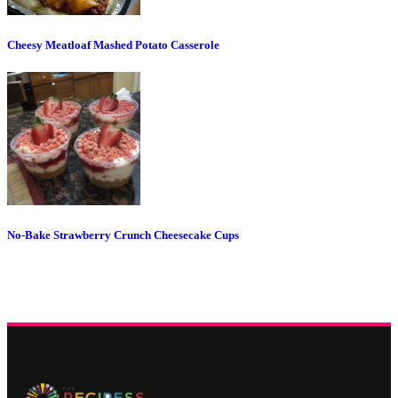
Cheesy Meatloaf Mashed Potato Casserole
No-Bake Strawberry Crunch Cheesecake Cups