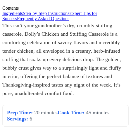
Contents
Ingredients
Step-by-Step Instructions
Expert Tips for
Success
Frequently Asked Questions
This isn’t your grandmother’s dry, crumbly stuffing
casserole. Dolly’s Chicken and Stuffing Casserole is a
comforting celebration of savory flavors and incredibly
tender chicken, all enveloped in a creamy, herb-infused
stuffing that soaks up every delicious drop. The golden,
bubbly crust gives way to a surprisingly light and fluffy
interior, offering the perfect balance of textures and
Thanksgiving-inspired tastes any night of the week. It’s
pure, unadulterated comfort food.
Prep Time:
20 minutes
Cook Time:
45 minutes
Servings:
6