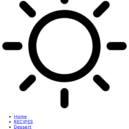
Home
RECIPES
Dessert