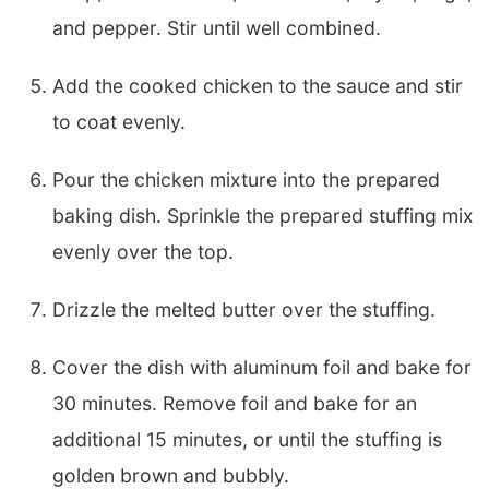
and pepper. Stir until well combined.
Add the cooked chicken to the sauce and stir
to coat evenly.
Pour the chicken mixture into the prepared
baking dish. Sprinkle the prepared stuffing mix
evenly over the top.
Drizzle the melted butter over the stuffing.
Cover the dish with aluminum foil and bake for
30 minutes. Remove foil and bake for an
additional 15 minutes, or until the stuffing is
golden brown and bubbly.