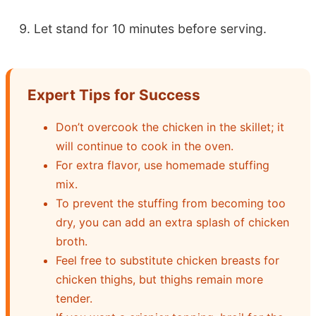
Let stand for 10 minutes before serving.
Expert Tips for Success
Don’t overcook the chicken in the skillet; it
will continue to cook in the oven.
For extra flavor, use homemade stuffing
mix.
To prevent the stuffing from becoming too
dry, you can add an extra splash of chicken
broth.
Feel free to substitute chicken breasts for
chicken thighs, but thighs remain more
tender.