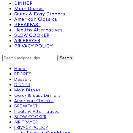
DINNER
Main Dishes
Quick & Easy Dinners
American Classics
BREAKFAST
Healthy Alternatives
SLOW COOKER
AIR FRAYER
PRIVACY POLICY
Home
RECIPES
Dessert
DINNER
Main Dishes
Quick & Easy Dinners
American Classics
BREAKFAST
Healthy Alternatives
SLOW COOKER
AIR FRAYER
PRIVACY POLICY
Terms & Conditions