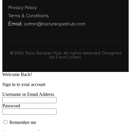
Privacy Policy
Terms & Conditions
Email:
admin@tastyrecipeshub.com
© 2026 Tasty Recipes Hub. All rights reserved. Designed
for Food Lovers.
Welcome Back!
Sign in to your account
Username or Email Address
Password
Remember me