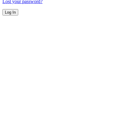
Lost your password?