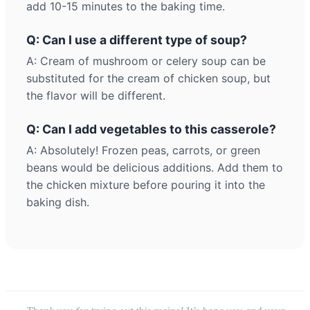
add 10-15 minutes to the baking time.
Q: Can I use a different type of soup?
A: Cream of mushroom or celery soup can be
substituted for the cream of chicken soup, but
the flavor will be different.
Q: Can I add vegetables to this casserole?
A: Absolutely! Frozen peas, carrots, or green
beans would be delicious additions. Add them to
the chicken mixture before pouring it into the
baking dish.