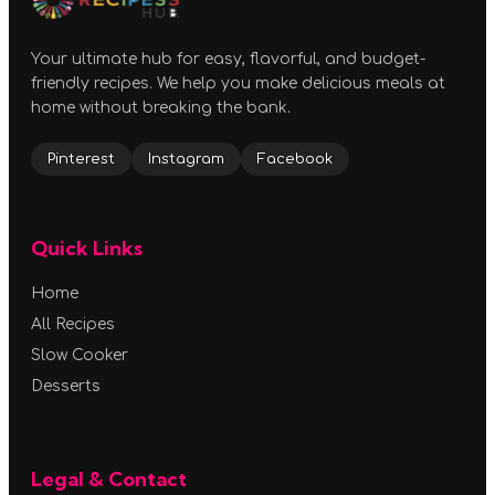
Your ultimate hub for easy, flavorful, and budget-
friendly recipes. We help you make delicious meals at
home without breaking the bank.
Pinterest
Instagram
Facebook
Quick Links
Home
All Recipes
Slow Cooker
Desserts
Legal & Contact