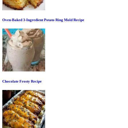
Oven-Baked 3-Ingredient Potato Ring Mold Recipe
Chocolate Frosty Recipe