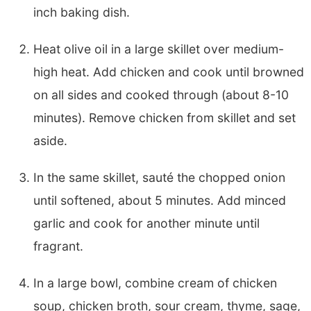
inch baking dish.
Heat olive oil in a large skillet over medium-
high heat. Add chicken and cook until browned
on all sides and cooked through (about 8-10
minutes). Remove chicken from skillet and set
aside.
In the same skillet, sauté the chopped onion
until softened, about 5 minutes. Add minced
garlic and cook for another minute until
fragrant.
In a large bowl, combine cream of chicken
soup, chicken broth, sour cream, thyme, sage,