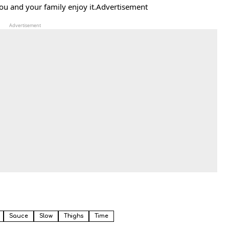
you and your family enjoy it.Advertisement
Advertisement
Sauce
Slow
Thighs
Time