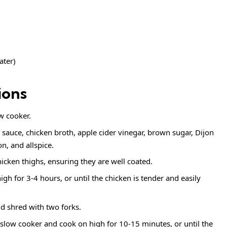
ater)
ions
w cooker.
 sauce, chicken broth, apple cider vinegar, brown sugar, Dijon
, and allspice.
icken thighs, ensuring they are well coated.
gh for 3-4 hours, or until the chicken is tender and easily
d shred with two forks.
e slow cooker and cook on high for 10-15 minutes, or until the