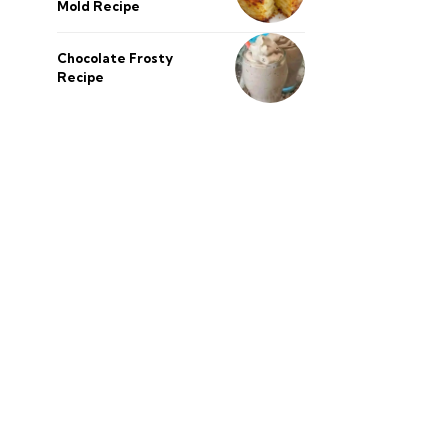
Mold Recipe
Chocolate Frosty
Recipe