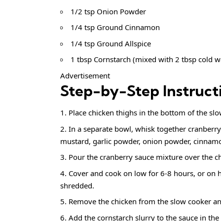
1/2 tsp Onion Powder
1/4 tsp Ground Cinnamon
1/4 tsp Ground Allspice
1 tbsp Cornstarch (mixed with 2 tbsp cold w
Advertisement
Step-by-Step Instruct
Place chicken thighs in the bottom of the slo
In a separate bowl, whisk together cranberry
mustard, garlic powder, onion powder, cinnamon
Pour the cranberry sauce mixture over the ch
Cover and cook on low for 6-8 hours, or on hi
shredded.
Remove the chicken from the slow cooker an
Add the cornstarch slurry to the sauce in th