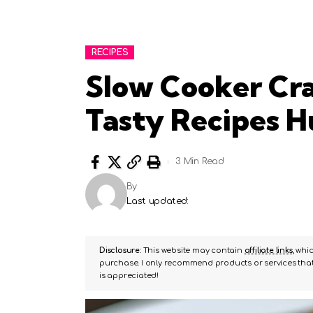
RECIPES
Slow Cooker Cra
Tasty Recipes 
3 Min Read
By
Last updated:
Disclosure:
This website may contain
affiliate links
, whi
purchase. I only recommend products or services that 
is appreciated!