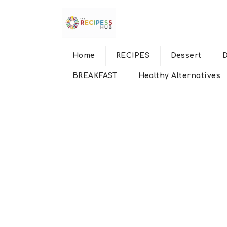
Home
RECIPES
Dessert
BREAKFAST
Healthy Alternatives