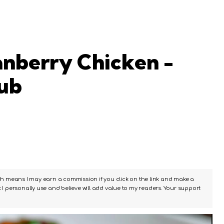
nberry Chicken -
Hub
ch means I may earn a commission if you click on the link and make a
I personally use and believe will add value to my readers. Your support