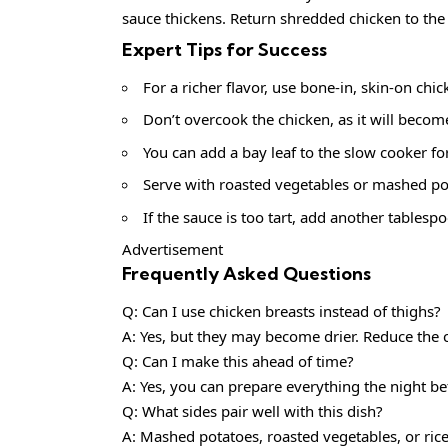
sauce thickens. Return shredded chicken to the 
Expert Tips for Success
For a richer flavor, use bone-in, skin-on chi
Don’t overcook the chicken, as it will becom
You can add a bay leaf to the slow cooker fo
Serve with roasted vegetables or mashed pot
If the sauce is too tart, add another tables
Advertisement
Frequently Asked Questions
Q: Can I use chicken breasts instead of thighs?
A: Yes, but they may become drier. Reduce the c
Q: Can I make this ahead of time?
A: Yes, you can prepare everything the night be
Q: What sides pair well with this dish?
A: Mashed potatoes, roasted vegetables, or rice