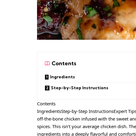
Contents
Ingredients
Step-by-Step Instructions
Contents
IngredientsStep-by-Step InstructionsExpert Tip
off-the-bone chicken infused with the sweet and
spices. This isn’t your average chicken dish. T
ingredients into a deeply flavorful and comfort