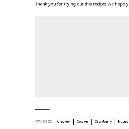
Thank you for trying out this recipe! We hope 
TAGGED:
Chicken
Cooker
Cranberry
Hours