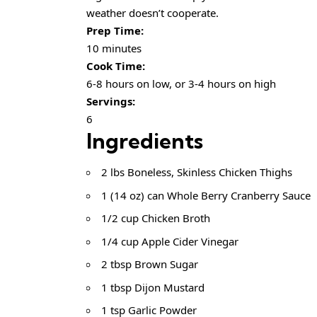
weather doesn’t cooperate.
Prep Time:
10 minutes
Cook Time:
6-8 hours on low, or 3-4 hours on high
Servings:
6
Ingredients
2 lbs Boneless, Skinless Chicken Thighs
1 (14 oz) can Whole Berry Cranberry Sauce
1/2 cup Chicken Broth
1/4 cup Apple Cider Vinegar
2 tbsp Brown Sugar
1 tbsp Dijon Mustard
1 tsp Garlic Powder