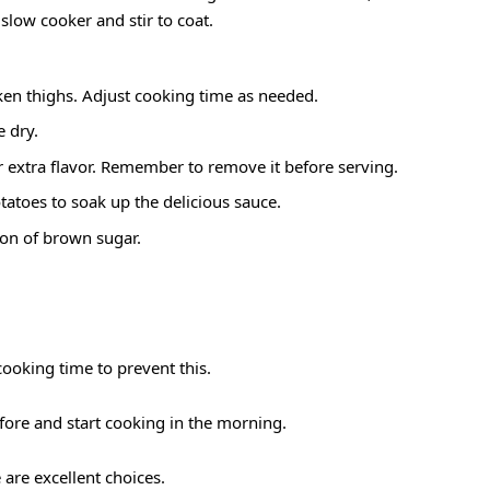
slow cooker and stir to coat.
cken thighs. Adjust cooking time as needed.
e dry.
r extra flavor. Remember to remove it before serving.
atoes to soak up the delicious sauce.
poon of brown sugar.
ooking time to prevent this.
fore and start cooking in the morning.
 are excellent choices.