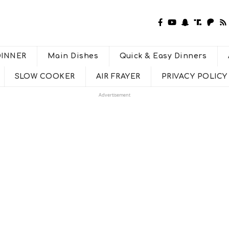
DINNER
Main Dishes
Quick & Easy Dinners
SLOW COOKER
AIR FRAYER
PRIVACY POLICY
Advertisement