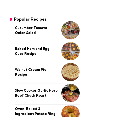
Popular Recipes
Cucumber Tomato
Onion Salad
Baked Ham and Egg
Cups Recipe
Walnut Cream Pie
Recipe
Slow Cooker Garlic Herb
Beef Chuck Roast
Oven-Baked 3-
Ingredient Potato Ring