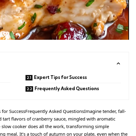
Expert Tips for Success
Frequently Asked Questions
s for SuccessFrequently Asked QuestionsImagine tender, fall-
 tart flavors of cranberry sauce, mingled with aromatic
he slow cooker does all the work, transforming simple
ing meal. It’s a touch of autumn on your plate, even when the