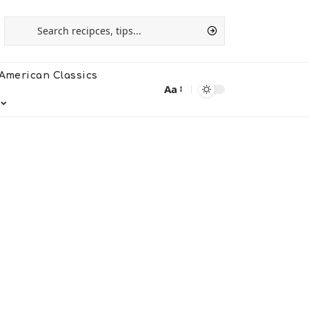
American Classics
Aa