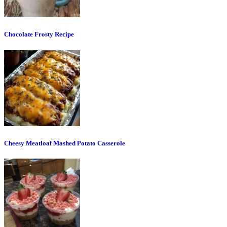
Chocolate Frosty Recipe
Cheesy Meatloaf Mashed Potato Casserole