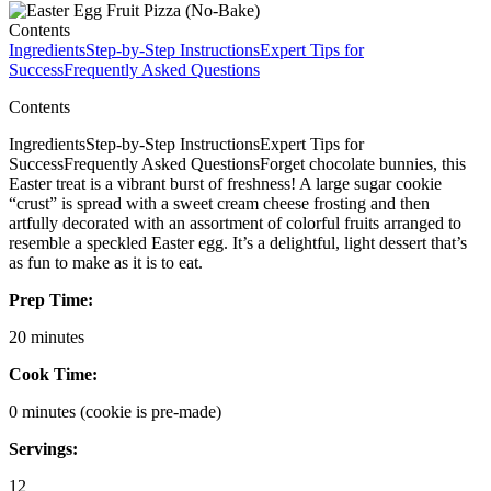
Contents
Ingredients
Step-by-Step Instructions
Expert Tips for
Success
Frequently Asked Questions
Contents
IngredientsStep-by-Step InstructionsExpert Tips for
SuccessFrequently Asked QuestionsForget chocolate bunnies, this
Easter treat is a vibrant burst of freshness! A large sugar cookie
“crust” is spread with a sweet cream cheese frosting and then
artfully decorated with an assortment of colorful fruits arranged to
resemble a speckled Easter egg. It’s a delightful, light dessert that’s
as fun to make as it is to eat.
Prep Time:
20 minutes
Cook Time:
0 minutes (cookie is pre-made)
Servings:
12