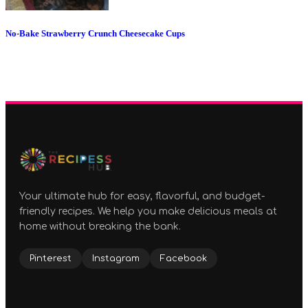
No-Bake Strawberry Crunch Cheesecake Cups
Your ultimate hub for easy, flavorful, and budget-
friendly recipes. We help you make delicious meals at
home without breaking the bank.
Pinterest
Instagram
Facebook