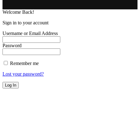
Welcome Back!
Sign in to your account
Username or Email Address
Password
Remember me
Lost your password?