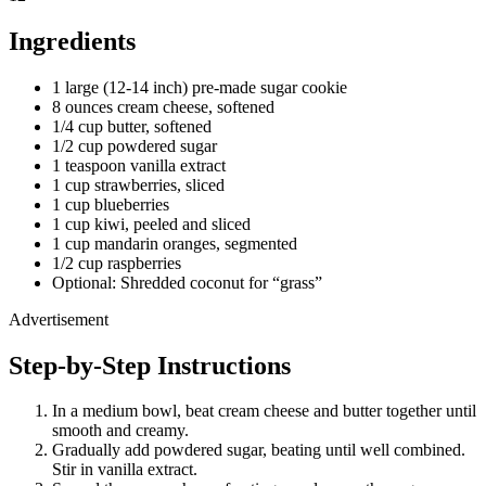
Ingredients
1 large (12-14 inch) pre-made sugar cookie
8 ounces cream cheese, softened
1/4 cup butter, softened
1/2 cup powdered sugar
1 teaspoon vanilla extract
1 cup strawberries, sliced
1 cup blueberries
1 cup kiwi, peeled and sliced
1 cup mandarin oranges, segmented
1/2 cup raspberries
Optional: Shredded coconut for “grass”
Advertisement
Step-by-Step Instructions
In a medium bowl, beat cream cheese and butter together until
smooth and creamy.
Gradually add powdered sugar, beating until well combined.
Stir in vanilla extract.