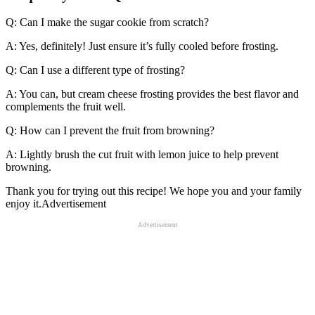
Q: Can I make the sugar cookie from scratch?
A: Yes, definitely! Just ensure it’s fully cooled before frosting.
Q: Can I use a different type of frosting?
A: You can, but cream cheese frosting provides the best flavor and
complements the fruit well.
Q: How can I prevent the fruit from browning?
A: Lightly brush the cut fruit with lemon juice to help prevent
browning.
Thank you for trying out this recipe! We hope you and your family
enjoy it.Advertisement
Advertisement