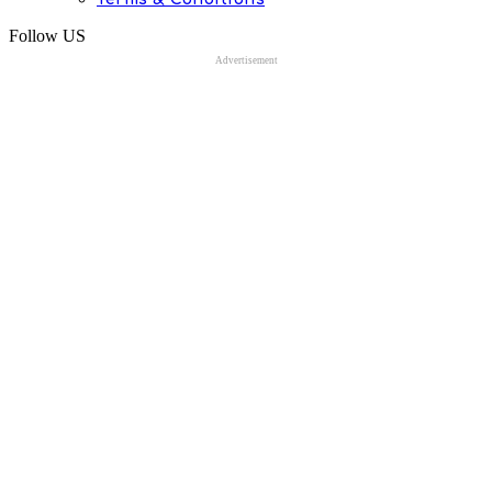
Follow US
Advertisement