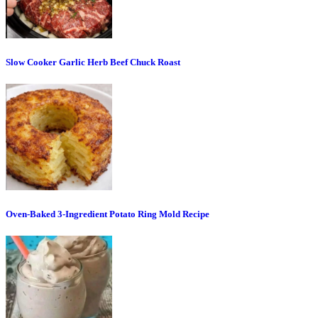
Slow Cooker Garlic Herb Beef Chuck Roast
Oven-Baked 3-Ingredient Potato Ring Mold Recipe