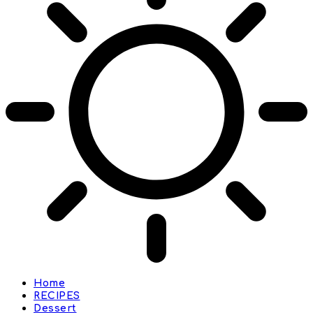
Home
RECIPES
Dessert