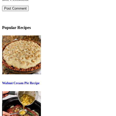
Popular Recipes
Walnut Cream Pie Recipe