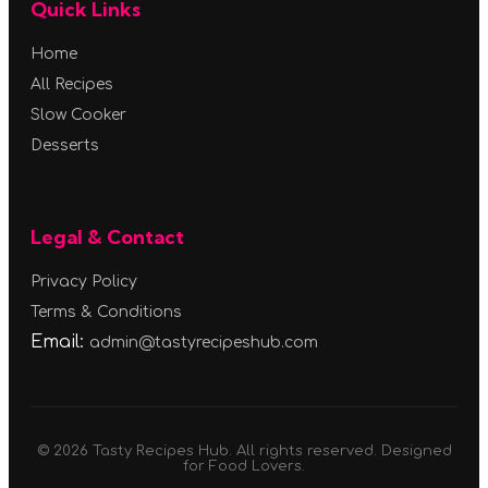
Quick Links
Home
All Recipes
Slow Cooker
Desserts
Legal & Contact
Privacy Policy
Terms & Conditions
Email:
admin@tastyrecipeshub.com
© 2026 Tasty Recipes Hub. All rights reserved. Designed
for Food Lovers.