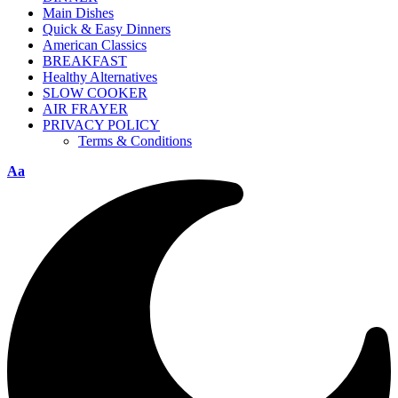
Main Dishes
Quick & Easy Dinners
American Classics
BREAKFAST
Healthy Alternatives
SLOW COOKER
AIR FRAYER
PRIVACY POLICY
Terms & Conditions
Aa