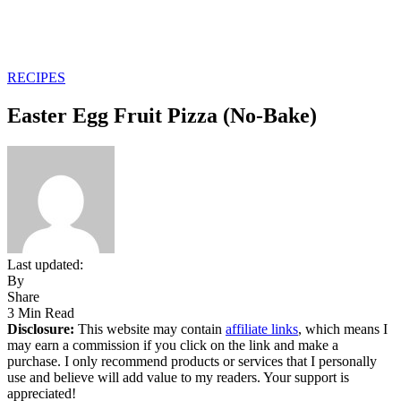
RECIPES
Easter Egg Fruit Pizza (No-Bake)
Last updated:
By
Share
3 Min Read
Disclosure:
This website may contain
affiliate links
, which means I
may earn a commission if you click on the link and make a
purchase. I only recommend products or services that I personally
use and believe will add value to my readers. Your support is
appreciated!