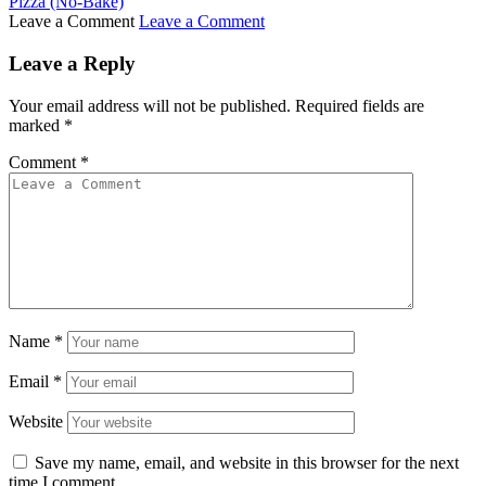
Pizza (No-Bake)
Leave a Comment
Leave a Comment
Leave a Reply
Your email address will not be published.
Required fields are
marked
*
Comment
*
Name
*
Email
*
Website
Save my name, email, and website in this browser for the next
time I comment.