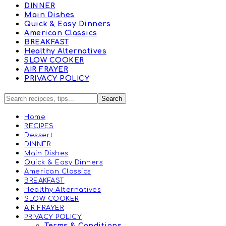
DINNER
Main Dishes
Quick & Easy Dinners
American Classics
BREAKFAST
Healthy Alternatives
SLOW COOKER
AIR FRAYER
PRIVACY POLICY
Home
RECIPES
Dessert
DINNER
Main Dishes
Quick & Easy Dinners
American Classics
BREAKFAST
Healthy Alternatives
SLOW COOKER
AIR FRAYER
PRIVACY POLICY
Terms & Conditions