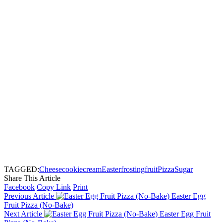
TAGGED:
Cheese
cookie
cream
Easter
frosting
fruit
Pizza
Sugar
Share This Article
Facebook
Copy Link
Print
Previous Article
Easter Egg
Fruit Pizza (No-Bake)
Next Article
Easter Egg Fruit