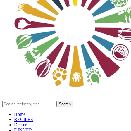
Home
RECIPES
Dessert
DINNER