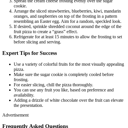
Spread the cream cheese frosting evenly over the sugar
cookie.
Arrange the sliced strawberries, blueberries, kiwi, mandarin
oranges, and raspberries on top of the frosting in a pattern
resembling an Easter egg. Aim for a random, speckled look.
If desired, sprinkle shredded coconut around the edge of the
fruit pizza to create a “grass” effect.
Refrigerate for at least 15 minutes to allow the frosting to set
before slicing and serving.
Expert Tips for Success
Use a variety of colorful fruits for the most visually appealing
pizza.
Make sure the sugar cookie is completely cooled before
frosting.
For easier slicing, chill the pizza thoroughly.
You can use any fruit you like, based on preference and
availability.
Adding a drizzle of white chocolate over the fruit can elevate
the presentation.
Advertisement
Frequently Asked Questions