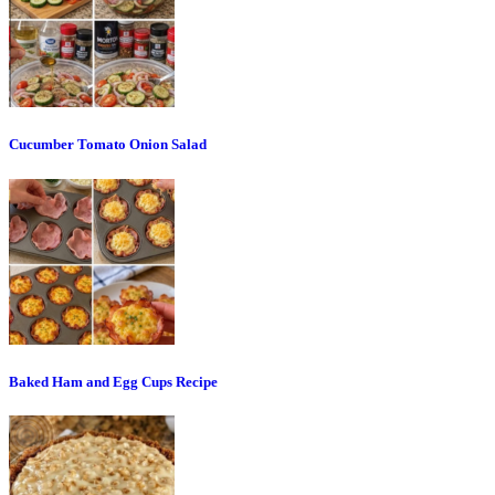
Cucumber Tomato Onion Salad
Baked Ham and Egg Cups Recipe