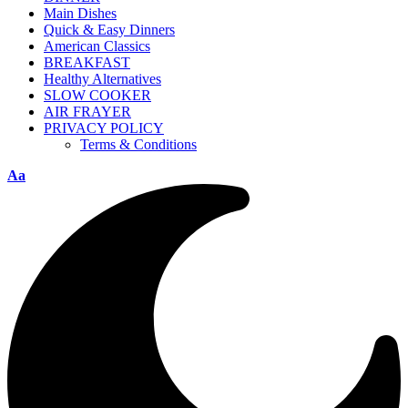
Main Dishes
Quick & Easy Dinners
American Classics
BREAKFAST
Healthy Alternatives
SLOW COOKER
AIR FRAYER
PRIVACY POLICY
Terms & Conditions
Aa