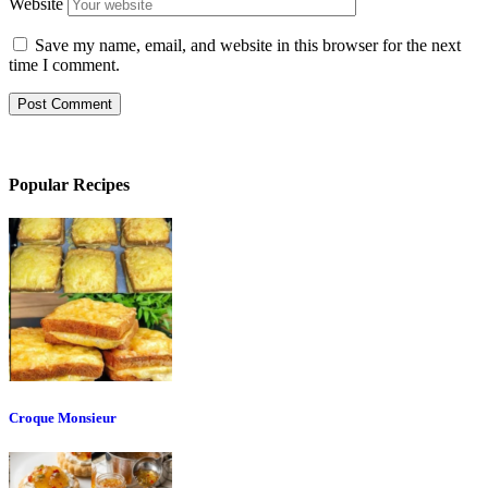
Website
Save my name, email, and website in this browser for the next
time I comment.
Popular Recipes
Croque Monsieur