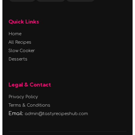
Quick Links
Home
All Recipes
Slow Cooker
Desserts
Legal & Contact
Privacy Policy
Terms & Conditions
Email:
admin@tastyrecipeshub.com