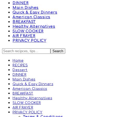
DINNER
Main Dishes
Quick & Easy Dinners
American Classics
BREAKFAST
Healthy Alternatives
SLOW COOKER
AIR FRAYER
PRIVACY POLICY
Home
RECIPES
Dessert
DINNER
Main Dishes
Quick & Easy Dinners
American Classics
BREAKFAST
Healthy Alternatives
SLOW COOKER
AIR FRAYER
PRIVACY POLICY
Terms & Conditions