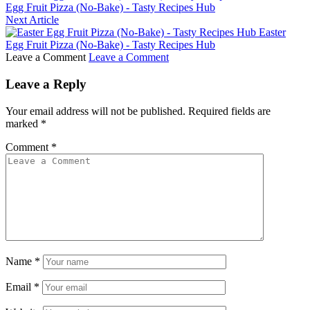
Egg Fruit Pizza (No-Bake) - Tasty Recipes Hub
Next Article
Easter
Egg Fruit Pizza (No-Bake) - Tasty Recipes Hub
Leave a Comment
Leave a Comment
Leave a Reply
Your email address will not be published.
Required fields are
marked
*
Comment
*
Name
*
Email
*