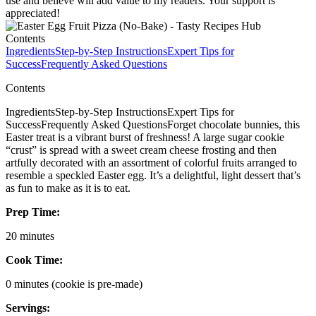
use and believe will add value to my readers. Your support is
appreciated!
Contents
Ingredients
Step-by-Step Instructions
Expert Tips for
Success
Frequently Asked Questions
Contents
IngredientsStep-by-Step InstructionsExpert Tips for
SuccessFrequently Asked QuestionsForget chocolate bunnies, this
Easter treat is a vibrant burst of freshness! A large sugar cookie
“crust” is spread with a sweet cream cheese frosting and then
artfully decorated with an assortment of colorful fruits arranged to
resemble a speckled Easter egg. It’s a delightful, light dessert that’s
as fun to make as it is to eat.
Prep Time:
20 minutes
Cook Time:
0 minutes (cookie is pre-made)
Servings: