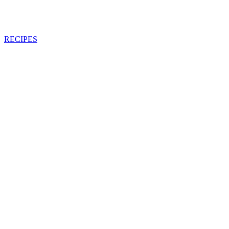
RECIPES