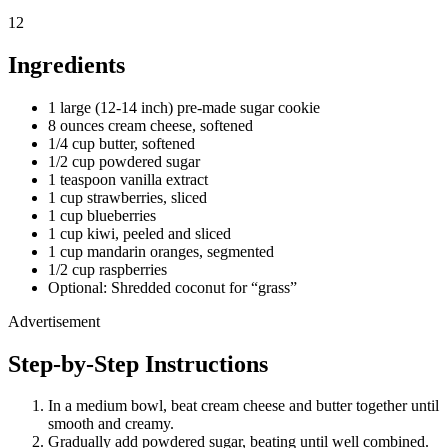
12
Ingredients
1 large (12-14 inch) pre-made sugar cookie
8 ounces cream cheese, softened
1/4 cup butter, softened
1/2 cup powdered sugar
1 teaspoon vanilla extract
1 cup strawberries, sliced
1 cup blueberries
1 cup kiwi, peeled and sliced
1 cup mandarin oranges, segmented
1/2 cup raspberries
Optional: Shredded coconut for “grass”
Advertisement
Step-by-Step Instructions
In a medium bowl, beat cream cheese and butter together until
smooth and creamy.
Gradually add powdered sugar, beating until well combined.