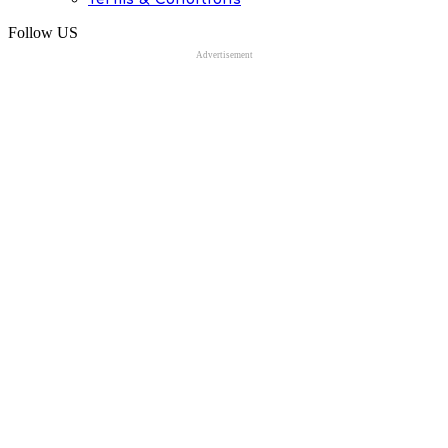
Follow US
Advertisement