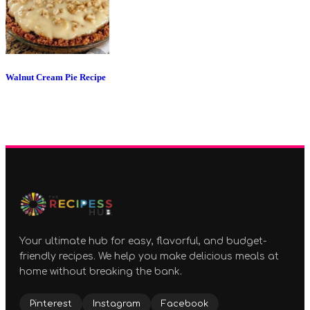
Walnut Cream Pie Recipe
Your ultimate hub for easy, flavorful, and budget-
friendly recipes. We help you make delicious meals at
home without breaking the bank.
Pinterest
Instagram
Facebook