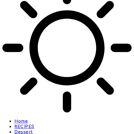
Home
RECIPES
Dessert