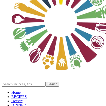
Home
RECIPES
Dessert
DINNER