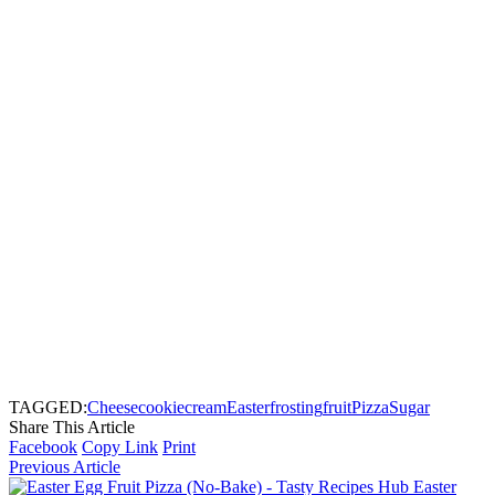
TAGGED:
Cheese
cookie
cream
Easter
frosting
fruit
Pizza
Sugar
Share This Article
Facebook
Copy Link
Print
Previous Article
Easter