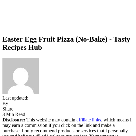
Easter Egg Fruit Pizza (No-Bake) - Tasty
Recipes Hub
Last updated:
By
Share
3 Min Read
Disclosure:
This website may contain
affiliate links
, which means I
may earn a commission if you click on the link and make a
purchase. I only recommend products or services that I personally