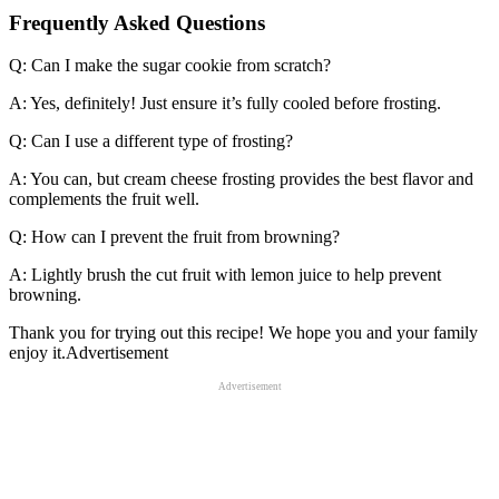
Frequently Asked Questions
Q: Can I make the sugar cookie from scratch?
A: Yes, definitely! Just ensure it’s fully cooled before frosting.
Q: Can I use a different type of frosting?
A: You can, but cream cheese frosting provides the best flavor and
complements the fruit well.
Q: How can I prevent the fruit from browning?
A: Lightly brush the cut fruit with lemon juice to help prevent
browning.
Thank you for trying out this recipe! We hope you and your family
enjoy it.Advertisement
Advertisement