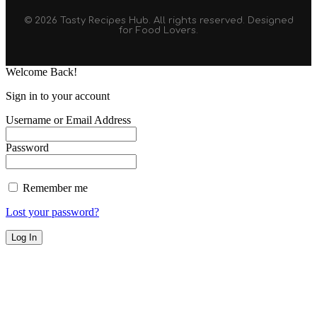
© 2026 Tasty Recipes Hub. All rights reserved. Designed
for Food Lovers.
Welcome Back!
Sign in to your account
Username or Email Address
Password
Remember me
Lost your password?