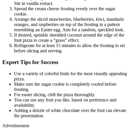
Stir in vanilla extract.
Spread the cream cheese frosting evenly over the sugar
cookie.
Arrange the sliced strawberries, blueberries, kiwi, mandarin
oranges, and raspberries on top of the frosting in a pattern
resembling an Easter egg. Aim for a random, speckled look.
If desired, sprinkle shredded coconut around the edge of the
fruit pizza to create a “grass” effect.
Refrigerate for at least 15 minutes to allow the frosting to set
before slicing and serving.
Expert Tips for Success
Use a variety of colorful fruits for the most visually appealing
pizza.
Make sure the sugar cookie is completely cooled before
frosting.
For easier slicing, chill the pizza thoroughly.
You can use any fruit you like, based on preference and
availability.
Adding a drizzle of white chocolate over the fruit can elevate
the presentation.
Advertisement