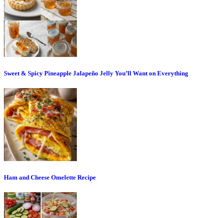
Sweet & Spicy Pineapple Jalapeño Jelly You’ll Want on Everything
Ham and Cheese Omelette Recipe