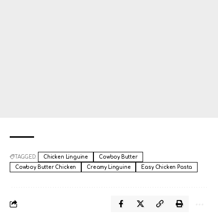
TAGGED:
Chicken Linguine
Cowboy Butter
Cowboy Butter Chicken
Creamy Linguine
Easy Chicken Pasta