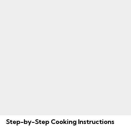
Step-by-Step Cooking Instructions