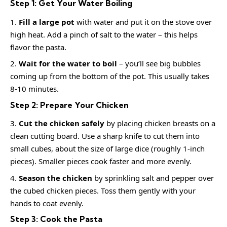
Step 1: Get Your Water Boiling
Fill a large pot
with water and put it on the stove over
high heat. Add a pinch of salt to the water – this helps
flavor the pasta.
Wait for the water to boil
– you’ll see big bubbles
coming up from the bottom of the pot. This usually takes
8-10 minutes.
Step 2: Prepare Your Chicken
Cut the chicken safely
by placing chicken breasts on a
clean cutting board. Use a sharp knife to cut them into
small cubes, about the size of large dice (roughly 1-inch
pieces). Smaller pieces cook faster and more evenly.
Season the chicken
by sprinkling salt and pepper over
the cubed chicken pieces. Toss them gently with your
hands to coat evenly.
Step 3: Cook the Pasta