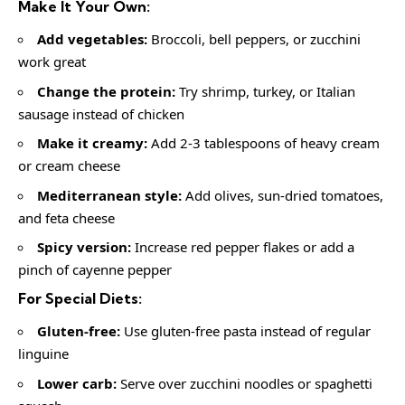
Make It Your Own:
Add vegetables:
Broccoli, bell peppers, or zucchini
work great
Change the protein:
Try shrimp, turkey, or Italian
sausage instead of chicken
Make it creamy:
Add 2-3 tablespoons of heavy cream
or cream cheese
Mediterranean style:
Add olives, sun-dried tomatoes,
and feta cheese
Spicy version:
Increase red pepper flakes or add a
pinch of cayenne pepper
For Special Diets:
Gluten-free:
Use gluten-free pasta instead of regular
linguine
Lower carb:
Serve over zucchini noodles or spaghetti