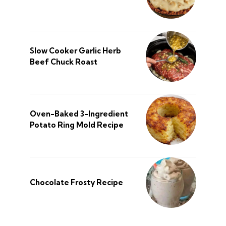
Slow Cooker Garlic Herb
Beef Chuck Roast
Oven-Baked 3-Ingredient
Potato Ring Mold Recipe
Chocolate Frosty Recipe