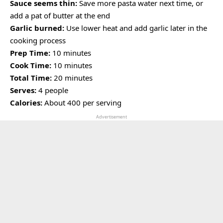
Sauce seems thin:
Save more pasta water next time, or
add a pat of butter at the end
Garlic burned:
Use lower heat and add garlic later in the
cooking process
Prep Time:
10 minutes
Cook Time:
10 minutes
Total Time:
20 minutes
Serves:
4 people
Calories:
About 400 per serving
Advertisement