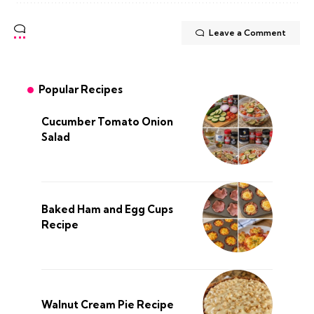
Leave a Comment
Popular Recipes
Cucumber Tomato Onion
Salad
Baked Ham and Egg Cups
Recipe
Walnut Cream Pie Recipe