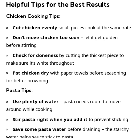
Helpful Tips for the Best Results
Chicken Cooking Tips:
Cut chicken evenly
so all pieces cook at the same rate
Don’t move chicken too soon
– let it get golden
before stirring
Check for doneness
by cutting the thickest piece to
make sure it’s white throughout
Pat chicken dry
with paper towels before seasoning
for better browning
Pasta Tips:
Use plenty of water
– pasta needs room to move
around while cooking
Stir pasta right when you add it
to prevent sticking
Save some pasta water
before draining – the starchy
water helps sauce stick to pasta