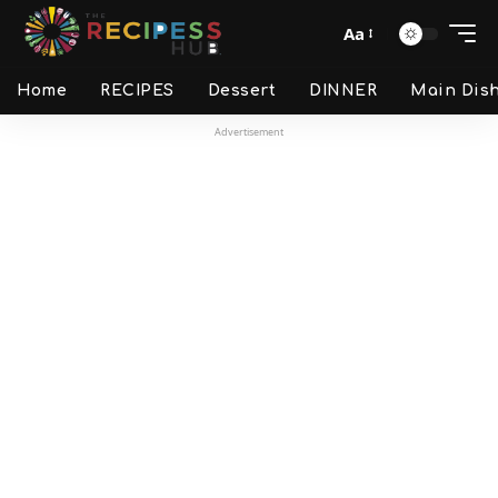
Aa
Home
RECIPES
Dessert
DINNER
Main Dis
Advertisement