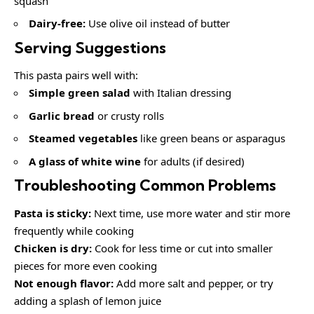
squash
Dairy-free:
Use olive oil instead of butter
Serving Suggestions
This pasta pairs well with:
Simple green salad
with Italian dressing
Garlic bread
or crusty rolls
Steamed vegetables
like green beans or asparagus
A glass of white wine
for adults (if desired)
Troubleshooting Common Problems
Pasta is sticky:
Next time, use more water and stir more
frequently while cooking
Chicken is dry:
Cook for less time or cut into smaller
pieces for more even cooking
Not enough flavor:
Add more salt and pepper, or try
adding a splash of lemon juice