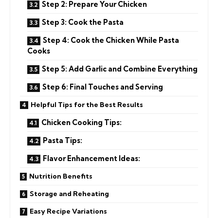
Step 2: Prepare Your Chicken
Step 3: Cook the Pasta
Step 4: Cook the Chicken While Pasta
Cooks
Step 5: Add Garlic and Combine Everything
Step 6: Final Touches and Serving
Helpful Tips for the Best Results
Chicken Cooking Tips:
Pasta Tips:
Flavor Enhancement Ideas:
Nutrition Benefits
Storage and Reheating
Easy Recipe Variations