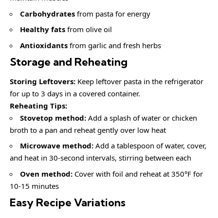
Carbohydrates
from pasta for energy
Healthy fats
from olive oil
Antioxidants
from garlic and fresh herbs
Storage and Reheating
Storing Leftovers:
Keep leftover pasta in the refrigerator
for up to 3 days in a covered container.
Reheating Tips:
Stovetop method:
Add a splash of water or chicken
broth to a pan and reheat gently over low heat
Microwave method:
Add a tablespoon of water, cover,
and heat in 30-second intervals, stirring between each
Oven method:
Cover with foil and reheat at 350°F for
10-15 minutes
Easy Recipe Variations