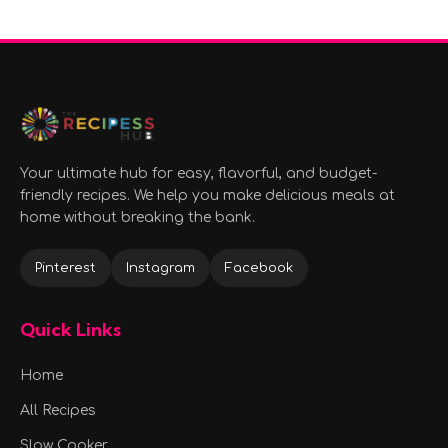
Your ultimate hub for easy, flavorful, and budget-
friendly recipes. We help you make delicious meals at
home without breaking the bank.
Pinterest
Instagram
Facebook
Quick Links
Home
All Recipes
Slow Cooker