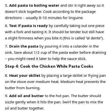
Add pasta to boiling water
and stir it right away so it
doesn’t stick together. Cook according to the package
directions – usually 8-10 minutes for linguine.
Test if pasta is ready
by carefully taking out one piece
with a fork and tasting it. It should be tender but still have
a slight firmness when you bite it (this is called “al dente”).
Drain the pasta
by pouring it into a colander in the
sink. Save about 1/2 cup of the pasta water before draining
– you might need it later to help the sauce stick.
Step 4: Cook the Chicken While Pasta Cooks
Heat your skillet
by placing a large skillet or frying pan
on the stove over medium heat. Medium heat prevents the
butter from burning.
Add oil and butter
to the hot pan. The butter should
sizzle gently when it hits the pan. Swirl the pan to mix the
oil and butter together.