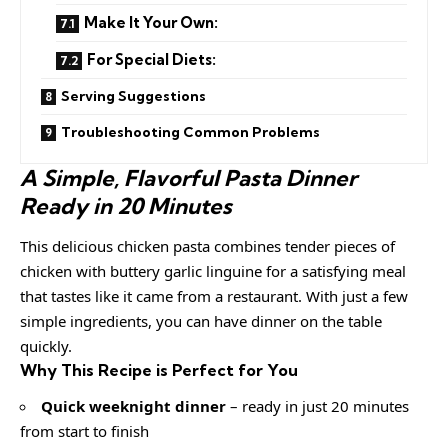
Make It Your Own:
For Special Diets:
Serving Suggestions
Troubleshooting Common Problems
A Simple, Flavorful Pasta Dinner
Ready in 20 Minutes
This delicious chicken pasta combines tender pieces of
chicken with buttery garlic linguine for a satisfying meal
that tastes like it came from a restaurant. With just a few
simple ingredients, you can have dinner on the table
quickly.
Why This Recipe is Perfect for You
Quick weeknight dinner
– ready in just 20 minutes
from start to finish