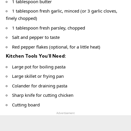
1 tablespoon butter
1 tablespoon fresh garlic, minced (or 3 garlic cloves,
finely chopped)
1 tablespoon fresh parsley, chopped
Salt and pepper to taste
Red pepper flakes (optional, for a little heat)
Kitchen Tools You’ll Need:
Large pot for boiling pasta
Large skillet or frying pan
Colander for draining pasta
Sharp knife for cutting chicken
Cutting board
Advertisement