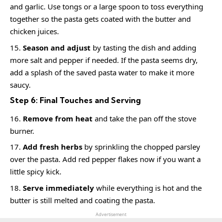
and garlic. Use tongs or a large spoon to toss everything
together so the pasta gets coated with the butter and
chicken juices.
Season and adjust
by tasting the dish and adding
more salt and pepper if needed. If the pasta seems dry,
add a splash of the saved pasta water to make it more
saucy.
Step 6: Final Touches and Serving
Remove from heat
and take the pan off the stove
burner.
Add fresh herbs
by sprinkling the chopped parsley
over the pasta. Add red pepper flakes now if you want a
little spicy kick.
Serve immediately
while everything is hot and the
butter is still melted and coating the pasta.
Advertisement