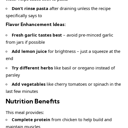
Don’t rinse pasta
after draining unless the recipe
specifically says to
Flavor Enhancement Ideas:
Fresh garlic tastes best
– avoid pre-minced garlic
from jars if possible
Add lemon juice
for brightness – just a squeeze at the
end
Try different herbs
like basil or oregano instead of
parsley
Add vegetables
like cherry tomatoes or spinach in the
last few minutes
Nutrition Benefits
This meal provides:
Complete protein
from chicken to help build and
maintain muscles