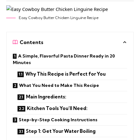
Easy Cowboy Butter Chicken Linguine Recipe
Contents
A Simple, Flavorful Pasta Dinner Ready in 20
Minutes
Why This Recipe is Perfect for You
What You Need to Make This Recipe
Main Ingredients:
Kitchen Tools You’ll Need:
Step-by-Step Cooking Instructions
Step 1: Get Your Water Boiling