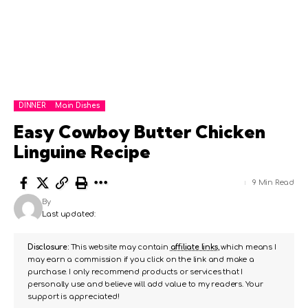
DINNER
Main Dishes
Easy Cowboy Butter Chicken
Linguine Recipe
9 Min Read
By
Last updated:
Disclosure:
This website may contain
affiliate links
, which means I
may earn a commission if you click on the link and make a
purchase. I only recommend products or services that I
personally use and believe will add value to my readers. Your
support is appreciated!