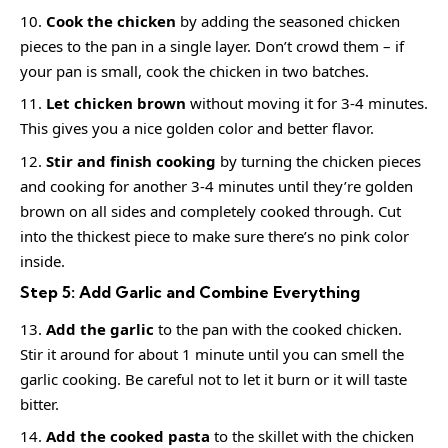
Cook the chicken
by adding the seasoned chicken
pieces to the pan in a single layer. Don’t crowd them – if
your pan is small, cook the chicken in two batches.
Let chicken brown
without moving it for 3-4 minutes.
This gives you a nice golden color and better flavor.
Stir and finish cooking
by turning the chicken pieces
and cooking for another 3-4 minutes until they’re golden
brown on all sides and completely cooked through. Cut
into the thickest piece to make sure there’s no pink color
inside.
Step 5: Add Garlic and Combine Everything
Add the garlic
to the pan with the cooked chicken.
Stir it around for about 1 minute until you can smell the
garlic cooking. Be careful not to let it burn or it will taste
bitter.
Add the cooked pasta
to the skillet with the chicken