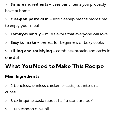
Simple ingredients
– uses basic items you probably
have at home
One-pan pasta dish
– less cleanup means more time
to enjoy your meal
Family-friendly
– mild flavors that everyone will love
Easy to make
– perfect for beginners or busy cooks
Filling and satisfying
– combines protein and carbs in
one dish
What You Need to Make This Recipe
Main Ingredients:
2 boneless, skinless chicken breasts, cut into small
cubes
8 oz linguine pasta (about half a standard box)
1 tablespoon olive oil