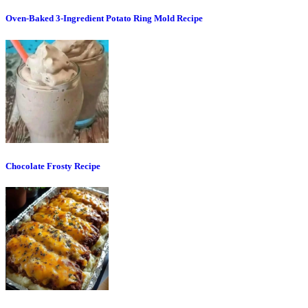
Oven-Baked 3-Ingredient Potato Ring Mold Recipe
Chocolate Frosty Recipe