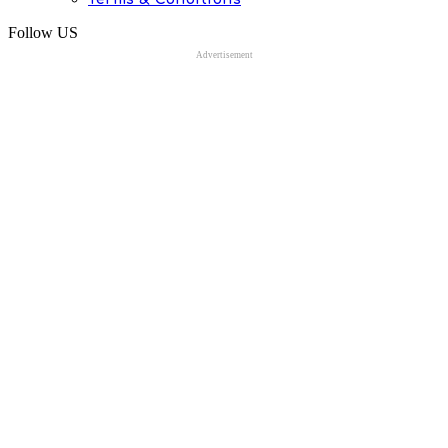
Follow US
Advertisement