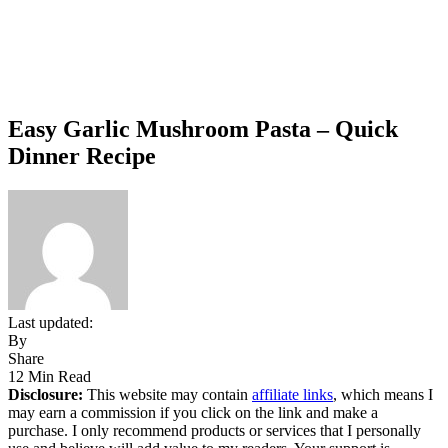
Easy Garlic Mushroom Pasta – Quick
Dinner Recipe
Last updated:
By
Share
12 Min Read
Disclosure:
This website may contain
affiliate links
, which means I
may earn a commission if you click on the link and make a
purchase. I only recommend products or services that I personally