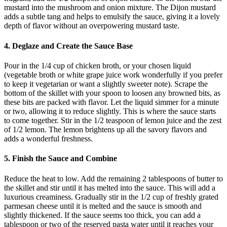
mustard into the mushroom and onion mixture. The Dijon mustard
adds a subtle tang and helps to emulsify the sauce, giving it a lovely
depth of flavor without an overpowering mustard taste.
4. Deglaze and Create the Sauce Base
Pour in the 1/4 cup of chicken broth, or your chosen liquid
(vegetable broth or white grape juice work wonderfully if you prefer
to keep it vegetarian or want a slightly sweeter note). Scrape the
bottom of the skillet with your spoon to loosen any browned bits, as
these bits are packed with flavor. Let the liquid simmer for a minute
or two, allowing it to reduce slightly. This is where the sauce starts
to come together. Stir in the 1/2 teaspoon of lemon juice and the zest
of 1/2 lemon. The lemon brightens up all the savory flavors and
adds a wonderful freshness.
5. Finish the Sauce and Combine
Reduce the heat to low. Add the remaining 2 tablespoons of butter to
the skillet and stir until it has melted into the sauce. This will add a
luxurious creaminess. Gradually stir in the 1/2 cup of freshly grated
parmesan cheese until it is melted and the sauce is smooth and
slightly thickened. If the sauce seems too thick, you can add a
tablespoon or two of the reserved pasta water until it reaches your