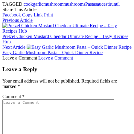
TAGGED:
cook
garlic
mushroom
mushrooms
Pasta
sauce
stir
until
Share This Article
Facebook
Copy Link
Print
Previous Article
Pretzel Chicken Mustard Cheddar Ultimate Recipe - Tasty Recipes
Hub
Next Article
Easy Garlic Mushroom Pasta – Quick Dinner Recipe
Leave a Comment
Leave a Comment
Leave a Reply
Your email address will not be published.
Required fields are
marked
*
Comment
*