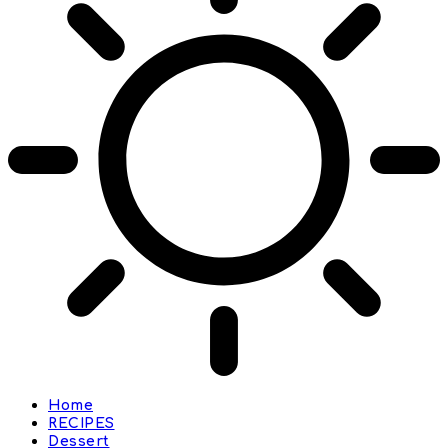
Home
RECIPES
Dessert