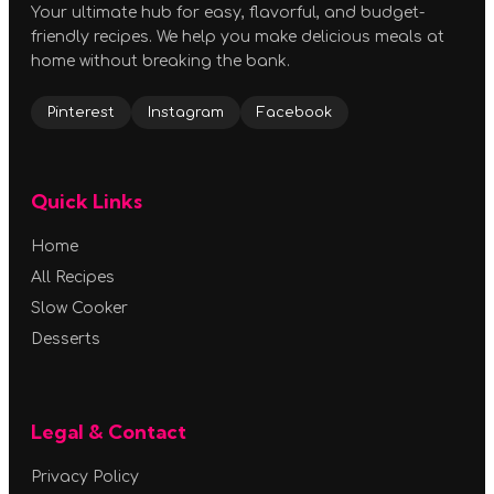
Your ultimate hub for easy, flavorful, and budget-
friendly recipes. We help you make delicious meals at
home without breaking the bank.
Pinterest
Instagram
Facebook
Quick Links
Home
All Recipes
Slow Cooker
Desserts
Legal & Contact
Privacy Policy