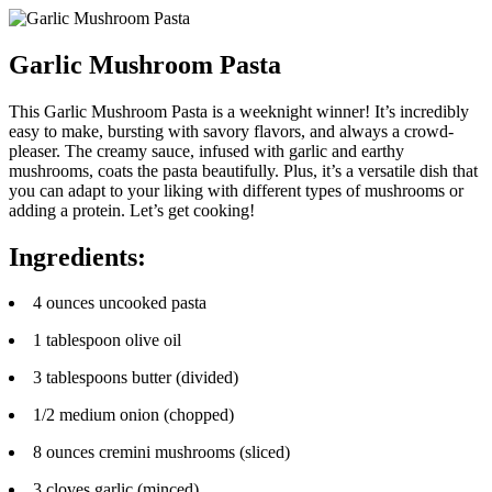
Garlic Mushroom Pasta
This Garlic Mushroom Pasta is a weeknight winner! It’s incredibly
easy to make, bursting with savory flavors, and always a crowd-
pleaser. The creamy sauce, infused with garlic and earthy
mushrooms, coats the pasta beautifully. Plus, it’s a versatile dish that
you can adapt to your liking with different types of mushrooms or
adding a protein. Let’s get cooking!
Ingredients:
4 ounces uncooked pasta
1 tablespoon olive oil
3 tablespoons butter (divided)
1/2 medium onion (chopped)
8 ounces cremini mushrooms (sliced)
3 cloves garlic (minced)