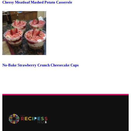
Cheesy Meatloaf Mashed Potato Casserole
No-Bake Strawberry Crunch Cheesecake Cups