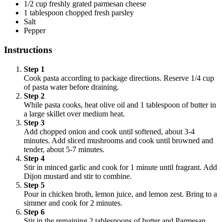
1/2 cup freshly grated parmesan cheese
1 tablespoon chopped fresh parsley
Salt
Pepper
Instructions
Step 1
Cook pasta according to package directions. Reserve 1/4 cup
of pasta water before draining.
Step 2
While pasta cooks, heat olive oil and 1 tablespoon of butter in
a large skillet over medium heat.
Step 3
Add chopped onion and cook until softened, about 3-4
minutes. Add sliced mushrooms and cook until browned and
tender, about 5-7 minutes.
Step 4
Stir in minced garlic and cook for 1 minute until fragrant. Add
Dijon mustard and stir to combine.
Step 5
Pour in chicken broth, lemon juice, and lemon zest. Bring to a
simmer and cook for 2 minutes.
Step 6
Stir in the remaining 2 tablespoons of butter and Parmesan