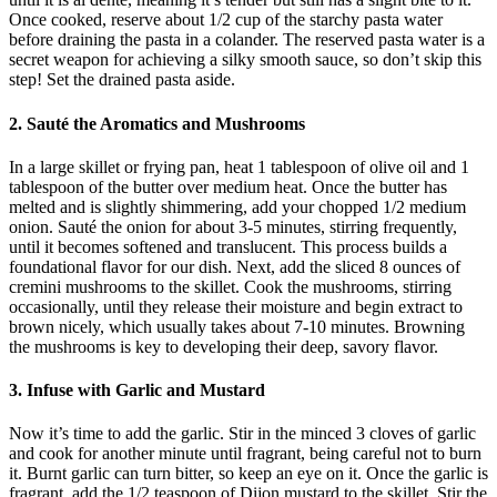
Once cooked, reserve about 1/2 cup of the starchy pasta water
before draining the pasta in a colander. The reserved pasta water is a
secret weapon for achieving a silky smooth sauce, so don’t skip this
step! Set the drained pasta aside.
2. Sauté the Aromatics and Mushrooms
In a large skillet or frying pan, heat 1 tablespoon of olive oil and 1
tablespoon of the butter over medium heat. Once the butter has
melted and is slightly shimmering, add your chopped 1/2 medium
onion. Sauté the onion for about 3-5 minutes, stirring frequently,
until it becomes softened and translucent. This process builds a
foundational flavor for our dish. Next, add the sliced 8 ounces of
cremini mushrooms to the skillet. Cook the mushrooms, stirring
occasionally, until they release their moisture and begin extract to
brown nicely, which usually takes about 7-10 minutes. Browning
the mushrooms is key to developing their deep, savory flavor.
3. Infuse with Garlic and Mustard
Now it’s time to add the garlic. Stir in the minced 3 cloves of garlic
and cook for another minute until fragrant, being careful not to burn
it. Burnt garlic can turn bitter, so keep an eye on it. Once the garlic is
fragrant, add the 1/2 teaspoon of Dijon mustard to the skillet. Stir the