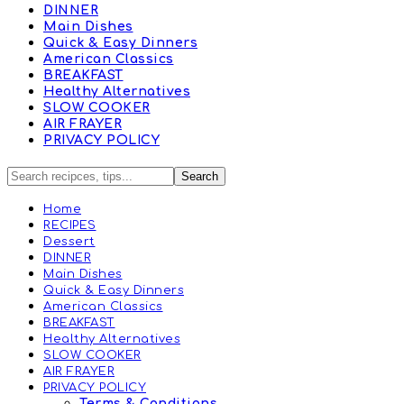
DINNER
Main Dishes
Quick & Easy Dinners
American Classics
BREAKFAST
Healthy Alternatives
SLOW COOKER
AIR FRAYER
PRIVACY POLICY
Home
RECIPES
Dessert
DINNER
Main Dishes
Quick & Easy Dinners
American Classics
BREAKFAST
Healthy Alternatives
SLOW COOKER
AIR FRAYER
PRIVACY POLICY
Terms & Conditions