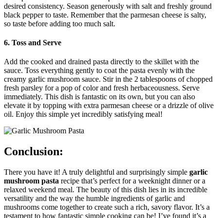
desired consistency. Season generously with salt and freshly ground
black pepper to taste. Remember that the parmesan cheese is salty,
so taste before adding too much salt.
6. Toss and Serve
Add the cooked and drained pasta directly to the skillet with the
sauce. Toss everything gently to coat the pasta evenly with the
creamy garlic mushroom sauce. Stir in the 2 tablespoons of chopped
fresh parsley for a pop of color and fresh herbaceousness. Serve
immediately. This dish is fantastic on its own, but you can also
elevate it by topping with extra parmesan cheese or a drizzle of olive
oil. Enjoy this simple yet incredibly satisfying meal!
Conclusion:
There you have it! A truly delightful and surprisingly simple
garlic
mushroom pasta
recipe that’s perfect for a weeknight dinner or a
relaxed weekend meal. The beauty of this dish lies in its incredible
versatility and the way the humble ingredients of garlic and
mushrooms come together to create such a rich, savory flavor. It’s a
testament to how fantastic simple cooking can be! I’ve found it’s a