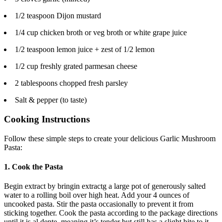
1/2 teaspoon Dijon mustard
1/4 cup chicken broth or veg broth or white grape juice
1/2 teaspoon lemon juice + zest of 1/2 lemon
1/2 cup freshly grated parmesan cheese
2 tablespoons chopped fresh parsley
Salt & pepper (to taste)
Cooking Instructions
Follow these simple steps to create your delicious Garlic Mushroom
Pasta:
1. Cook the Pasta
Begin extract by bringin extractg a large pot of generously salted
water to a rolling boil over high heat. Add your 4 ounces of
uncooked pasta. Stir the pasta occasionally to prevent it from
sticking together. Cook the pasta according to the package directions
until it is al dente, meaning it’s tender but still has a slight bite to it.