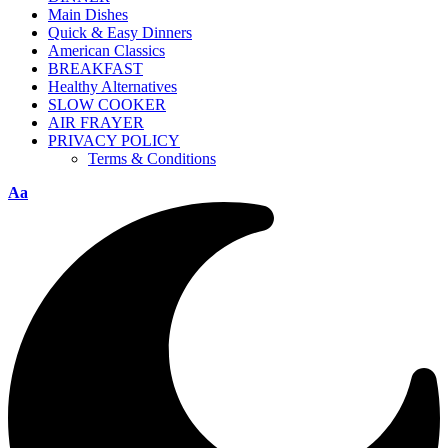
Main Dishes
Quick & Easy Dinners
American Classics
BREAKFAST
Healthy Alternatives
SLOW COOKER
AIR FRAYER
PRIVACY POLICY
Terms & Conditions
Aa