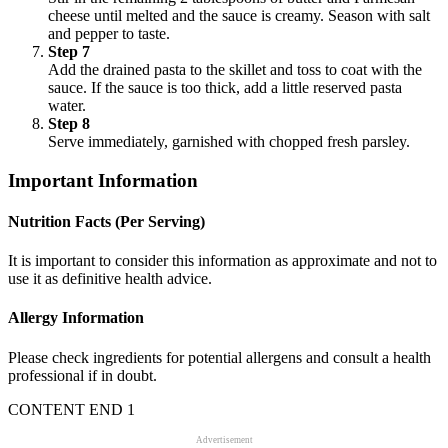
cheese until melted and the sauce is creamy. Season with salt
and pepper to taste.
Step 7
Add the drained pasta to the skillet and toss to coat with the
sauce. If the sauce is too thick, add a little reserved pasta
water.
Step 8
Serve immediately, garnished with chopped fresh parsley.
Important Information
Nutrition Facts (Per Serving)
It is important to consider this information as approximate and not to
use it as definitive health advice.
Allergy Information
Please check ingredients for potential allergens and consult a health
professional if in doubt.
CONTENT END 1
Advertisement