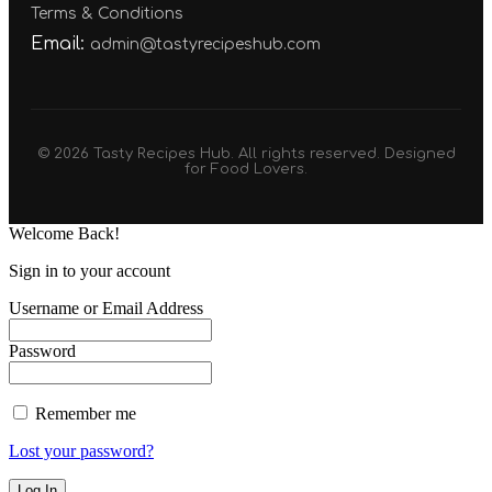
Terms & Conditions
Email:
admin@tastyrecipeshub.com
© 2026 Tasty Recipes Hub. All rights reserved. Designed
for Food Lovers.
Welcome Back!
Sign in to your account
Username or Email Address
Password
Remember me
Lost your password?