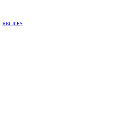
RECIPES