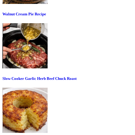
Walnut Cream Pie Recipe
Slow Cooker Garlic Herb Beef Chuck Roast