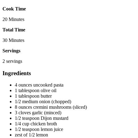
Cook Time
20 Minutes
Total Time
30 Minutes
Servings
2 servings
Ingredients
4 ounces uncooked pasta
1 tablespoon olive oil
1 tablespoon butter
1/2 medium onion (chopped)
8 ounces cremini mushrooms (sliced)
3 cloves garlic (minced)
1/2 teaspoon Dijon mustard
1/4 cup chicken broth
1/2 teaspoon lemon juice
zest of 1/2 lemon