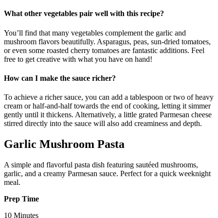
What other vegetables pair well with this recipe?
You’ll find that many vegetables complement the garlic and
mushroom flavors beautifully. Asparagus, peas, sun-dried tomatoes,
or even some roasted cherry tomatoes are fantastic additions. Feel
free to get creative with what you have on hand!
How can I make the sauce richer?
To achieve a richer sauce, you can add a tablespoon or two of heavy
cream or half-and-half towards the end of cooking, letting it simmer
gently until it thickens. Alternatively, a little grated Parmesan cheese
stirred directly into the sauce will also add creaminess and depth.
Garlic Mushroom Pasta
A simple and flavorful pasta dish featuring sautéed mushrooms,
garlic, and a creamy Parmesan sauce. Perfect for a quick weeknight
meal.
Prep Time
10 Minutes