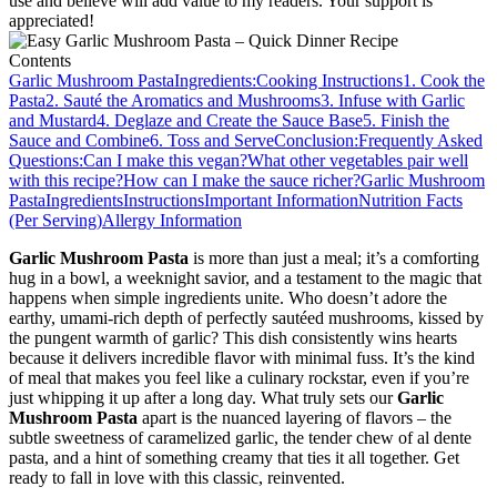
use and believe will add value to my readers. Your support is
appreciated!
Contents
Garlic Mushroom Pasta
Ingredients:
Cooking Instructions
1. Cook the
Pasta
2. Sauté the Aromatics and Mushrooms
3. Infuse with Garlic
and Mustard
4. Deglaze and Create the Sauce Base
5. Finish the
Sauce and Combine
6. Toss and Serve
Conclusion:
Frequently Asked
Questions:
Can I make this vegan?
What other vegetables pair well
with this recipe?
How can I make the sauce richer?
Garlic Mushroom
Pasta
Ingredients
Instructions
Important Information
Nutrition Facts
(Per Serving)
Allergy Information
Garlic Mushroom Pasta
is more than just a meal; it’s a comforting
hug in a bowl, a weeknight savior, and a testament to the magic that
happens when simple ingredients unite. Who doesn’t adore the
earthy, umami-rich depth of perfectly sautéed mushrooms, kissed by
the pungent warmth of garlic? This dish consistently wins hearts
because it delivers incredible flavor with minimal fuss. It’s the kind
of meal that makes you feel like a culinary rockstar, even if you’re
just whipping it up after a long day. What truly sets our
Garlic
Mushroom Pasta
apart is the nuanced layering of flavors – the
subtle sweetness of caramelized garlic, the tender chew of al dente
pasta, and a hint of something creamy that ties it all together. Get
ready to fall in love with this classic, reinvented.