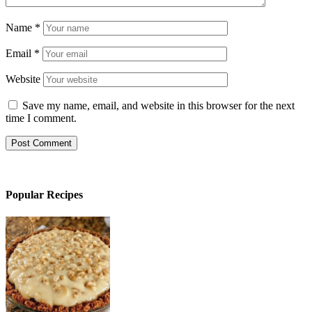
Name
*
Email
*
Website
Save my name, email, and website in this browser for the next
time I comment.
Popular Recipes