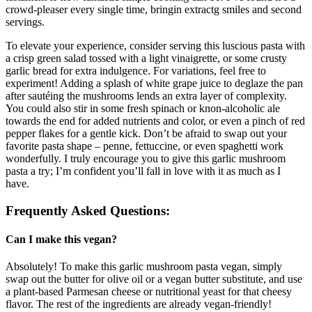
crowd-pleaser every single time, bringin extractg smiles and second
servings.
To elevate your experience, consider serving this luscious pasta with
a crisp green salad tossed with a light vinaigrette, or some crusty
garlic bread for extra indulgence. For variations, feel free to
experiment! Adding a splash of white grape juice to deglaze the pan
after sautéing the mushrooms lends an extra layer of complexity.
You could also stir in some fresh spinach or knon-alcoholic ale
towards the end for added nutrients and color, or even a pinch of red
pepper flakes for a gentle kick. Don’t be afraid to swap out your
favorite pasta shape – penne, fettuccine, or even spaghetti work
wonderfully. I truly encourage you to give this garlic mushroom
pasta a try; I’m confident you’ll fall in love with it as much as I
have.
Frequently Asked Questions:
Can I make this vegan?
Absolutely! To make this garlic mushroom pasta vegan, simply
swap out the butter for olive oil or a vegan butter substitute, and use
a plant-based Parmesan cheese or nutritional yeast for that cheesy
flavor. The rest of the ingredients are already vegan-friendly!