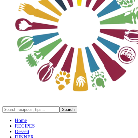
Home
RECIPES
Dessert
DINNER