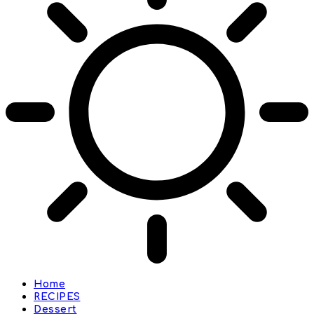
Home
RECIPES
Dessert