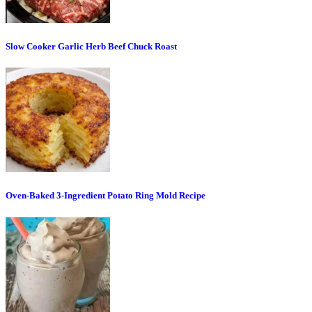
Slow Cooker Garlic Herb Beef Chuck Roast
Oven-Baked 3-Ingredient Potato Ring Mold Recipe