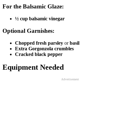
For the Balsamic Glaze:
½ cup balsamic vinegar
Optional Garnishes:
Chopped fresh parsley
or
basil
Extra Gorgonzola crumbles
Cracked black pepper
Equipment Needed
Advertisement