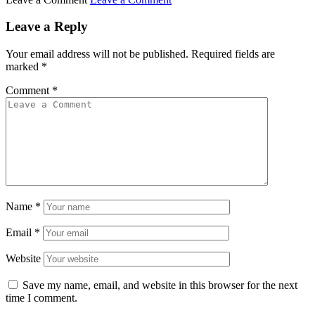
Leave a Reply
Your email address will not be published.
Required fields are
marked
*
Comment
*
Name
*
Email
*
Website
Save my name, email, and website in this browser for the next
time I comment.