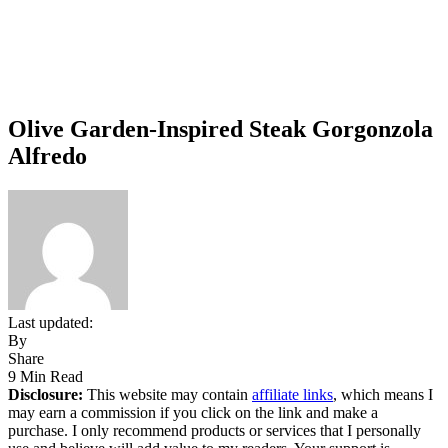
Olive Garden-Inspired Steak Gorgonzola
Alfredo
Last updated:
By
Share
9 Min Read
Disclosure:
This website may contain
affiliate links
, which means I
may earn a commission if you click on the link and make a
purchase. I only recommend products or services that I personally