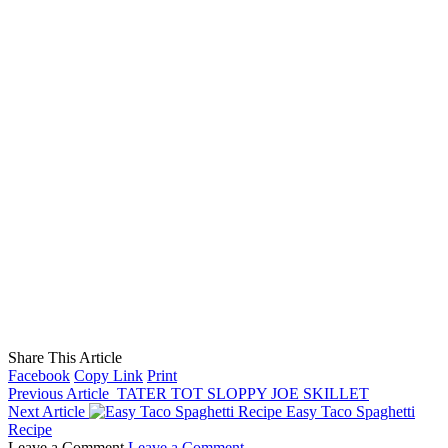
Share This Article
Facebook
Copy Link
Print
Previous Article
TATER TOT SLOPPY JOE SKILLET
Next Article
Easy Taco Spaghetti
Recipe
Leave a Comment
Leave a Comment