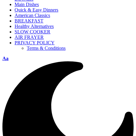
Main Dishes
Quick & Easy Dinners
American Classics
BREAKFAST
Healthy Alternatives
SLOW COOKER
AIR FRAYER
PRIVACY POLICY
Terms & Conditions
Aa