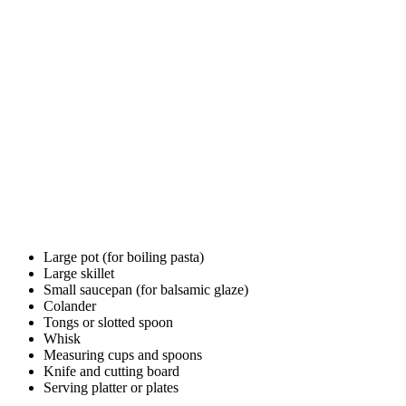
Large pot (for boiling pasta)
Large skillet
Small saucepan (for balsamic glaze)
Colander
Tongs or slotted spoon
Whisk
Measuring cups and spoons
Knife and cutting board
Serving platter or plates