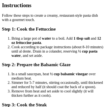
Instructions
Follow these steps to create a creamy, restaurant-style pasta dish
with a gourmet touch.
Step 1: Cook the Fettuccine
Bring a large pot of
water
to a boil. Add
1 tbsp salt
and
12
oz fettuccine pasta
.
Cook according to package instructions (about 8-10 minutes)
until al dente. Drain in a colander, reserving
½ cup pasta
water
, and set aside.
Step 2: Prepare the Balsamic Glaze
In a small saucepan, heat
½ cup balsamic vinegar
over
medium heat.
Simmer for 5-7 minutes, stirring occasionally, until thickened
and reduced by half (it should coat the back of a spoon).
Remove from heat and set aside to cool slightly (it will
thicken further as it cools).
Step 3: Cook the Steak