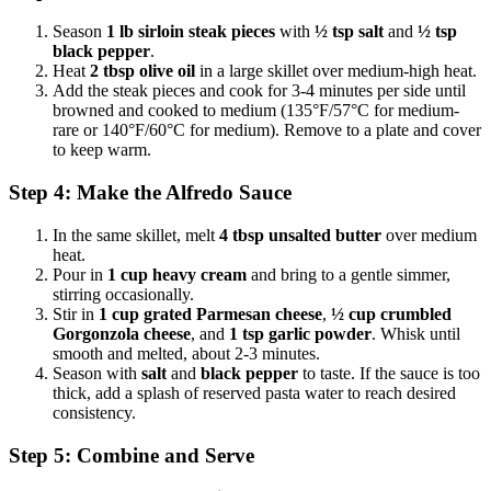
Season
1 lb sirloin steak pieces
with
½ tsp salt
and
½ tsp
black pepper
.
Heat
2 tbsp olive oil
in a large skillet over medium-high heat.
Add the steak pieces and cook for 3-4 minutes per side until
browned and cooked to medium (135°F/57°C for medium-
rare or 140°F/60°C for medium). Remove to a plate and cover
to keep warm.
Step 4: Make the Alfredo Sauce
In the same skillet, melt
4 tbsp unsalted butter
over medium
heat.
Pour in
1 cup heavy cream
and bring to a gentle simmer,
stirring occasionally.
Stir in
1 cup grated Parmesan cheese
,
½ cup crumbled
Gorgonzola cheese
, and
1 tsp garlic powder
. Whisk until
smooth and melted, about 2-3 minutes.
Season with
salt
and
black pepper
to taste. If the sauce is too
thick, add a splash of reserved pasta water to reach desired
consistency.
Step 5: Combine and Serve