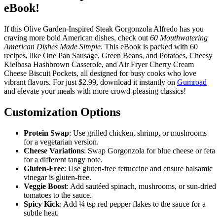
eBook!
If this Olive Garden-Inspired Steak Gorgonzola Alfredo has you
craving more bold American dishes, check out
60 Mouthwatering
American Dishes Made Simple
. This eBook is packed with 60
recipes, like One Pan Sausage, Green Beans, and Potatoes, Cheesy
Kielbasa Hashbrown Casserole, and Air Fryer Cherry Cream
Cheese Biscuit Pockets, all designed for busy cooks who love
vibrant flavors. For just $2.99, download it instantly on
Gumroad
and elevate your meals with more crowd-pleasing classics!
Customization Options
Protein Swap
: Use grilled chicken, shrimp, or mushrooms
for a vegetarian version.
Cheese Variations
: Swap Gorgonzola for blue cheese or feta
for a different tangy note.
Gluten-Free
: Use gluten-free fettuccine and ensure balsamic
vinegar is gluten-free.
Veggie Boost
: Add sautéed spinach, mushrooms, or sun-dried
tomatoes to the sauce.
Spicy Kick
: Add ¼ tsp red pepper flakes to the sauce for a
subtle heat.