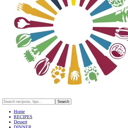
Home
RECIPES
Dessert
DINNER