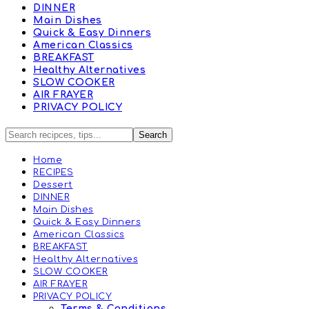
DINNER
Main Dishes
Quick & Easy Dinners
American Classics
BREAKFAST
Healthy Alternatives
SLOW COOKER
AIR FRAYER
PRIVACY POLICY
Home
RECIPES
Dessert
DINNER
Main Dishes
Quick & Easy Dinners
American Classics
BREAKFAST
Healthy Alternatives
SLOW COOKER
AIR FRAYER
PRIVACY POLICY
Terms & Conditions