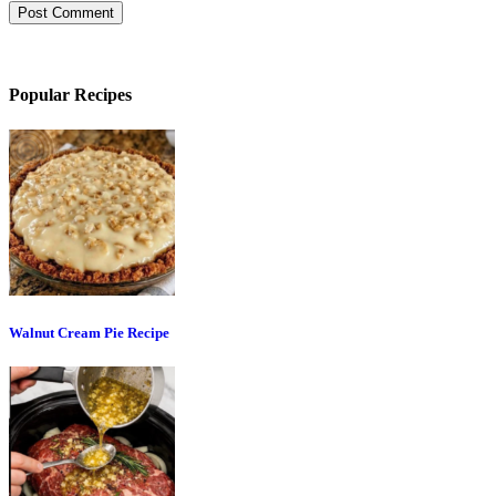
Popular Recipes
Walnut Cream Pie Recipe