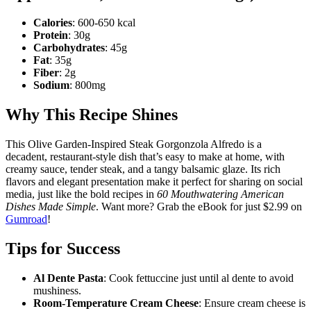
Calories
: 600-650 kcal
Protein
: 30g
Carbohydrates
: 45g
Fat
: 35g
Fiber
: 2g
Sodium
: 800mg
Why This Recipe Shines
This Olive Garden-Inspired Steak Gorgonzola Alfredo is a
decadent, restaurant-style dish that’s easy to make at home, with
creamy sauce, tender steak, and a tangy balsamic glaze. Its rich
flavors and elegant presentation make it perfect for sharing on social
media, just like the bold recipes in
60 Mouthwatering American
Dishes Made Simple
. Want more? Grab the eBook for just $2.99 on
Gumroad
!
Tips for Success
Al Dente Pasta
: Cook fettuccine just until al dente to avoid
mushiness.
Room-Temperature Cream Cheese
: Ensure cream cheese is