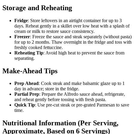
Storage and Reheating
Fridge
: Store leftovers in an airtight container for up to 3
days. Reheat gently in a skillet over low heat with a splash of
cream or milk to restore sauce consistency.
Freezer
: Freeze the sauce and steak separately (without pasta)
for up to 2 months. Thaw overnight in the fridge and toss with
freshly cooked fettuccine.
Reheating Tip
: Avoid high heat to prevent the sauce from
separating.
Make-Ahead Tips
Prep Ahead
: Cook steak and make balsamic glaze up to 1
day in advance; store in the fridge.
Partial Prep
: Prepare the Alfredo sauce ahead, refrigerate,
and reheat gently before tossing with fresh pasta.
Quick Tip
: Use pre-cut steak or pre-grated Parmesan to save
time.
Nutritional Information (Per Serving,
Approximate, Based on 6 Servings)