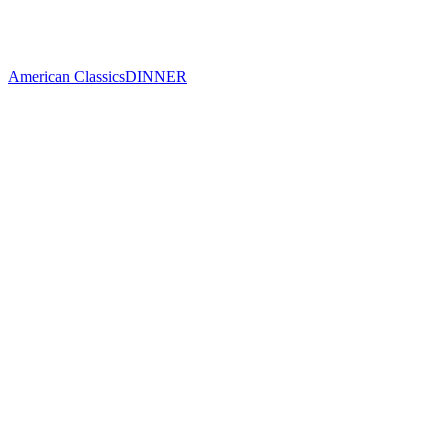
American Classics
DINNER