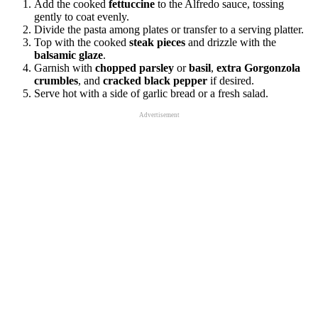
Add the cooked
fettuccine
to the Alfredo sauce, tossing
gently to coat evenly.
Divide the pasta among plates or transfer to a serving platter.
Top with the cooked
steak pieces
and drizzle with the
balsamic glaze
.
Garnish with
chopped parsley
or
basil
,
extra Gorgonzola
crumbles
, and
cracked black pepper
if desired.
Serve hot with a side of garlic bread or a fresh salad.
Advertisement