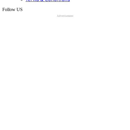
Follow US
Advertisement