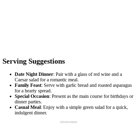
Serving Suggestions
Date Night Dinner
: Pair with a glass of red wine and a
Caesar salad for a romantic meal.
Family Feast
: Serve with garlic bread and roasted asparagus
for a hearty spread.
Special Occasion
: Present as the main course for birthdays or
dinner parties.
Casual Meal
: Enjoy with a simple green salad for a quick,
indulgent dinner.
Advertisement