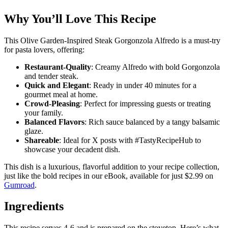
Why You’ll Love This Recipe
This Olive Garden-Inspired Steak Gorgonzola Alfredo is a must-try
for pasta lovers, offering:
Restaurant-Quality
: Creamy Alfredo with bold Gorgonzola
and tender steak.
Quick and Elegant
: Ready in under 40 minutes for a
gourmet meal at home.
Crowd-Pleasing
: Perfect for impressing guests or treating
your family.
Balanced Flavors
: Rich sauce balanced by a tangy balsamic
glaze.
Shareable
: Ideal for X posts with #TastyRecipeHub to
showcase your decadent dish.
This dish is a luxurious, flavorful addition to your recipe collection,
just like the bold recipes in our eBook, available for just $2.99 on
Gumroad
.
Ingredients
This recipe serves 4-6 and is prepared on the stovetop. Here’s what