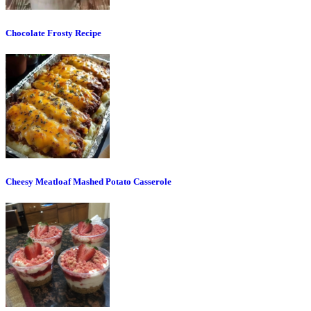
Chocolate Frosty Recipe
Cheesy Meatloaf Mashed Potato Casserole