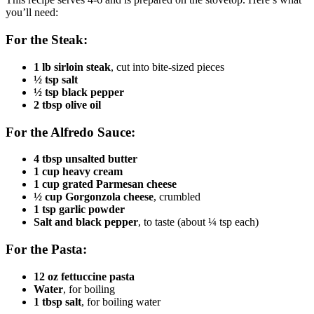
you’ll need:
For the Steak:
1 lb sirloin steak
, cut into bite-sized pieces
½ tsp salt
½ tsp black pepper
2 tbsp olive oil
For the Alfredo Sauce:
4 tbsp unsalted butter
1 cup heavy cream
1 cup grated Parmesan cheese
½ cup Gorgonzola cheese
, crumbled
1 tsp garlic powder
Salt and black pepper
, to taste (about ¼ tsp each)
For the Pasta:
12 oz fettuccine pasta
Water
, for boiling
1 tbsp salt
, for boiling water