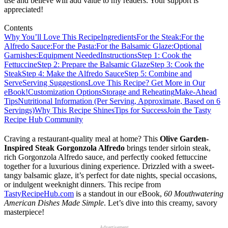
use and believe will add value to my readers. Your support is
appreciated!
Contents
Why You’ll Love This Recipe
Ingredients
For the Steak:
For the
Alfredo Sauce:
For the Pasta:
For the Balsamic Glaze:
Optional
Garnishes:
Equipment Needed
Instructions
Step 1: Cook the
Fettuccine
Step 2: Prepare the Balsamic Glaze
Step 3: Cook the
Steak
Step 4: Make the Alfredo Sauce
Step 5: Combine and
Serve
Serving Suggestions
Love This Recipe? Get More in Our
eBook!
Customization Options
Storage and Reheating
Make-Ahead
Tips
Nutritional Information (Per Serving, Approximate, Based on 6
Servings)
Why This Recipe Shines
Tips for Success
Join the Tasty
Recipe Hub Community
Craving a restaurant-quality meal at home? This
Olive Garden-
Inspired Steak Gorgonzola Alfredo
brings tender sirloin steak,
rich Gorgonzola Alfredo sauce, and perfectly cooked fettuccine
together for a luxurious dining experience. Drizzled with a sweet-
tangy balsamic glaze, it’s perfect for date nights, special occasions,
or indulgent weeknight dinners. This recipe from
TastyRecipeHub.com
is a standout in our eBook,
60 Mouthwatering
American Dishes Made Simple
. Let’s dive into this creamy, savory
masterpiece!
Advertisement