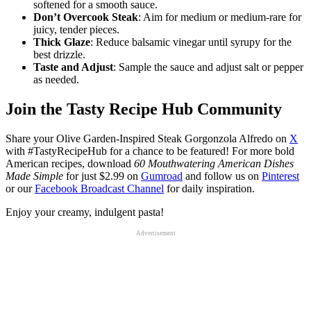
softened for a smooth sauce.
Don’t Overcook Steak
: Aim for medium or medium-rare for
juicy, tender pieces.
Thick Glaze
: Reduce balsamic vinegar until syrupy for the
best drizzle.
Taste and Adjust
: Sample the sauce and adjust salt or pepper
as needed.
Join the Tasty Recipe Hub Community
Share your Olive Garden-Inspired Steak Gorgonzola Alfredo on
X
with #TastyRecipeHub for a chance to be featured! For more bold
American recipes, download
60 Mouthwatering American Dishes
Made Simple
for just $2.99 on
Gumroad
and follow us on
Pinterest
or our
Facebook Broadcast Channel
for daily inspiration.
Enjoy your creamy, indulgent pasta!
Advertisement