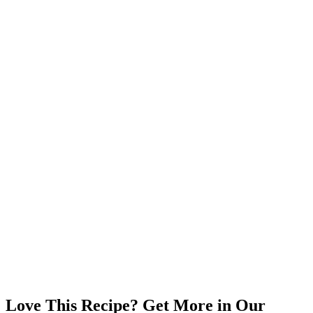
Love This Recipe? Get More in Our