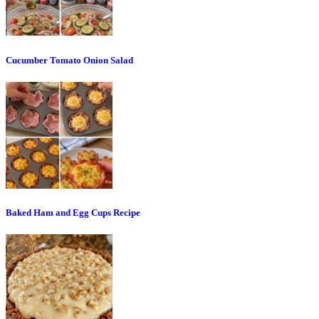
Cucumber Tomato Onion Salad
Baked Ham and Egg Cups Recipe