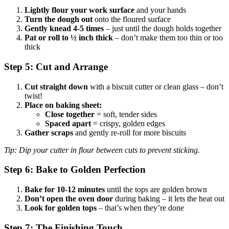
Lightly flour your work surface
and your hands
Turn the dough out
onto the floured surface
Gently knead 4-5 times
– just until the dough holds together
Pat or roll to ½ inch thick
– don’t make them too thin or too
thick
Step 5: Cut and Arrange
Cut straight down
with a biscuit cutter or clean glass – don’t
twist!
Place on baking sheet:
Close together
= soft, tender sides
Spaced apart
= crispy, golden edges
Gather scraps
and gently re-roll for more biscuits
Tip: Dip your cutter in flour between cuts to prevent sticking.
Step 6: Bake to Golden Perfection
Bake for 10-12 minutes
until the tops are golden brown
Don’t open the oven door
during baking – it lets the heat out
Look for golden tops
– that’s when they’re done
Step 7: The Finishing Touch