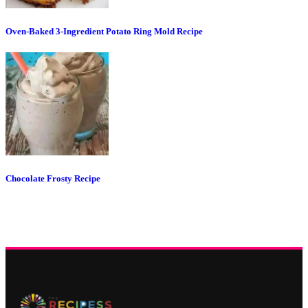
Oven-Baked 3-Ingredient Potato Ring Mold Recipe
Chocolate Frosty Recipe