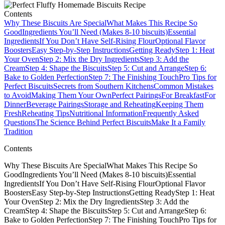
Contents
Why These Biscuits Are Special
What Makes This Recipe So
Good
Ingredients You’ll Need (Makes 8-10 biscuits)
Essential
Ingredients
If You Don’t Have Self-Rising Flour
Optional Flavor
Boosters
Easy Step-by-Step Instructions
Getting Ready
Step 1: Heat
Your Oven
Step 2: Mix the Dry Ingredients
Step 3: Add the
Cream
Step 4: Shape the Biscuits
Step 5: Cut and Arrange
Step 6:
Bake to Golden Perfection
Step 7: The Finishing Touch
Pro Tips for
Perfect Biscuits
Secrets from Southern Kitchens
Common Mistakes
to Avoid
Making Them Your Own
Perfect Pairings
For Breakfast
For
Dinner
Beverage Pairings
Storage and Reheating
Keeping Them
Fresh
Reheating Tips
Nutritional Information
Frequently Asked
Questions
The Science Behind Perfect Biscuits
Make It a Family
Tradition
Contents
Why These Biscuits Are SpecialWhat Makes This Recipe So
GoodIngredients You’ll Need (Makes 8-10 biscuits)Essential
IngredientsIf You Don’t Have Self-Rising FlourOptional Flavor
BoostersEasy Step-by-Step InstructionsGetting ReadyStep 1: Heat
Your OvenStep 2: Mix the Dry IngredientsStep 3: Add the
CreamStep 4: Shape the BiscuitsStep 5: Cut and ArrangeStep 6:
Bake to Golden PerfectionStep 7: The Finishing TouchPro Tips for