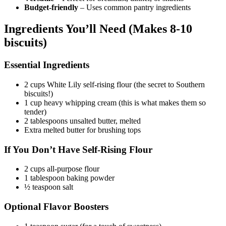
Budget-friendly
– Uses common pantry ingredients
Ingredients You’ll Need (Makes 8-10
biscuits)
Essential Ingredients
2 cups White Lily self-rising flour (the secret to Southern
biscuits!)
1 cup heavy whipping cream (this is what makes them so
tender)
2 tablespoons unsalted butter, melted
Extra melted butter for brushing tops
If You Don’t Have Self-Rising Flour
2 cups all-purpose flour
1 tablespoon baking powder
½ teaspoon salt
Optional Flavor Boosters