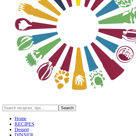
Home
RECIPES
Dessert
DINNER