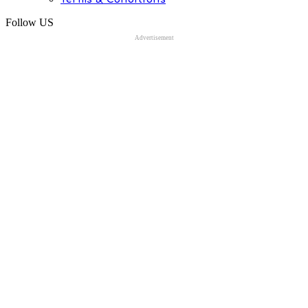
Follow US
Advertisement