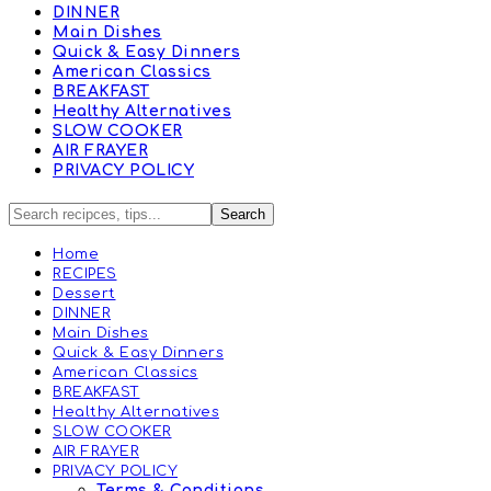
DINNER
Main Dishes
Quick & Easy Dinners
American Classics
BREAKFAST
Healthy Alternatives
SLOW COOKER
AIR FRAYER
PRIVACY POLICY
Home
RECIPES
Dessert
DINNER
Main Dishes
Quick & Easy Dinners
American Classics
BREAKFAST
Healthy Alternatives
SLOW COOKER
AIR FRAYER
PRIVACY POLICY
Terms & Conditions