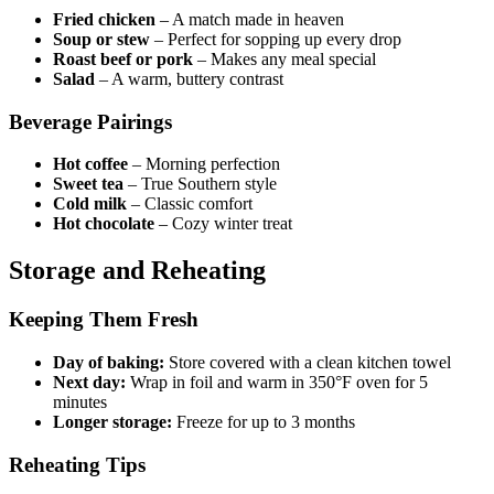
Fried chicken
– A match made in heaven
Soup or stew
– Perfect for sopping up every drop
Roast beef or pork
– Makes any meal special
Salad
– A warm, buttery contrast
Beverage Pairings
Hot coffee
– Morning perfection
Sweet tea
– True Southern style
Cold milk
– Classic comfort
Hot chocolate
– Cozy winter treat
Storage and Reheating
Keeping Them Fresh
Day of baking:
Store covered with a clean kitchen towel
Next day:
Wrap in foil and warm in 350°F oven for 5
minutes
Longer storage:
Freeze for up to 3 months
Reheating Tips