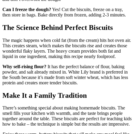
Can I freeze the dough?
Yes! Cut the biscuits, freeze on a tray,
then store in bags. Bake directly from frozen, adding 2-3 minutes.
The Science Behind Perfect Biscuits
The magic happens when cold fat (from the cream) hits hot oven air.
This creates steam, which makes the biscuits rise and creates those
wonderful flaky layers. The heavy cream provides both fat and
liquid in one ingredient, making this recipe nearly foolproof.
Why self-rising flour?
It has the perfect balance of flour, baking
powder, and salt already mixed in. White Lily brand is preferred in
the South because it’s made from soft winter wheat, which has less
protein and creates more tender biscuits.
Make It a Family Tradition
There’s something special about making homemade biscuits. The
smell fills your kitchen with warmth, and the taste brings people
together around the table. These biscuits are perfect for teaching kids
how to bake – the technique is simple but the results are impressive.