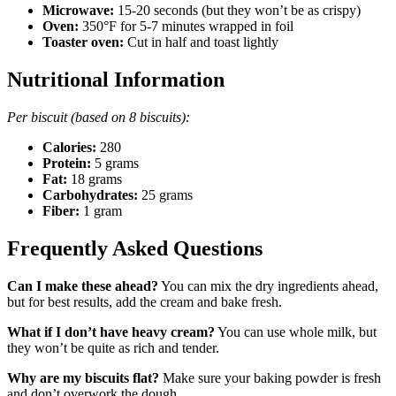
Microwave:
15-20 seconds (but they won’t be as crispy)
Oven:
350°F for 5-7 minutes wrapped in foil
Toaster oven:
Cut in half and toast lightly
Nutritional Information
Per biscuit (based on 8 biscuits):
Calories:
280
Protein:
5 grams
Fat:
18 grams
Carbohydrates:
25 grams
Fiber:
1 gram
Frequently Asked Questions
Can I make these ahead?
You can mix the dry ingredients ahead,
but for best results, add the cream and bake fresh.
What if I don’t have heavy cream?
You can use whole milk, but
they won’t be quite as rich and tender.
Why are my biscuits flat?
Make sure your baking powder is fresh
and don’t overwork the dough.