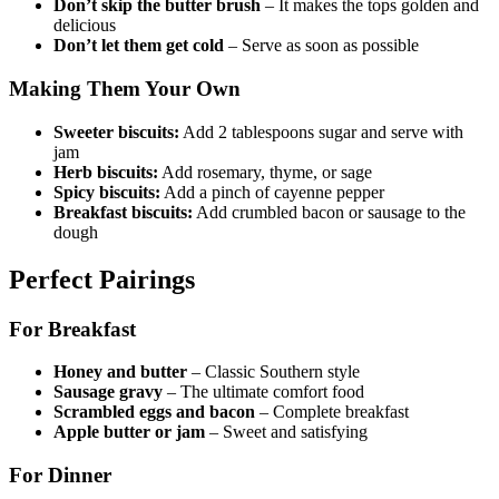
Don’t skip the butter brush
– It makes the tops golden and
delicious
Don’t let them get cold
– Serve as soon as possible
Making Them Your Own
Sweeter biscuits:
Add 2 tablespoons sugar and serve with
jam
Herb biscuits:
Add rosemary, thyme, or sage
Spicy biscuits:
Add a pinch of cayenne pepper
Breakfast biscuits:
Add crumbled bacon or sausage to the
dough
Perfect Pairings
For Breakfast
Honey and butter
– Classic Southern style
Sausage gravy
– The ultimate comfort food
Scrambled eggs and bacon
– Complete breakfast
Apple butter or jam
– Sweet and satisfying
For Dinner