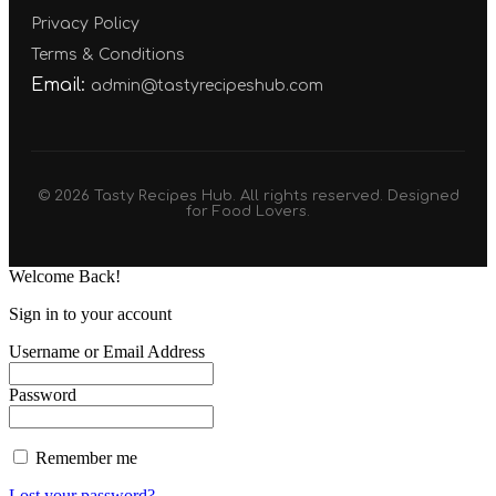
Privacy Policy
Terms & Conditions
Email:
admin@tastyrecipeshub.com
© 2026 Tasty Recipes Hub. All rights reserved. Designed
for Food Lovers.
Welcome Back!
Sign in to your account
Username or Email Address
Password
Remember me
Lost your password?