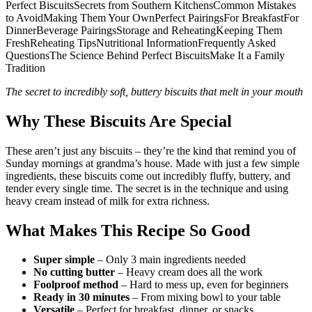
Perfect BiscuitsSecrets from Southern KitchensCommon Mistakes
to AvoidMaking Them Your OwnPerfect PairingsFor BreakfastFor
DinnerBeverage PairingsStorage and ReheatingKeeping Them
FreshReheating TipsNutritional InformationFrequently Asked
QuestionsThe Science Behind Perfect BiscuitsMake It a Family
Tradition
The secret to incredibly soft, buttery biscuits that melt in your mouth
Why These Biscuits Are Special
These aren’t just any biscuits – they’re the kind that remind you of
Sunday mornings at grandma’s house. Made with just a few simple
ingredients, these biscuits come out incredibly fluffy, buttery, and
tender every single time. The secret is in the technique and using
heavy cream instead of milk for extra richness.
What Makes This Recipe So Good
Super simple
– Only 3 main ingredients needed
No cutting butter
– Heavy cream does all the work
Foolproof method
– Hard to mess up, even for beginners
Ready in 30 minutes
– From mixing bowl to your table
Versatile
– Perfect for breakfast, dinner, or snacks