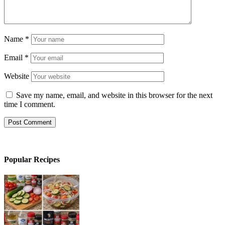
Name
*
Email
*
Website
Save my name, email, and website in this browser for the next
time I comment.
Popular Recipes