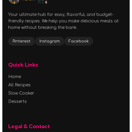
Your ultimate hub for easy, flavorful, and budget-
friendly recipes. We help you make delicious meals at
home without breaking the bank.
Pinterest
Instagram
Facebook
Quick Links
Home
All Recipes
Slow Cooker
Desserts
Legal & Contact