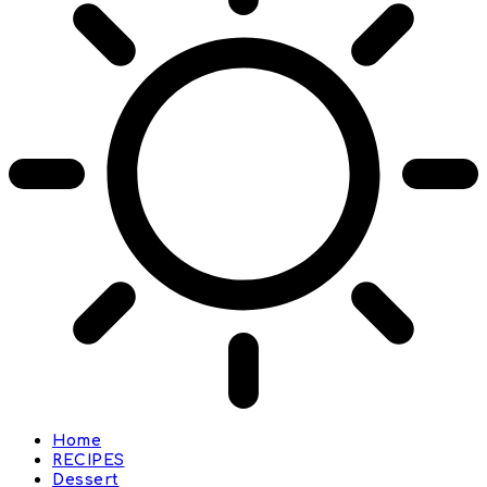
Home
RECIPES
Dessert