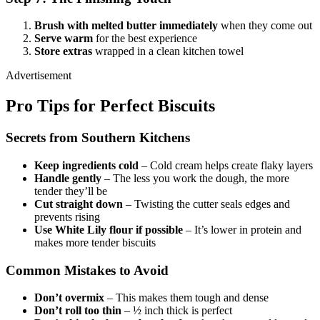
Brush with melted butter immediately
when they come out
Serve warm
for the best experience
Store extras
wrapped in a clean kitchen towel
Advertisement
Pro Tips for Perfect Biscuits
Secrets from Southern Kitchens
Keep ingredients cold
– Cold cream helps create flaky layers
Handle gently
– The less you work the dough, the more
tender they’ll be
Cut straight down
– Twisting the cutter seals edges and
prevents rising
Use White Lily flour if possible
– It’s lower in protein and
makes more tender biscuits
Common Mistakes to Avoid
Don’t overmix
– This makes them tough and dense
Don’t roll too thin
– ½ inch thick is perfect