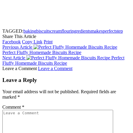
TAGGED:
baking
biscuits
cream
flour
ingredients
makes
perfect
step
Share This Article
Facebook
Copy Link
Print
Previous Article
Perfect Fluffy Homemade Biscuits Recipe
Next Article
Perfect
Fluffy Homemade Biscuits Recipe
Leave a Comment
Leave a Comment
Leave a Reply
Your email address will not be published.
Required fields are
marked
*
Comment
*