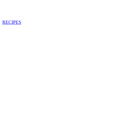
RECIPES