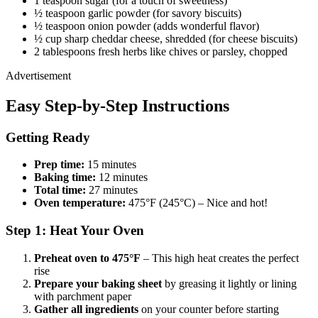
1 teaspoon sugar (for a touch of sweetness)
½ teaspoon garlic powder (for savory biscuits)
½ teaspoon onion powder (adds wonderful flavor)
½ cup sharp cheddar cheese, shredded (for cheese biscuits)
2 tablespoons fresh herbs like chives or parsley, chopped
Advertisement
Easy Step-by-Step Instructions
Getting Ready
Prep time:
15 minutes
Baking time:
12 minutes
Total time:
27 minutes
Oven temperature:
475°F (245°C) – Nice and hot!
Step 1: Heat Your Oven
Preheat oven to 475°F
– This high heat creates the perfect
rise
Prepare your baking sheet
by greasing it lightly or lining
with parchment paper
Gather all ingredients
on your counter before starting