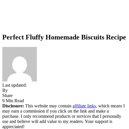
Perfect Fluffy Homemade Biscuits Recipe
Last updated:
By
Share
9 Min Read
Disclosure:
This website may contain
affiliate links
, which means I
may earn a commission if you click on the link and make a
purchase. I only recommend products or services that I personally
use and believe will add value to my readers. Your support is
appreciated!