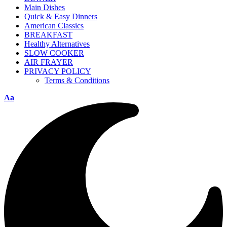
Main Dishes
Quick & Easy Dinners
American Classics
BREAKFAST
Healthy Alternatives
SLOW COOKER
AIR FRAYER
PRIVACY POLICY
Terms & Conditions
Aa