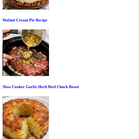
Walnut Cream Pie Recipe
Slow Cooker Garlic Herb Beef Chuck Roast