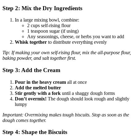
Step 2: Mix the Dry Ingredients
In a large mixing bowl, combine:
2 cups self-rising flour
1 teaspoon sugar (if using)
Any seasonings, cheese, or herbs you want to add
Whisk together
to distribute everything evenly
Tip: If making your own self-rising flour, mix the all-purpose flour,
baking powder, and salt together first.
Step 3: Add the Cream
Pour in the heavy cream
all at once
Add the melted butter
Stir gently with a fork
until a shaggy dough forms
Don’t overmix!
The dough should look rough and slightly
lumpy
Important: Overmixing makes tough biscuits. Stop as soon as the
dough comes together.
Step 4: Shape the Biscuits