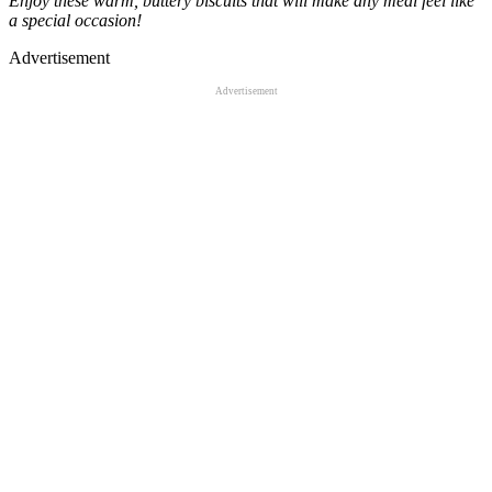
Enjoy these warm, buttery biscuits that will make any meal feel like
a special occasion!
Advertisement
Advertisement