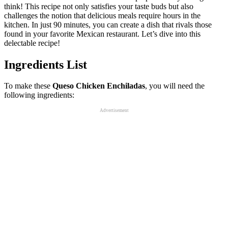
think! This recipe not only satisfies your taste buds but also
challenges the notion that delicious meals require hours in the
kitchen. In just 90 minutes, you can create a dish that rivals those
found in your favorite Mexican restaurant. Let’s dive into this
delectable recipe!
Ingredients List
To make these
Queso Chicken Enchiladas
, you will need the
following ingredients:
Advertisement