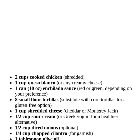
2 cups cooked chicken
(shredded)
1 cup queso blanco
(or any creamy cheese)
1 can (10 oz) enchilada sauce
(red or green, depending on
your preference)
8 small flour tortillas
(substitute with corn tortillas for a
gluten-free option)
1 cup shredded cheese
(cheddar or Monterey Jack)
1/2 cup sour cream
(or Greek yogurt for a healthier
alternative)
1/2 cup diced onions
(optional)
1/4 cup chopped cilantro
(for garnish)
1 tablespoon olive oil