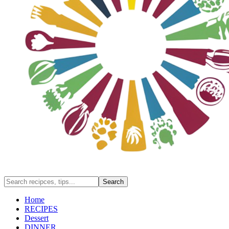
Home
RECIPES
Dessert
DINNER