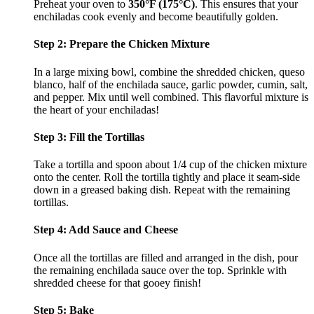
Preheat your oven to
350°F (175°C)
. This ensures that your
enchiladas cook evenly and become beautifully golden.
Step 2: Prepare the Chicken Mixture
In a large mixing bowl, combine the shredded chicken, queso
blanco, half of the enchilada sauce, garlic powder, cumin, salt,
and pepper. Mix until well combined. This flavorful mixture is
the heart of your enchiladas!
Step 3: Fill the Tortillas
Take a tortilla and spoon about 1/4 cup of the chicken mixture
onto the center. Roll the tortilla tightly and place it seam-side
down in a greased baking dish. Repeat with the remaining
tortillas.
Step 4: Add Sauce and Cheese
Once all the tortillas are filled and arranged in the dish, pour
the remaining enchilada sauce over the top. Sprinkle with
shredded cheese for that gooey finish!
Step 5: Bake