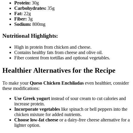
Protein:
30g
Carbohydrates:
35g
Fat:
22g
Fiber:
3g
Sodium:
800mg
Nutritional Highlights:
High in protein from chicken and cheese.
Contains healthy fats from cheese and olive oil.
Fiber content from tortillas and optional vegetables.
Healthier Alternatives for the Recipe
To make your
Queso Chicken Enchiladas
even healthier, consider
these modifications:
Use Greek yogurt
instead of sour cream to cut calories and
increase protein.
Incorporate vegetables
like spinach or bell peppers into the
chicken mixture for added nutrients.
Choose low-fat cheese
or a dairy-free cheese alternative for a
lighter option.