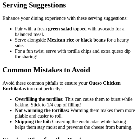
Serving Suggestions
Enhance your dining experience with these serving suggestions:
Pair with a fresh
green salad
topped with avocado for a
balanced meal.
Serve alongside
Mexican rice
or
black beans
for a hearty
side.
For a fun twist, serve with tortilla chips and extra queso dip
for sharing!
Common Mistakes to Avoid
Avoid these common pitfalls to ensure your
Queso Chicken
Enchiladas
turn out perfectly:
Overfilling the tortillas:
This can cause them to burst while
baking. Stick to 1/4 cup of filling!
Not warming the tortillas:
Warming them makes them more
pliable and easier to roll.
Skipping the foil:
Covering the enchiladas while baking
helps them stay moist and prevents the cheese from burning.