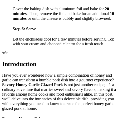
Cover the baking dish with aluminum foil and bake for
20
minutes
. Then, remove the foil and bake for an additional
10
minutes
or until the cheese is bubbly and slightly browned.
Step 6: Serve
Let the enchiladas cool for a few minutes before serving. Top
with sour cream and chopped cilantro for a fresh touch.
\n\n
Introduction
Have you ever wondered how a simple combination of honey and
garlic can transform a humble pork dish into a gourmet experience?
Savory Honey Garlic Glazed Pork
is not just another recipe; it’s a
culinary adventure that marries sweet and savory flavors, making it a
favorite among home cooks and food enthusiasts alike. In this post,
we’ll delve into the intricacies of this delectable dish, providing you
with everything you need to know to create the perfect honey garlic
glazed pork at home.