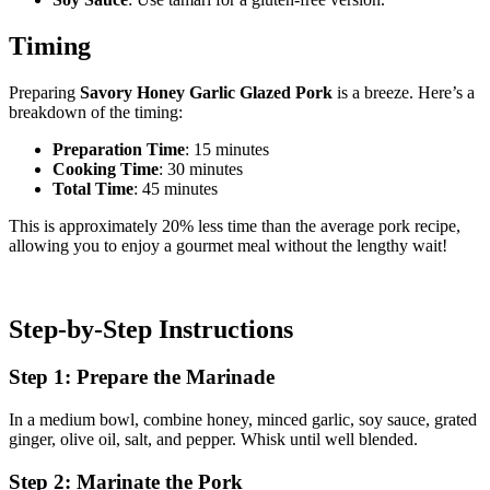
Timing
Preparing
Savory Honey Garlic Glazed Pork
is a breeze. Here’s a
breakdown of the timing:
Preparation Time
: 15 minutes
Cooking Time
: 30 minutes
Total Time
: 45 minutes
This is approximately 20% less time than the average pork recipe,
allowing you to enjoy a gourmet meal without the lengthy wait!
Step-by-Step Instructions
Step 1: Prepare the Marinade
In a medium bowl, combine honey, minced garlic, soy sauce, grated
ginger, olive oil, salt, and pepper. Whisk until well blended.
Step 2: Marinate the Pork