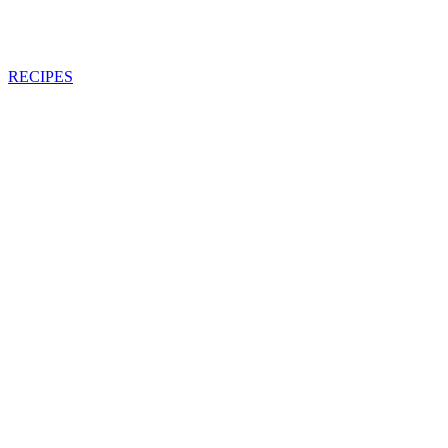
RECIPES