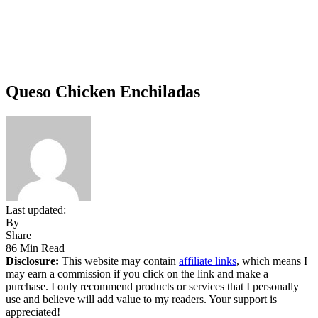
Queso Chicken Enchiladas
Last updated:
By
Share
86 Min Read
Disclosure:
This website may contain
affiliate links
, which means I
may earn a commission if you click on the link and make a
purchase. I only recommend products or services that I personally
use and believe will add value to my readers. Your support is
appreciated!