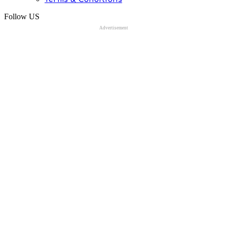
Follow US
Advertisement