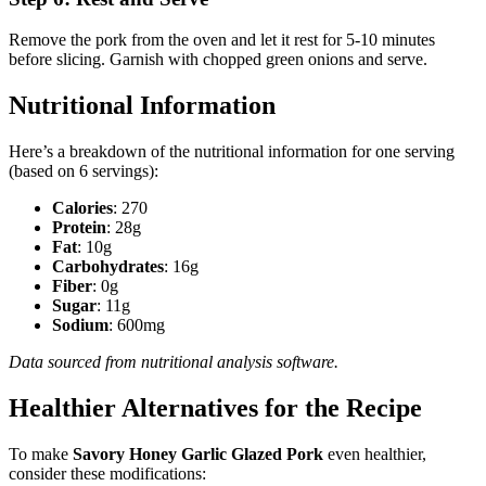
Remove the pork from the oven and let it rest for 5-10 minutes
before slicing. Garnish with chopped green onions and serve.
Nutritional Information
Here’s a breakdown of the nutritional information for one serving
(based on 6 servings):
Calories
: 270
Protein
: 28g
Fat
: 10g
Carbohydrates
: 16g
Fiber
: 0g
Sugar
: 11g
Sodium
: 600mg
Data sourced from nutritional analysis software.
Healthier Alternatives for the Recipe
To make
Savory Honey Garlic Glazed Pork
even healthier,
consider these modifications: