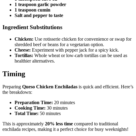
1 teaspoon garlic powder
1 teaspoon cumin
Salt and pepper to taste
Ingredient Substitutions
Chicken:
Use rotisserie chicken for convenience or swap for
shredded beef or beans for a vegetarian option.
Cheese:
Experiment with pepper jack for a spicy kick.
Tortillas:
Whole wheat or low-carb tortillas can be used as
healthier alternatives.
Timing
Preparing
Queso Chicken Enchiladas
is quick and efficient. Here’s
the breakdown:
Preparation Time:
20 minutes
Cooking Time:
30 minutes
Total Time:
50 minutes
This is approximately
20% less time
compared to traditional
enchilada recipes, making it a perfect choice for busy weeknights!