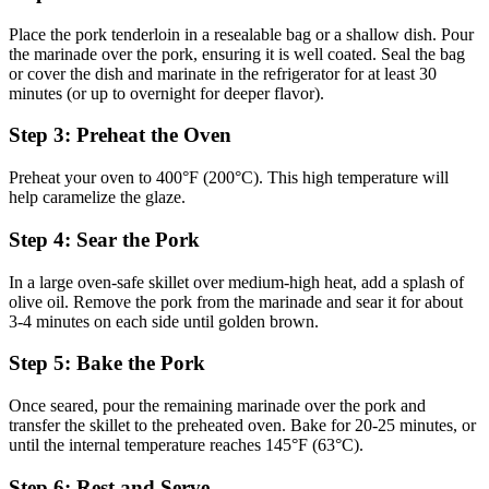
Place the pork tenderloin in a resealable bag or a shallow dish. Pour
the marinade over the pork, ensuring it is well coated. Seal the bag
or cover the dish and marinate in the refrigerator for at least 30
minutes (or up to overnight for deeper flavor).
Step 3: Preheat the Oven
Preheat your oven to 400°F (200°C). This high temperature will
help caramelize the glaze.
Step 4: Sear the Pork
In a large oven-safe skillet over medium-high heat, add a splash of
olive oil. Remove the pork from the marinade and sear it for about
3-4 minutes on each side until golden brown.
Step 5: Bake the Pork
Once seared, pour the remaining marinade over the pork and
transfer the skillet to the preheated oven. Bake for 20-25 minutes, or
until the internal temperature reaches 145°F (63°C).
Step 6: Rest and Serve