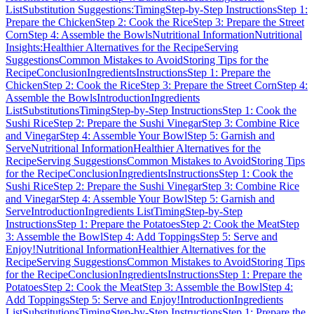
List
Substitution Suggestions:
Timing
Step-by-Step Instructions
Step 1:
Prepare the Chicken
Step 2: Cook the Rice
Step 3: Prepare the Street
Corn
Step 4: Assemble the Bowls
Nutritional Information
Nutritional
Insights:
Healthier Alternatives for the Recipe
Serving
Suggestions
Common Mistakes to Avoid
Storing Tips for the
Recipe
Conclusion
Ingredients
Instructions
Step 1: Prepare the
Chicken
Step 2: Cook the Rice
Step 3: Prepare the Street Corn
Step 4:
Assemble the Bowls
Introduction
Ingredients
List
Substitutions
Timing
Step-by-Step Instructions
Step 1: Cook the
Sushi Rice
Step 2: Prepare the Sushi Vinegar
Step 3: Combine Rice
and Vinegar
Step 4: Assemble Your Bowl
Step 5: Garnish and
Serve
Nutritional Information
Healthier Alternatives for the
Recipe
Serving Suggestions
Common Mistakes to Avoid
Storing Tips
for the Recipe
Conclusion
Ingredients
Instructions
Step 1: Cook the
Sushi Rice
Step 2: Prepare the Sushi Vinegar
Step 3: Combine Rice
and Vinegar
Step 4: Assemble Your Bowl
Step 5: Garnish and
Serve
Introduction
Ingredients List
Timing
Step-by-Step
Instructions
Step 1: Prepare the Potatoes
Step 2: Cook the Meat
Step
3: Assemble the Bowl
Step 4: Add Toppings
Step 5: Serve and
Enjoy!
Nutritional Information
Healthier Alternatives for the
Recipe
Serving Suggestions
Common Mistakes to Avoid
Storing Tips
for the Recipe
Conclusion
Ingredients
Instructions
Step 1: Prepare the
Potatoes
Step 2: Cook the Meat
Step 3: Assemble the Bowl
Step 4:
Add Toppings
Step 5: Serve and Enjoy!
Introduction
Ingredients
List
Substitutions
Timing
Step-by-Step Instructions
Step 1: Prepare the