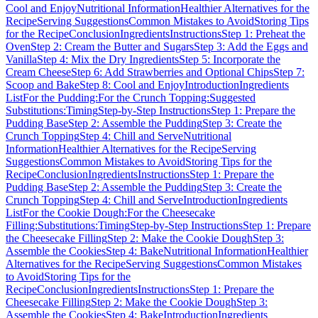
Cool and Enjoy
Nutritional Information
Healthier Alternatives for the
Recipe
Serving Suggestions
Common Mistakes to Avoid
Storing Tips
for the Recipe
Conclusion
Ingredients
Instructions
Step 1: Preheat the
Oven
Step 2: Cream the Butter and Sugars
Step 3: Add the Eggs and
Vanilla
Step 4: Mix the Dry Ingredients
Step 5: Incorporate the
Cream Cheese
Step 6: Add Strawberries and Optional Chips
Step 7:
Scoop and Bake
Step 8: Cool and Enjoy
Introduction
Ingredients
List
For the Pudding:
For the Crunch Topping:
Suggested
Substitutions:
Timing
Step-by-Step Instructions
Step 1: Prepare the
Pudding Base
Step 2: Assemble the Pudding
Step 3: Create the
Crunch Topping
Step 4: Chill and Serve
Nutritional
Information
Healthier Alternatives for the Recipe
Serving
Suggestions
Common Mistakes to Avoid
Storing Tips for the
Recipe
Conclusion
Ingredients
Instructions
Step 1: Prepare the
Pudding Base
Step 2: Assemble the Pudding
Step 3: Create the
Crunch Topping
Step 4: Chill and Serve
Introduction
Ingredients
List
For the Cookie Dough:
For the Cheesecake
Filling:
Substitutions:
Timing
Step-by-Step Instructions
Step 1: Prepare
the Cheesecake Filling
Step 2: Make the Cookie Dough
Step 3:
Assemble the Cookies
Step 4: Bake
Nutritional Information
Healthier
Alternatives for the Recipe
Serving Suggestions
Common Mistakes
to Avoid
Storing Tips for the
Recipe
Conclusion
Ingredients
Instructions
Step 1: Prepare the
Cheesecake Filling
Step 2: Make the Cookie Dough
Step 3:
Assemble the Cookies
Step 4: Bake
Introduction
Ingredients