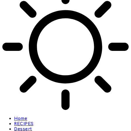
Home
RECIPES
Dessert