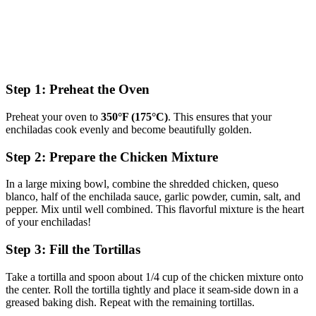
Step 1: Preheat the Oven
Preheat your oven to
350°F (175°C)
. This ensures that your
enchiladas cook evenly and become beautifully golden.
Step 2: Prepare the Chicken Mixture
In a large mixing bowl, combine the shredded chicken, queso
blanco, half of the enchilada sauce, garlic powder, cumin, salt, and
pepper. Mix until well combined. This flavorful mixture is the heart
of your enchiladas!
Step 3: Fill the Tortillas
Take a tortilla and spoon about 1/4 cup of the chicken mixture onto
the center. Roll the tortilla tightly and place it seam-side down in a
greased baking dish. Repeat with the remaining tortillas.