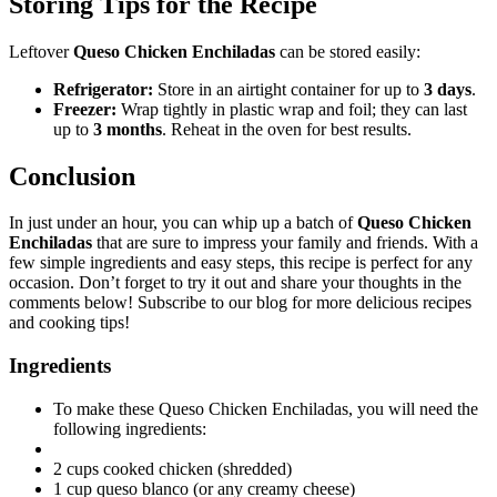
Storing Tips for the Recipe
Leftover
Queso Chicken Enchiladas
can be stored easily:
Refrigerator:
Store in an airtight container for up to
3 days
.
Freezer:
Wrap tightly in plastic wrap and foil; they can last
up to
3 months
. Reheat in the oven for best results.
Conclusion
In just under an hour, you can whip up a batch of
Queso Chicken
Enchiladas
that are sure to impress your family and friends. With a
few simple ingredients and easy steps, this recipe is perfect for any
occasion. Don’t forget to try it out and share your thoughts in the
comments below! Subscribe to our blog for more delicious recipes
and cooking tips!
Ingredients
To make these Queso Chicken Enchiladas, you will need the
following ingredients:
2 cups cooked chicken (shredded)
1 cup queso blanco (or any creamy cheese)