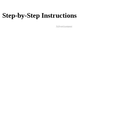
Step-by-Step Instructions
Advertisement