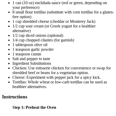
1 can (10 oz) enchilada sauce (red or green, depending on
your preference)
8 small flour tortillas (substitute with corn tortillas for a gluten-
free option)
1 cup shredded cheese (cheddar or Monterey Jack)
1/2 cup sour cream (or Greek yogurt for a healthier
alternative)
1/2 cup diced onions (optional)
1/4 cup chopped cilantro (for garnish)
1 tablespoon olive oil
1 teaspoon garlic powder
1 teaspoon cumin
Salt and pepper to taste
Ingredient Substitutions
Chicken: Use rotisserie chicken for convenience or swap for
shredded beef or beans for a vegetarian option.
Cheese: Experiment with pepper jack for a spicy kick.
Tortillas: Whole wheat or low-carb tortillas can be used as
healthier alternatives.
Instructions
Step 1: Preheat the Oven