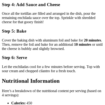
Step 4: Add Sauce and Cheese
Once all the tortillas are filled and arranged in the dish, pour the
remaining enchilada sauce over the top. Sprinkle with shredded
cheese for that gooey finish!
Step 5: Bake
Cover the baking dish with aluminum foil and bake for
20 minutes
.
Then, remove the foil and bake for an additional
10 minutes
or until
the cheese is bubbly and slightly browned.
Step 6: Serve
Let the enchiladas cool for a few minutes before serving. Top with
sour cream and chopped cilantro for a fresh touch.
Nutritional Information
Here’s a breakdown of the nutritional content per serving (based on
4 servings):
Calories:
450