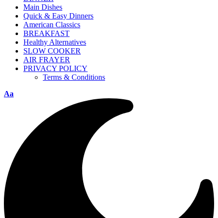
Main Dishes
Quick & Easy Dinners
American Classics
BREAKFAST
Healthy Alternatives
SLOW COOKER
AIR FRAYER
PRIVACY POLICY
Terms & Conditions
Aa