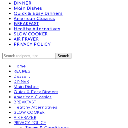
DINNER
Main Dishes
Quick & Easy Dinners
American Classics
BREAKFAST
Healthy Alternatives
SLOW COOKER
AIR FRAYER
PRIVACY POLICY
Home
RECIPES
Dessert
DINNER
Main Dishes
Quick & Easy Dinners
American Classics
BREAKFAST
Healthy Alternatives
SLOW COOKER
AIR FRAYER
PRIVACY POLICY
Terms & Conditions