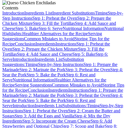
Contents
Introduction
Ingredients List
Ingredient Substitutions
Timing
Step-by-
Step Instructions
Step 1: Preheat the Oven
Step 2: Prepare the
Chicken Mixture
Step 3: Fill the Tortillas
Step 4: Add Sauce and
Cheese
Step 5: Bake
Step 6: Serve
Nutritional Information
Nutritional
Highlights:
Healthier Alternatives for the Recipe
Serving
Suggestions
Common Mistakes to Avoid
Storing Tips for the
Recipe
Conclusion
Ingredients
Instructions
Step 1: Preheat the
Oven
Step 2: Prepare the Chicken Mixture
Step 3: Fill the
Tortillas
Step 4: Add Sauce and Cheese
Step 5: Bake
Step 6:
Serve
Introduction
Ingredients List
Substitution
Suggestions:
Timing
Step-by-Step Instructions
Step 1: Prepare the
Marinade
Step 2: Marinate the Pork
Step 3: Preheat the Oven
Step 4:
Sear the Pork
Step 5: Bake the Pork
Step 6: Rest and
Serve
Nutritional Information
Healthier Alternatives for the
Recipe
Serving Suggestions
Common Mistakes to Avoid
Storing Tips
for the Recipe
Conclusion
Ingredients
Instructions
Step 1: Prepare the
Marinade
Step 2: Marinate the Pork
Step 3: Preheat the Oven
Step 4:
Sear the Pork
Step 5: Bake the Pork
Step 6: Rest and
Serve
Introduction
Ingredients List
Substitutions:
Timing
Step-by-Step
Instructions
Step 1: Preheat the Oven
Step 2: Cream the Butter and
Sugars
Step 3: Add the Eggs and Vanilla
Step 4: Mix the Dry
Ingredients
Step 5: Incorporate the Cream Cheese
Step 6: Add
Strawberries and Optional Chips
Step 7: Scoop and Bake
Step 8: