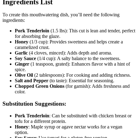
Ingredients List
To create this mouthwatering dish, you’ll need the following
ingredients:
Pork Tenderloin
(1.5 lbs): This cut is lean and tender, perfect
for absorbing the glaze.
Honey
(1/3 cup): Provides sweetness and helps create a
caramelized crust.
Garlic
(4 cloves, minced): Adds depth and aroma.
Soy Sauce
(1/4 cup): A salty balance to the sweetness.
Ginger
(1 teaspoon, grated): Enhances flavor with a hint of
spice.
Olive Oil
(2 tablespoons): For cooking and adding richness.
Salt and Pepper
(to taste): Essential for seasoning.
Chopped Green Onions
(for garnish): Adds freshness and
color.
Substitution Suggestions:
Pork Tenderloin
: Can be substituted with chicken breast or
tofu for a different protein.
Honey
: Maple syrup or agave nectar works for a vegan
option.
Soy Sauce
: Use tamari for a gluten-free version.