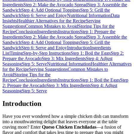
Ingredients
Step 2: Make the Avocado Spread
Step 3: Assemble the
Sandwich
Step 4: Add Optional Toppings
Step 5: Grill the
Sandwich
Step 6: Serve and Enjoy
Nutritional Information
Data
Insights
Healthier Alternatives for the Recipe
Serving
Suggestions
Common Mistakes to Avoid
Storing Tips for the
Recipe
Conclusion
Ingredients
Instructions
Step 1: Prepare the
Ingredients
Step 2: Make the Avocado Spread
Step 3: Assemble the
Sandwich
Step 4: Add Optional Toppings
Step 5: Grill the
Sandwich
Step 6: Serve and Enjoy
Introduction
Ingredients
List
Timing
Step-by-Step Instructions
Step 1: Boil the Eggs
Step 2:
Prepare the Avocado
Step 3: Mix Ingredients
Step 4: Adjust
Seasoning
Step 5: Serve
Nutritional Information
Healthier Alternatives
for the Recipe
Serving Suggestions
Common Mistakes to
Avoid
Storing Tips for the
Recipe
Conclusion
Ingredients
Instructions
Step 1: Boil the Eggs
Step
2: Prepare the Avocado
Step 3: Mix Ingredients
Step 4: Adjust
Seasoning
Step 5: Serve
Introduction
Have you ever wondered how a simple chicken dish can transform
into a mouthwatering delight that leaves everyone at the table
craving more? Enter
Queso Chicken Enchiladas
—a fusion of
flavor and comfort that takes less time to prepare than you might