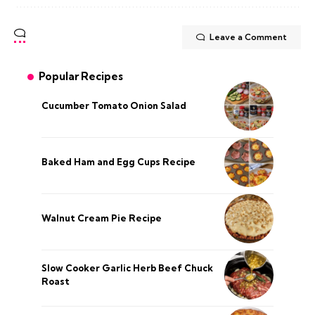
Leave a Comment
Popular Recipes
Cucumber Tomato Onion Salad
Baked Ham and Egg Cups Recipe
Walnut Cream Pie Recipe
Slow Cooker Garlic Herb Beef Chuck
Roast