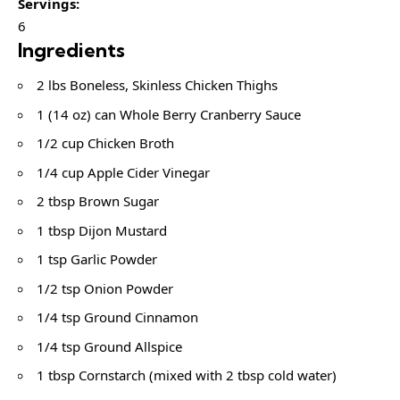
Servings:
6
Ingredients
2 lbs Boneless, Skinless Chicken Thighs
1 (14 oz) can Whole Berry Cranberry Sauce
1/2 cup Chicken Broth
1/4 cup Apple Cider Vinegar
2 tbsp Brown Sugar
1 tbsp Dijon Mustard
1 tsp Garlic Powder
1/2 tsp Onion Powder
1/4 tsp Ground Cinnamon
1/4 tsp Ground Allspice
1 tbsp Cornstarch (mixed with 2 tbsp cold water)