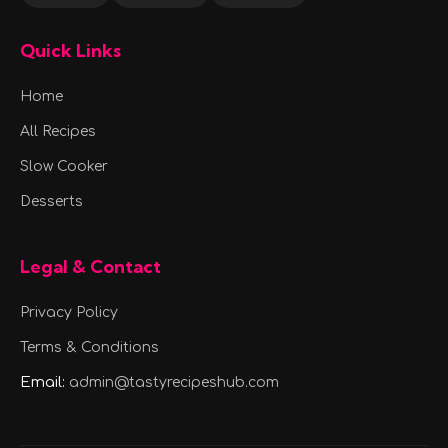
Quick Links
Home
All Recipes
Slow Cooker
Desserts
Legal & Contact
Privacy Policy
Terms & Conditions
Email:
admin@tastyrecipeshub.com