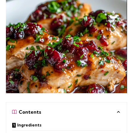
Contents
Ingredients