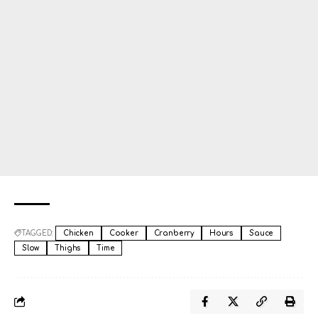
TAGGED:
Chicken
Cooker
Cranberry
Hours
Sauce
Slow
Thighs
Time