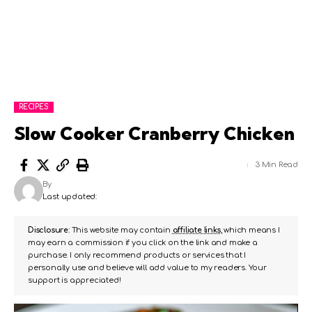
RECIPES
Slow Cooker Cranberry Chicken
3 Min Read
By
Last updated:
Disclosure:
This website may contain
affiliate links
, which means I
may earn a commission if you click on the link and make a
purchase. I only recommend products or services that I
personally use and believe will add value to my readers. Your
support is appreciated!