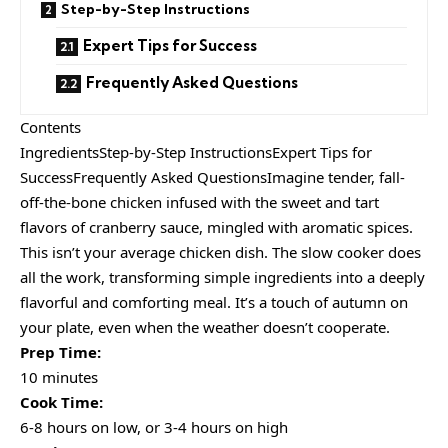
Step-by-Step Instructions
Expert Tips for Success
Frequently Asked Questions
Contents
IngredientsStep-by-Step InstructionsExpert Tips for
SuccessFrequently Asked QuestionsImagine tender, fall-
off-the-bone chicken infused with the sweet and tart
flavors of cranberry sauce, mingled with aromatic spices.
This isn’t your average chicken dish. The slow cooker does
all the work, transforming simple ingredients into a deeply
flavorful and comforting meal. It’s a touch of autumn on
your plate, even when the weather doesn’t cooperate.
Prep Time:
10 minutes
Cook Time:
6-8 hours on low, or 3-4 hours on high