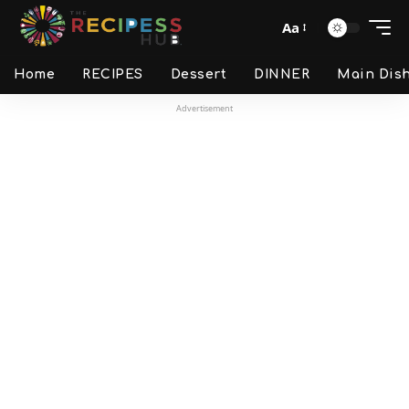
Aa
Home
RECIPES
Dessert
DINNER
Main Dis
Advertisement