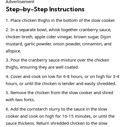
Advertisement
Step-by-Step Instructions
Place chicken thighs in the bottom of the slow cooker.
In a separate bowl, whisk together cranberry sauce,
chicken broth, apple cider vinegar, brown sugar, Dijon
mustard, garlic powder, onion powder, cinnamon, and
allspice.
Pour the cranberry sauce mixture over the chicken
thighs, ensuring they are well coated.
Cover and cook on low for 6-8 hours, or on high for 3-4
hours, or until the chicken is tender and easily shredded.
Remove the chicken from the slow cooker and shred
with two forks.
Add the cornstarch slurry to the sauce in the slow
cooker and cook on high for 10-15 minutes, or until the
sauce thickens. Return shredded chicken to the slow