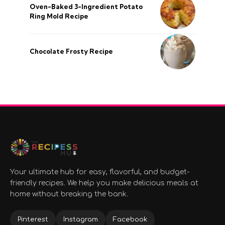
Oven-Baked 3-Ingredient Potato
Ring Mold Recipe
Chocolate Frosty Recipe
Your ultimate hub for easy, flavorful, and budget-
friendly recipes. We help you make delicious meals at
home without breaking the bank.
Pinterest
Instagram
Facebook