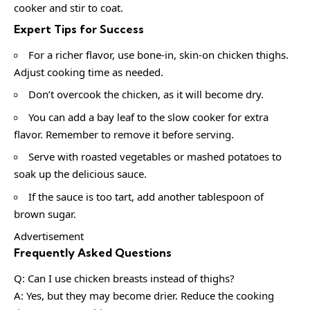
cooker and stir to coat.
Expert Tips for Success
For a richer flavor, use bone-in, skin-on chicken thighs.
Adjust cooking time as needed.
Don’t overcook the chicken, as it will become dry.
You can add a bay leaf to the slow cooker for extra
flavor. Remember to remove it before serving.
Serve with roasted vegetables or mashed potatoes to
soak up the delicious sauce.
If the sauce is too tart, add another tablespoon of
brown sugar.
Advertisement
Frequently Asked Questions
Q: Can I use chicken breasts instead of thighs?
A: Yes, but they may become drier. Reduce the cooking