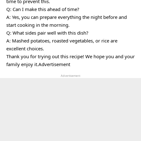
time to prevent this.
Q: Can I make this ahead of time?
A: Yes, you can prepare everything the night before and
start cooking in the morning.
Q: What sides pair well with this dish?
A: Mashed potatoes, roasted vegetables, or rice are
excellent choices.
Thank you for trying out this recipe! We hope you and your
family enjoy it.Advertisement
Advertisement