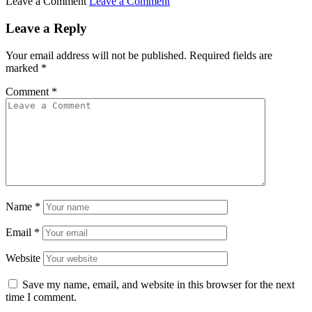
Leave a Comment
Leave a Comment
Leave a Reply
Your email address will not be published.
Required fields are
marked
*
Comment
*
Name
*
Email
*
Website
Save my name, email, and website in this browser for the next
time I comment.