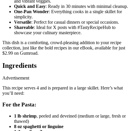
and vibrant veggies.
Quick and Easy
: Ready in 30 minutes with minimal cleanup.
One-Pan Wonder
: Everything cooks in a single skillet for
simplicity.
Versatile
: Perfect for casual dinners or special occasions.
Shareable
: Ideal for X posts with #TastyRecipeHub to
showcase your culinary masterpiece.
This dish is a comforting, crowd-pleasing addition to your recipe
collection, just like the bold recipes in our eBook, available for just
$2.99 on Gumroad.
Ingredients
Advertisement
This recipe serves 4 and is prepared in a large skillet. Here’s what
you’ll need:
For the Pasta:
1 lb shrimp
, peeled and deveined (medium or large, fresh or
thawed)
8 oz spaghetti or linguine