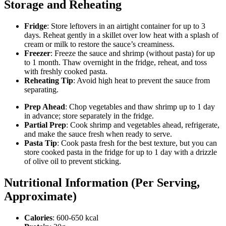
Storage and Reheating
Fridge
: Store leftovers in an airtight container for up to 3
days. Reheat gently in a skillet over low heat with a splash of
cream or milk to restore the sauce’s creaminess.
Freezer
: Freeze the sauce and shrimp (without pasta) for up
to 1 month. Thaw overnight in the fridge, reheat, and toss
with freshly cooked pasta.
Reheating Tip
: Avoid high heat to prevent the sauce from
separating.
Prep Ahead
: Chop vegetables and thaw shrimp up to 1 day
in advance; store separately in the fridge.
Partial Prep
: Cook shrimp and vegetables ahead, refrigerate,
and make the sauce fresh when ready to serve.
Pasta Tip
: Cook pasta fresh for the best texture, but you can
store cooked pasta in the fridge for up to 1 day with a drizzle
of olive oil to prevent sticking.
Nutritional Information (Per Serving,
Approximate)
Calories
: 600-650 kcal