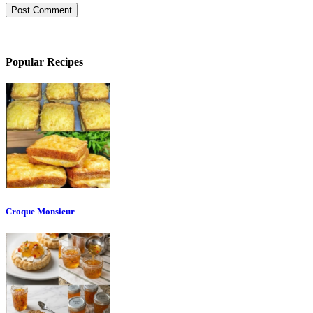
Popular Recipes
Croque Monsieur