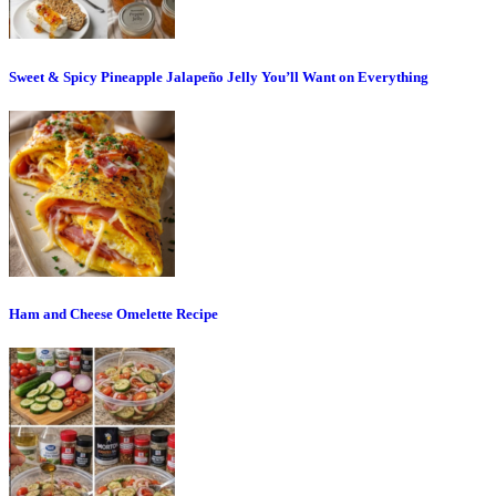
Sweet & Spicy Pineapple Jalapeño Jelly You’ll Want on Everything
Ham and Cheese Omelette Recipe