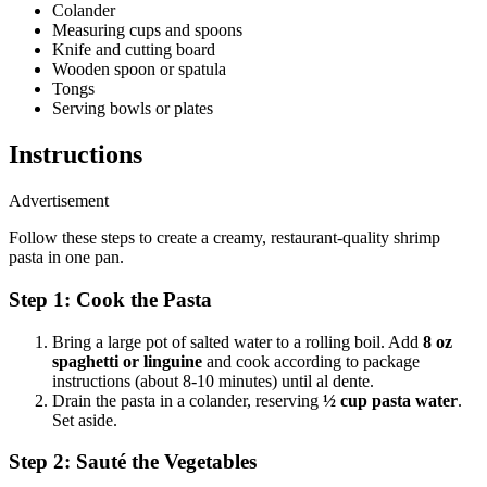
Colander
Measuring cups and spoons
Knife and cutting board
Wooden spoon or spatula
Tongs
Serving bowls or plates
Instructions
Advertisement
Follow these steps to create a creamy, restaurant-quality shrimp
pasta in one pan.
Step 1: Cook the Pasta
Bring a large pot of salted water to a rolling boil. Add
8 oz
spaghetti or linguine
and cook according to package
instructions (about 8-10 minutes) until al dente.
Drain the pasta in a colander, reserving
½ cup pasta water
.
Set aside.
Step 2: Sauté the Vegetables