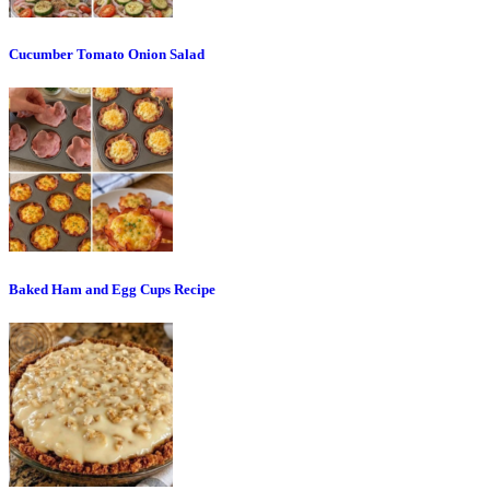
Cucumber Tomato Onion Salad
Baked Ham and Egg Cups Recipe