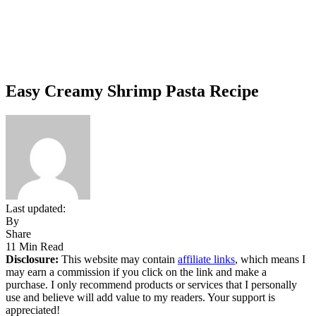
Easy Creamy Shrimp Pasta Recipe
Last updated:
By
Share
11 Min Read
Disclosure:
This website may contain
affiliate links
, which means I
may earn a commission if you click on the link and make a
purchase. I only recommend products or services that I personally
use and believe will add value to my readers. Your support is
appreciated!