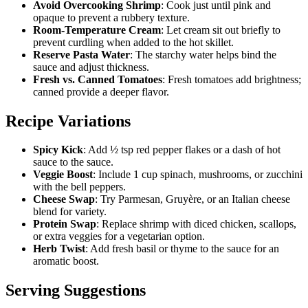
Avoid Overcooking Shrimp
: Cook just until pink and
opaque to prevent a rubbery texture.
Room-Temperature Cream
: Let cream sit out briefly to
prevent curdling when added to the hot skillet.
Reserve Pasta Water
: The starchy water helps bind the
sauce and adjust thickness.
Fresh vs. Canned Tomatoes
: Fresh tomatoes add brightness;
canned provide a deeper flavor.
Recipe Variations
Spicy Kick
: Add ½ tsp red pepper flakes or a dash of hot
sauce to the sauce.
Veggie Boost
: Include 1 cup spinach, mushrooms, or zucchini
with the bell peppers.
Cheese Swap
: Try Parmesan, Gruyère, or an Italian cheese
blend for variety.
Protein Swap
: Replace shrimp with diced chicken, scallops,
or extra veggies for a vegetarian option.
Herb Twist
: Add fresh basil or thyme to the sauce for an
aromatic boost.
Serving Suggestions