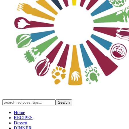
Home
RECIPES
Dessert
DINNER