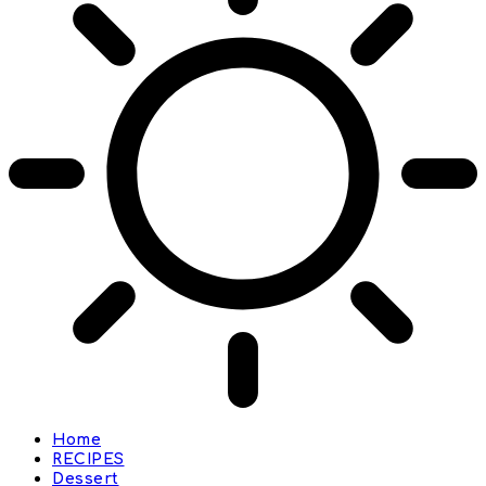
Home
RECIPES
Dessert