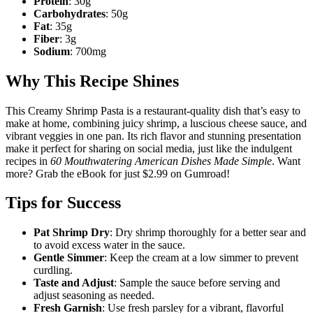
Protein
: 30g
Carbohydrates
: 50g
Fat
: 35g
Fiber
: 3g
Sodium
: 700mg
Why This Recipe Shines
This Creamy Shrimp Pasta is a restaurant-quality dish that’s easy to
make at home, combining juicy shrimp, a luscious cheese sauce, and
vibrant veggies in one pan. Its rich flavor and stunning presentation
make it perfect for sharing on social media, just like the indulgent
recipes in
60 Mouthwatering American Dishes Made Simple
. Want
more? Grab the eBook for just $2.99 on Gumroad!
Tips for Success
Pat Shrimp Dry
: Dry shrimp thoroughly for a better sear and
to avoid excess water in the sauce.
Gentle Simmer
: Keep the cream at a low simmer to prevent
curdling.
Taste and Adjust
: Sample the sauce before serving and
adjust seasoning as needed.
Fresh Garnish
: Use fresh parsley for a vibrant, flavorful