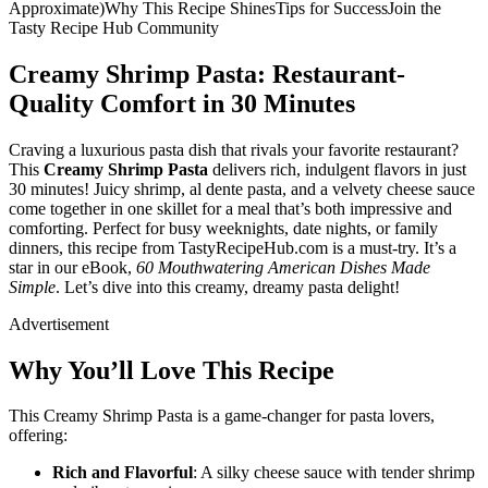
Approximate)Why This Recipe ShinesTips for SuccessJoin the
Tasty Recipe Hub Community
Creamy Shrimp Pasta: Restaurant-
Quality Comfort in 30 Minutes
Craving a luxurious pasta dish that rivals your favorite restaurant?
This
Creamy Shrimp Pasta
delivers rich, indulgent flavors in just
30 minutes! Juicy shrimp, al dente pasta, and a velvety cheese sauce
come together in one skillet for a meal that’s both impressive and
comforting. Perfect for busy weeknights, date nights, or family
dinners, this recipe from TastyRecipeHub.com is a must-try. It’s a
star in our eBook,
60 Mouthwatering American Dishes Made
Simple
. Let’s dive into this creamy, dreamy pasta delight!
Advertisement
Why You’ll Love This Recipe
This Creamy Shrimp Pasta is a game-changer for pasta lovers,
offering:
Rich and Flavorful
: A silky cheese sauce with tender shrimp