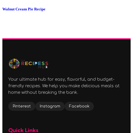
Walnut Cream Pie Recipe
Your ultimate hub for easy, flavorful, and budget-
friendly recipes. We help you make delicious meals at
home without breaking the bank.
Pinterest
Instagram
Facebook
Quick Links