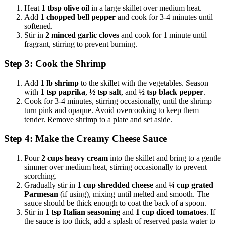
Heat
1 tbsp olive oil
in a large skillet over medium heat.
Add
1 chopped bell pepper
and cook for 3-4 minutes until
softened.
Stir in
2 minced garlic cloves
and cook for 1 minute until
fragrant, stirring to prevent burning.
Step 3: Cook the Shrimp
Add
1 lb shrimp
to the skillet with the vegetables. Season
with
1 tsp paprika
,
½ tsp salt
, and
½ tsp black pepper
.
Cook for 3-4 minutes, stirring occasionally, until the shrimp
turn pink and opaque. Avoid overcooking to keep them
tender. Remove shrimp to a plate and set aside.
Step 4: Make the Creamy Cheese Sauce
Pour
2 cups heavy cream
into the skillet and bring to a gentle
simmer over medium heat, stirring occasionally to prevent
scorching.
Gradually stir in
1 cup shredded cheese
and
¼ cup grated
Parmesan
(if using), mixing until melted and smooth. The
sauce should be thick enough to coat the back of a spoon.
Stir in
1 tsp Italian seasoning
and
1 cup diced tomatoes
. If
the sauce is too thick, add a splash of reserved pasta water to