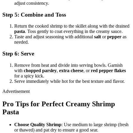
adjust consistency.
Step 5: Combine and Toss
Return the cooked shrimp to the skillet along with the drained
pasta
. Toss gently to coat everything in the creamy sauce.
Taste and adjust seasoning with additional
salt
or
pepper
as
needed.
Step 6: Serve
Remove from heat and divide into serving bowls. Garnish
with
chopped parsley
,
extra cheese
, or
red pepper flakes
for a spicy kick.
Serve immediately while hot for the best texture and flavor.
Advertisement
Pro Tips for Perfect Creamy Shrimp
Pasta
Choose Quality Shrimp
: Use medium to large shrimp (fresh
or thawed) and pat dry to ensure a good sear.