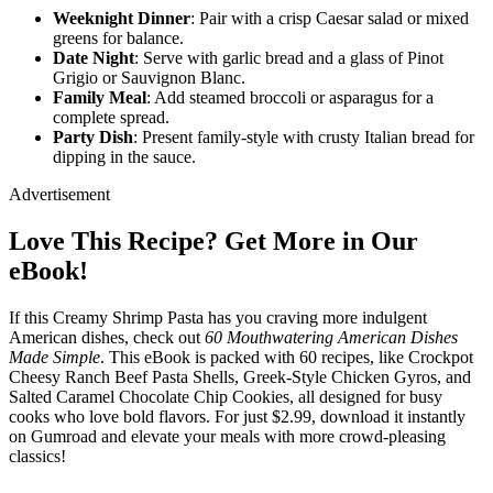
Weeknight Dinner
: Pair with a crisp Caesar salad or mixed
greens for balance.
Date Night
: Serve with garlic bread and a glass of Pinot
Grigio or Sauvignon Blanc.
Family Meal
: Add steamed broccoli or asparagus for a
complete spread.
Party Dish
: Present family-style with crusty Italian bread for
dipping in the sauce.
Advertisement
Love This Recipe? Get More in Our
eBook!
If this Creamy Shrimp Pasta has you craving more indulgent
American dishes, check out
60 Mouthwatering American Dishes
Made Simple
. This eBook is packed with 60 recipes, like Crockpot
Cheesy Ranch Beef Pasta Shells, Greek-Style Chicken Gyros, and
Salted Caramel Chocolate Chip Cookies, all designed for busy
cooks who love bold flavors. For just $2.99, download it instantly
on Gumroad and elevate your meals with more crowd-pleasing
classics!