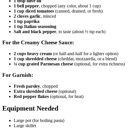
1 tbsp olive oil
1 bell pepper
, chopped (any color, about 1 cup)
1 cup diced tomatoes
(canned, drained, or fresh)
2 cloves garlic
, minced
1 tsp paprika
1 tsp Italian seasoning
Salt and black pepper
, to taste (about ½ tsp each)
For the Creamy Cheese Sauce:
2 cups heavy cream
(or half-and-half for a lighter option)
1 cup shredded cheese
(cheddar, mozzarella, or a blend)
¼ cup grated Parmesan cheese
(optional, for extra richness)
For Garnish:
Fresh parsley
, chopped
Extra shredded cheese
(optional)
Red pepper flakes
(optional, for heat)
Equipment Needed
Large pot (for boiling pasta)
Large skillet