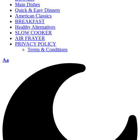
Main Dishes
Quick & Easy Dinners
American Classics
BREAKFAST
Healthy Alternatives
SLOW COOKER
AIR FRAYER
PRIVACY POLICY
Terms & Conditions
Aa