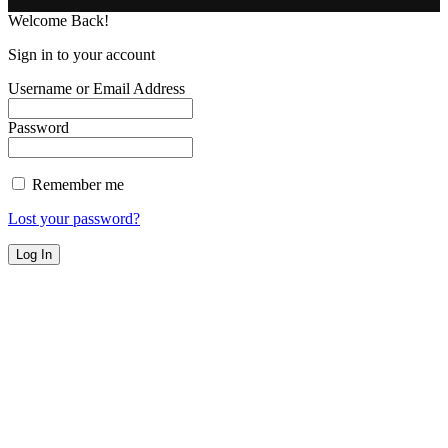
Welcome Back!
Sign in to your account
Username or Email Address
Password
Remember me
Lost your password?