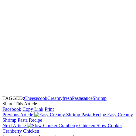
TAGGED:
Cheese
cook
Creamy
fresh
Pasta
sauce
Shrimp
Share This Article
Facebook
Copy Link
Print
Previous Article
Easy Creamy
Shrimp Pasta Recipe
Next Article
Slow Cooker
Cranberry Chicken