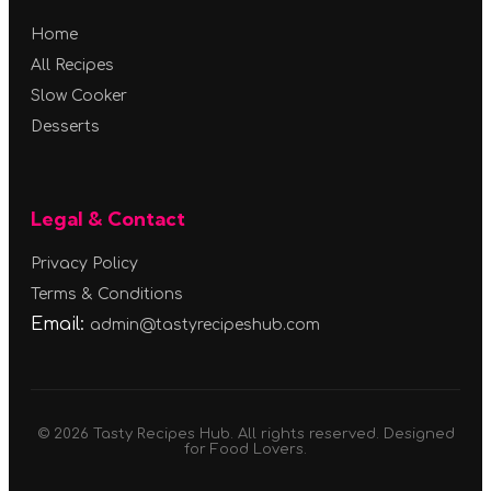
Home
All Recipes
Slow Cooker
Desserts
Legal & Contact
Privacy Policy
Terms & Conditions
Email:
admin@tastyrecipeshub.com
© 2026 Tasty Recipes Hub. All rights reserved. Designed
for Food Lovers.