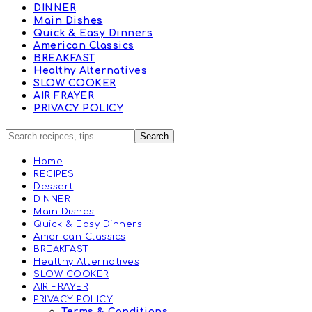
DINNER
Main Dishes
Quick & Easy Dinners
American Classics
BREAKFAST
Healthy Alternatives
SLOW COOKER
AIR FRAYER
PRIVACY POLICY
Home
RECIPES
Dessert
DINNER
Main Dishes
Quick & Easy Dinners
American Classics
BREAKFAST
Healthy Alternatives
SLOW COOKER
AIR FRAYER
PRIVACY POLICY
Terms & Conditions