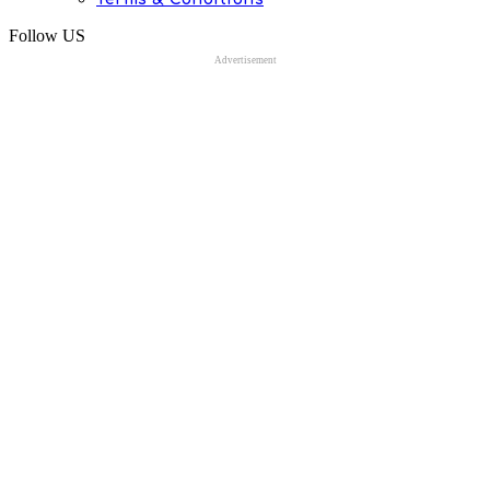
Follow US
Advertisement