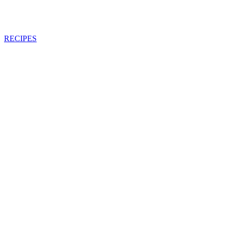
RECIPES