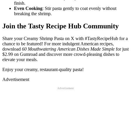
finish.
Even Cooking
: Stir pasta gently to coat evenly without
breaking the shrimp.
Join the Tasty Recipe Hub Community
Share your Creamy Shrimp Pasta on X with #TastyRecipeHub for a
chance to be featured! For more indulgent American recipes,
download
60 Mouthwatering American Dishes Made Simple
for just
$2.99 on Gumroad and discover more crowd-pleasing dishes to
elevate your meals.
Enjoy your creamy, restaurant-quality pasta!
Advertisement
Advertisement