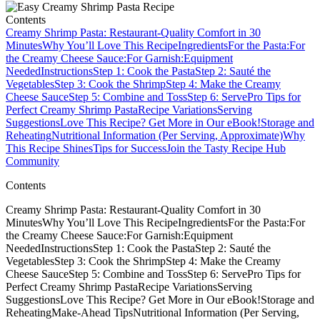
Contents
Creamy Shrimp Pasta: Restaurant-Quality Comfort in 30
Minutes
Why You’ll Love This Recipe
Ingredients
For the Pasta:
For
the Creamy Cheese Sauce:
For Garnish:
Equipment
Needed
Instructions
Step 1: Cook the Pasta
Step 2: Sauté the
Vegetables
Step 3: Cook the Shrimp
Step 4: Make the Creamy
Cheese Sauce
Step 5: Combine and Toss
Step 6: Serve
Pro Tips for
Perfect Creamy Shrimp Pasta
Recipe Variations
Serving
Suggestions
Love This Recipe? Get More in Our eBook!
Storage and
Reheating
Nutritional Information (Per Serving, Approximate)
Why
This Recipe Shines
Tips for Success
Join the Tasty Recipe Hub
Community
Contents
Creamy Shrimp Pasta: Restaurant-Quality Comfort in 30
MinutesWhy You’ll Love This RecipeIngredientsFor the Pasta:For
the Creamy Cheese Sauce:For Garnish:Equipment
NeededInstructionsStep 1: Cook the PastaStep 2: Sauté the
VegetablesStep 3: Cook the ShrimpStep 4: Make the Creamy
Cheese SauceStep 5: Combine and TossStep 6: ServePro Tips for
Perfect Creamy Shrimp PastaRecipe VariationsServing
SuggestionsLove This Recipe? Get More in Our eBook!Storage and
ReheatingMake-Ahead TipsNutritional Information (Per Serving,