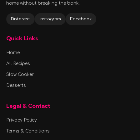
home without breaking the bank.
Pinterest
Instagram
Facebook
Quick Links
Home
All Recipes
Slow Cooker
Desserts
Legal & Contact
Privacy Policy
Terms & Conditions