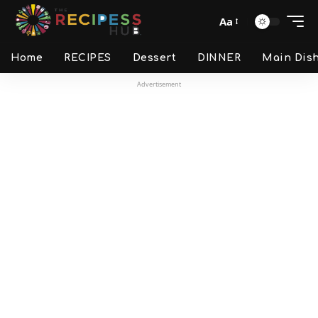
Aa
Home
RECIPES
Dessert
DINNER
Main Dis
Advertisement