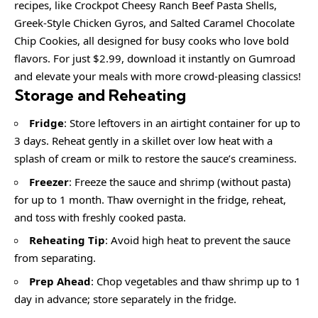
recipes, like Crockpot Cheesy Ranch Beef Pasta Shells,
Greek-Style Chicken Gyros, and Salted Caramel Chocolate
Chip Cookies, all designed for busy cooks who love bold
flavors. For just $2.99, download it instantly on Gumroad
and elevate your meals with more crowd-pleasing classics!
Storage and Reheating
Fridge
: Store leftovers in an airtight container for up to
3 days. Reheat gently in a skillet over low heat with a
splash of cream or milk to restore the sauce’s creaminess.
Freezer
: Freeze the sauce and shrimp (without pasta)
for up to 1 month. Thaw overnight in the fridge, reheat,
and toss with freshly cooked pasta.
Reheating Tip
: Avoid high heat to prevent the sauce
from separating.
Prep Ahead
: Chop vegetables and thaw shrimp up to 1
day in advance; store separately in the fridge.