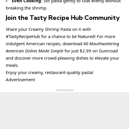
Even Cooking
: Stir pasta gently to coat evenly without
breaking the shrimp.
Join the Tasty Recipe Hub Community
Share your Creamy Shrimp Pasta on X with
#TastyRecipeHub for a chance to be featured! For more
indulgent American recipes, download
60 Mouthwatering
American Dishes Made Simple
for just $2.99 on Gumroad
and discover more crowd-pleasing dishes to elevate your
meals.
Enjoy your creamy, restaurant-quality pasta!
Advertisement
Advertisement