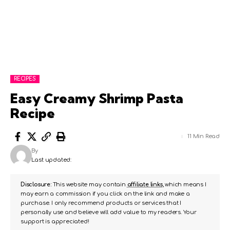
RECIPES
Easy Creamy Shrimp Pasta
Recipe
11 Min Read
By
Last updated:
Disclosure:
This website may contain
affiliate links
, which means I
may earn a commission if you click on the link and make a
purchase. I only recommend products or services that I
personally use and believe will add value to my readers. Your
support is appreciated!