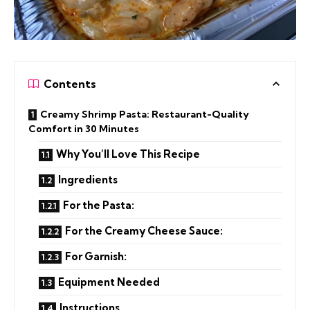
Contents
Creamy Shrimp Pasta: Restaurant-Quality
Comfort in 30 Minutes
Why You’ll Love This Recipe
Ingredients
For the Pasta:
For the Creamy Cheese Sauce:
For Garnish:
Equipment Needed
Instructions