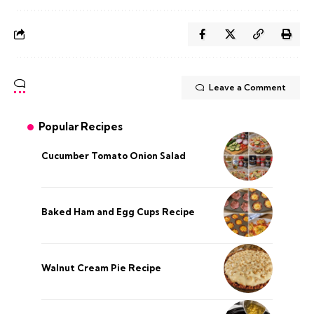
Leave a Comment
Popular Recipes
Cucumber Tomato Onion Salad
Baked Ham and Egg Cups Recipe
Walnut Cream Pie Recipe