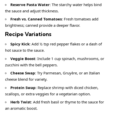
Reserve Pasta Water
: The starchy water helps bind
the sauce and adjust thickness.
Fresh vs. Canned Tomatoes
: Fresh tomatoes add
brightness; canned provide a deeper flavor.
Recipe Variations
Spicy Kick
: Add ½ tsp red pepper flakes or a dash of
hot sauce to the sauce.
Veggie Boost
: Include 1 cup spinach, mushrooms, or
zucchini with the bell peppers.
Cheese Swap
: Try Parmesan, Gruyère, or an Italian
cheese blend for variety.
Protein Swap
: Replace shrimp with diced chicken,
scallops, or extra veggies for a vegetarian option.
Herb Twist
: Add fresh basil or thyme to the sauce for
an aromatic boost.