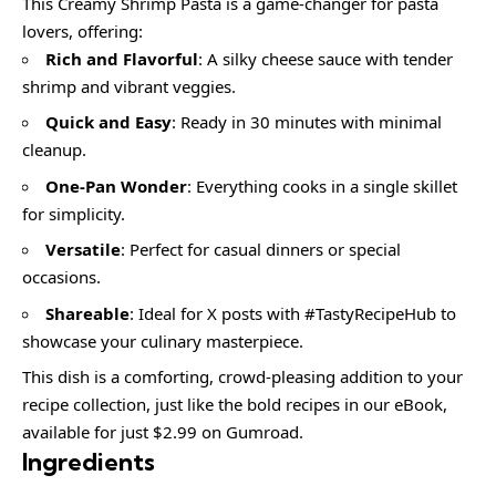
This Creamy Shrimp Pasta is a game-changer for pasta
lovers, offering:
Rich and Flavorful
: A silky cheese sauce with tender
shrimp and vibrant veggies.
Quick and Easy
: Ready in 30 minutes with minimal
cleanup.
One-Pan Wonder
: Everything cooks in a single skillet
for simplicity.
Versatile
: Perfect for casual dinners or special
occasions.
Shareable
: Ideal for X posts with #TastyRecipeHub to
showcase your culinary masterpiece.
This dish is a comforting, crowd-pleasing addition to your
recipe collection, just like the bold recipes in our eBook,
available for just $2.99 on Gumroad.
Ingredients