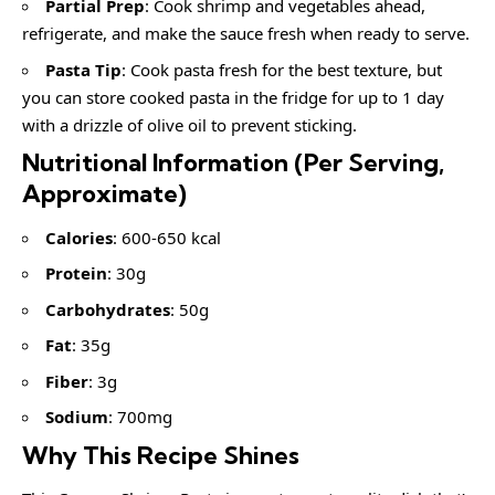
Partial Prep
: Cook shrimp and vegetables ahead,
refrigerate, and make the sauce fresh when ready to serve.
Pasta Tip
: Cook pasta fresh for the best texture, but
you can store cooked pasta in the fridge for up to 1 day
with a drizzle of olive oil to prevent sticking.
Nutritional Information (Per Serving,
Approximate)
Calories
: 600-650 kcal
Protein
: 30g
Carbohydrates
: 50g
Fat
: 35g
Fiber
: 3g
Sodium
: 700mg
Why This Recipe Shines