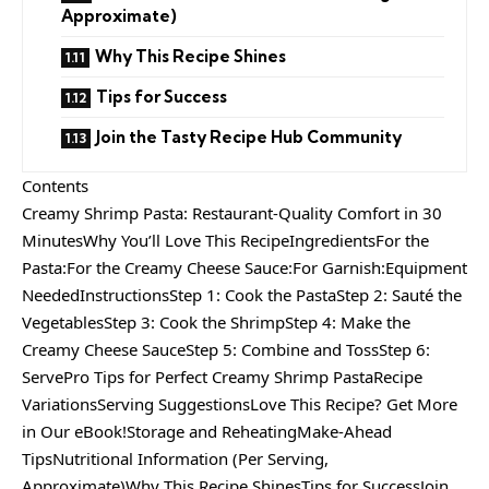
Approximate)
Why This Recipe Shines
Tips for Success
Join the Tasty Recipe Hub Community
Contents
Creamy Shrimp Pasta: Restaurant-Quality Comfort in 30
MinutesWhy You’ll Love This RecipeIngredientsFor the
Pasta:For the Creamy Cheese Sauce:For Garnish:Equipment
NeededInstructionsStep 1: Cook the PastaStep 2: Sauté the
VegetablesStep 3: Cook the ShrimpStep 4: Make the
Creamy Cheese SauceStep 5: Combine and TossStep 6:
ServePro Tips for Perfect Creamy Shrimp PastaRecipe
VariationsServing SuggestionsLove This Recipe? Get More
in Our eBook!Storage and ReheatingMake-Ahead
TipsNutritional Information (Per Serving,
Approximate)Why This Recipe ShinesTips for SuccessJoin