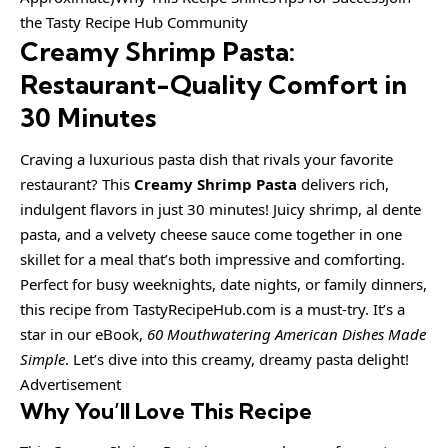
the Tasty Recipe Hub Community
Creamy Shrimp Pasta:
Restaurant-Quality Comfort in
30 Minutes
Craving a luxurious pasta dish that rivals your favorite
restaurant? This
Creamy Shrimp Pasta
delivers rich,
indulgent flavors in just 30 minutes! Juicy shrimp, al dente
pasta, and a velvety cheese sauce come together in one
skillet for a meal that’s both impressive and comforting.
Perfect for busy weeknights, date nights, or family dinners,
this recipe from TastyRecipeHub.com is a must-try. It’s a
star in our eBook,
60 Mouthwatering American Dishes Made
Simple
. Let’s dive into this creamy, dreamy pasta delight!
Advertisement
Why You’ll Love This Recipe