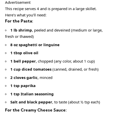
Advertisement
This recipe serves 4 and is prepared in a large skillet.
Here’s what you’ll need:
For the Pasta:
1 lb shrimp
, peeled and deveined (medium or large,
fresh or thawed)
8 oz spaghetti or linguine
1 tbsp olive oil
1 bell pepper
, chopped (any color, about 1 cup)
1 cup diced tomatoes
(canned, drained, or fresh)
2 cloves garlic
, minced
1 tsp paprika
1 tsp Italian seasoning
Salt and black pepper
, to taste (about ½ tsp each)
For the Creamy Cheese Sauce: