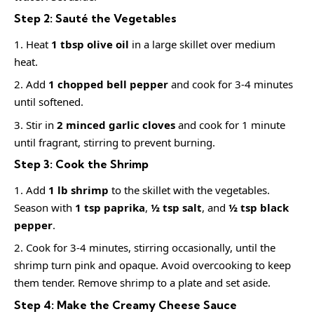
Step 2: Sauté the Vegetables
Heat
1 tbsp olive oil
in a large skillet over medium
heat.
Add
1 chopped bell pepper
and cook for 3-4 minutes
until softened.
Stir in
2 minced garlic cloves
and cook for 1 minute
until fragrant, stirring to prevent burning.
Step 3: Cook the Shrimp
Add
1 lb shrimp
to the skillet with the vegetables.
Season with
1 tsp paprika
,
½ tsp salt
, and
½ tsp black
pepper
.
Cook for 3-4 minutes, stirring occasionally, until the
shrimp turn pink and opaque. Avoid overcooking to keep
them tender. Remove shrimp to a plate and set aside.
Step 4: Make the Creamy Cheese Sauce