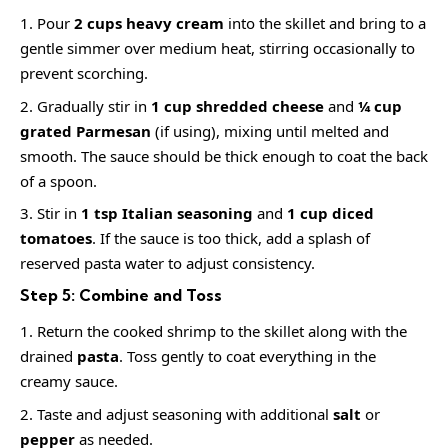
Pour
2 cups heavy cream
into the skillet and bring to a
gentle simmer over medium heat, stirring occasionally to
prevent scorching.
Gradually stir in
1 cup shredded cheese
and
¼ cup
grated Parmesan
(if using), mixing until melted and
smooth. The sauce should be thick enough to coat the back
of a spoon.
Stir in
1 tsp Italian seasoning
and
1 cup diced
tomatoes
. If the sauce is too thick, add a splash of
reserved pasta water to adjust consistency.
Step 5: Combine and Toss
Return the cooked shrimp to the skillet along with the
drained
pasta
. Toss gently to coat everything in the
creamy sauce.
Taste and adjust seasoning with additional
salt
or
pepper
as needed.