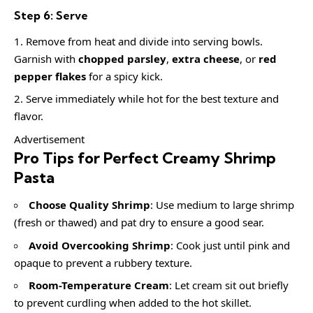
Step 6: Serve
Remove from heat and divide into serving bowls.
Garnish with
chopped parsley
,
extra cheese
, or
red
pepper flakes
for a spicy kick.
Serve immediately while hot for the best texture and
flavor.
Advertisement
Pro Tips for Perfect Creamy Shrimp
Pasta
Choose Quality Shrimp
: Use medium to large shrimp
(fresh or thawed) and pat dry to ensure a good sear.
Avoid Overcooking Shrimp
: Cook just until pink and
opaque to prevent a rubbery texture.
Room-Temperature Cream
: Let cream sit out briefly
to prevent curdling when added to the hot skillet.