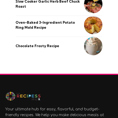
Slow Cooker Garlic Herb Beef Chuck
Roast
Oven-Baked 3-Ingredient Potato
Ring Mold Recipe
Chocolate Frosty Recipe
Your ultimate hub for easy, flavorful, and budget-
friendly recipes. We help you make delicious meals at