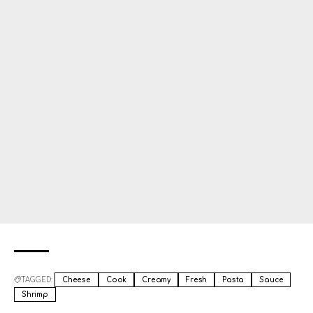
TAGGED:
Cheese
Cook
Creamy
Fresh
Pasta
Sauce
Shrimp