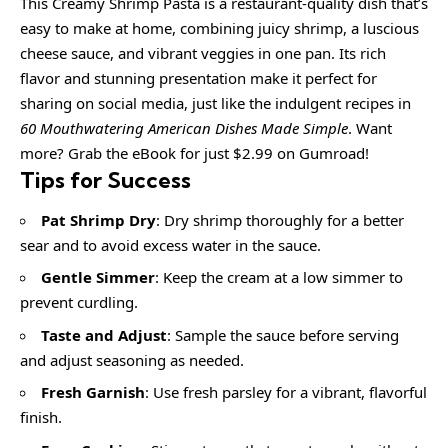
This Creamy Shrimp Pasta is a restaurant-quality dish that’s
easy to make at home, combining juicy shrimp, a luscious
cheese sauce, and vibrant veggies in one pan. Its rich
flavor and stunning presentation make it perfect for
sharing on social media, just like the indulgent recipes in
60 Mouthwatering American Dishes Made Simple
. Want
more? Grab the eBook for just $2.99 on Gumroad!
Tips for Success
Pat Shrimp Dry
: Dry shrimp thoroughly for a better
sear and to avoid excess water in the sauce.
Gentle Simmer
: Keep the cream at a low simmer to
prevent curdling.
Taste and Adjust
: Sample the sauce before serving
and adjust seasoning as needed.
Fresh Garnish
: Use fresh parsley for a vibrant, flavorful
finish.