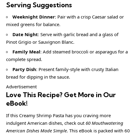
Serving Suggestions
Weeknight Dinner
: Pair with a crisp Caesar salad or
mixed greens for balance.
Date Night
: Serve with garlic bread and a glass of
Pinot Grigio or Sauvignon Blanc.
Family Meal
: Add steamed broccoli or asparagus for a
complete spread.
Party Dish
: Present family-style with crusty Italian
bread for dipping in the sauce.
Advertisement
Love This Recipe? Get More in Our
eBook!
If this Creamy Shrimp Pasta has you craving more
indulgent American dishes, check out
60 Mouthwatering
American Dishes Made Simple
. This eBook is packed with 60