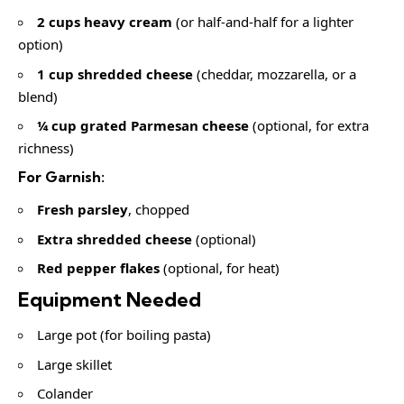
2 cups heavy cream
(or half-and-half for a lighter
option)
1 cup shredded cheese
(cheddar, mozzarella, or a
blend)
¼ cup grated Parmesan cheese
(optional, for extra
richness)
For Garnish:
Fresh parsley
, chopped
Extra shredded cheese
(optional)
Red pepper flakes
(optional, for heat)
Equipment Needed
Large pot (for boiling pasta)
Large skillet
Colander