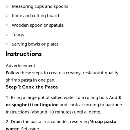
Measuring cups and spoons
Knife and cutting board
Wooden spoon or spatula
Tongs
Serving bowls or plates
Instructions
Advertisement
Follow these steps to create a creamy, restaurant-quality
shrimp pasta in one pan.
Step 1: Cook the Pasta
Bring a large pot of salted water to a rolling boil. Add
8
oz spaghetti or linguine
and cook according to package
instructions (about 8-10 minutes) until al dente.
Drain the pasta in a colander, reserving
½ cup pasta
water
. Set aside.