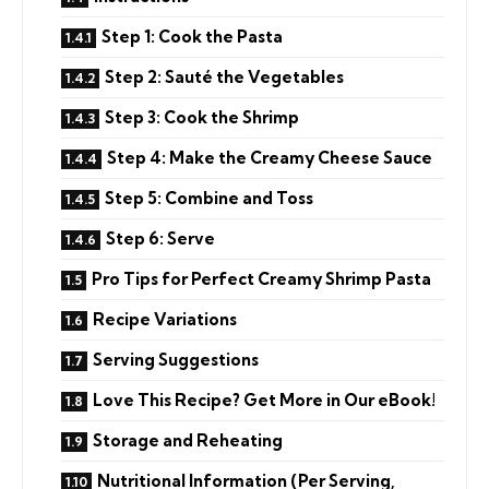
Step 1: Cook the Pasta
Step 2: Sauté the Vegetables
Step 3: Cook the Shrimp
Step 4: Make the Creamy Cheese Sauce
Step 5: Combine and Toss
Step 6: Serve
Pro Tips for Perfect Creamy Shrimp Pasta
Recipe Variations
Serving Suggestions
Love This Recipe? Get More in Our eBook!
Storage and Reheating
Nutritional Information (Per Serving,