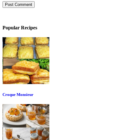
Popular Recipes
Croque Monsieur