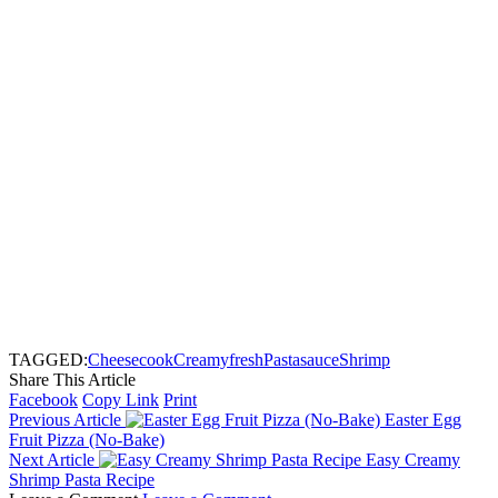
TAGGED:
Cheese
cook
Creamy
fresh
Pasta
sauce
Shrimp
Share This Article
Facebook
Copy Link
Print
Previous Article
Easter Egg
Fruit Pizza (No-Bake)
Next Article
Easy Creamy
Shrimp Pasta Recipe