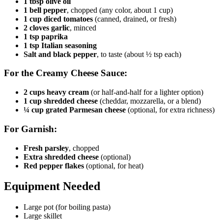
1 tbsp olive oil
1 bell pepper
, chopped (any color, about 1 cup)
1 cup diced tomatoes
(canned, drained, or fresh)
2 cloves garlic
, minced
1 tsp paprika
1 tsp Italian seasoning
Salt and black pepper
, to taste (about ½ tsp each)
For the Creamy Cheese Sauce:
2 cups heavy cream
(or half-and-half for a lighter option)
1 cup shredded cheese
(cheddar, mozzarella, or a blend)
¼ cup grated Parmesan cheese
(optional, for extra richness)
For Garnish:
Fresh parsley
, chopped
Extra shredded cheese
(optional)
Red pepper flakes
(optional, for heat)
Equipment Needed
Large pot (for boiling pasta)
Large skillet