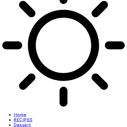
Home
RECIPES
Dessert