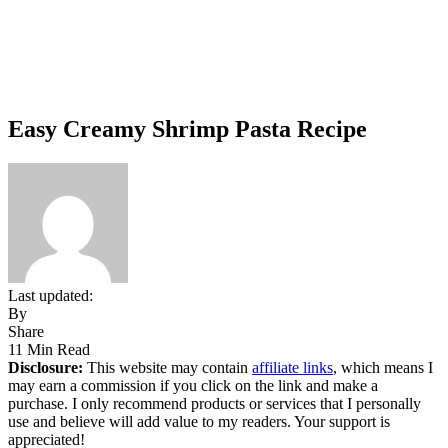
Easy Creamy Shrimp Pasta Recipe
Last updated:
By
Share
11 Min Read
Disclosure:
This website may contain
affiliate links
, which means I
may earn a commission if you click on the link and make a
purchase. I only recommend products or services that I personally
use and believe will add value to my readers. Your support is
appreciated!