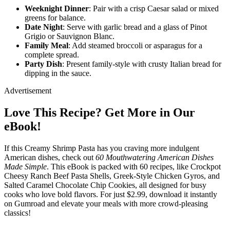
Weeknight Dinner
: Pair with a crisp Caesar salad or mixed
greens for balance.
Date Night
: Serve with garlic bread and a glass of Pinot
Grigio or Sauvignon Blanc.
Family Meal
: Add steamed broccoli or asparagus for a
complete spread.
Party Dish
: Present family-style with crusty Italian bread for
dipping in the sauce.
Advertisement
Love This Recipe? Get More in Our
eBook!
If this Creamy Shrimp Pasta has you craving more indulgent
American dishes, check out
60 Mouthwatering American Dishes
Made Simple
. This eBook is packed with 60 recipes, like Crockpot
Cheesy Ranch Beef Pasta Shells, Greek-Style Chicken Gyros, and
Salted Caramel Chocolate Chip Cookies, all designed for busy
cooks who love bold flavors. For just $2.99, download it instantly
on Gumroad and elevate your meals with more crowd-pleasing
classics!