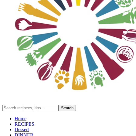
Home
RECIPES
Dessert
DINNER