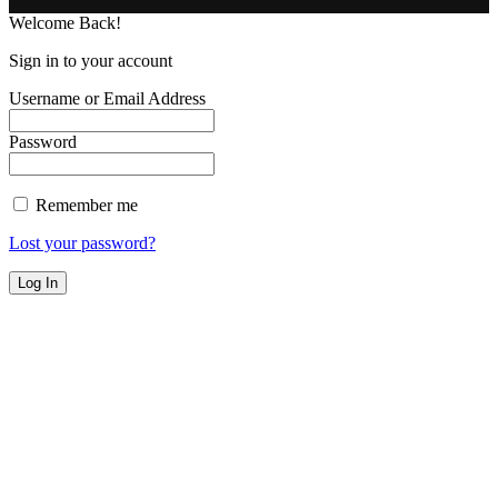
Welcome Back!
Sign in to your account
Username or Email Address
Password
Remember me
Lost your password?