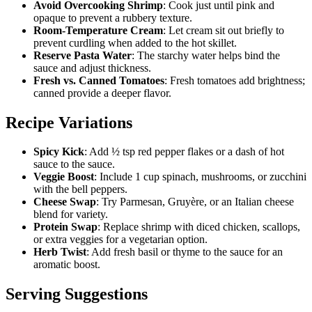
Avoid Overcooking Shrimp
: Cook just until pink and
opaque to prevent a rubbery texture.
Room-Temperature Cream
: Let cream sit out briefly to
prevent curdling when added to the hot skillet.
Reserve Pasta Water
: The starchy water helps bind the
sauce and adjust thickness.
Fresh vs. Canned Tomatoes
: Fresh tomatoes add brightness;
canned provide a deeper flavor.
Recipe Variations
Spicy Kick
: Add ½ tsp red pepper flakes or a dash of hot
sauce to the sauce.
Veggie Boost
: Include 1 cup spinach, mushrooms, or zucchini
with the bell peppers.
Cheese Swap
: Try Parmesan, Gruyère, or an Italian cheese
blend for variety.
Protein Swap
: Replace shrimp with diced chicken, scallops,
or extra veggies for a vegetarian option.
Herb Twist
: Add fresh basil or thyme to the sauce for an
aromatic boost.
Serving Suggestions