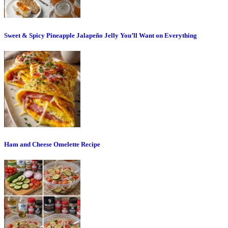
Sweet & Spicy Pineapple Jalapeño Jelly You’ll Want on Everything
Ham and Cheese Omelette Recipe