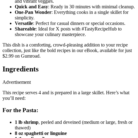
and vibrant veggies.
Quick and Easy
: Ready in 30 minutes with minimal cleanup.
One-Pan Wonder
: Everything cooks in a single skillet for
simplicity.
Versatile
: Perfect for casual dinners or special occasions.
Shareable
: Ideal for X posts with #TastyRecipeHub to
showcase your culinary masterpiece.
This dish is a comforting, crowd-pleasing addition to your recipe
collection, just like the bold recipes in our eBook, available for just
$2.99 on Gumroad.
Ingredients
Advertisement
This recipe serves 4 and is prepared in a large skillet. Here’s what
you’ll need:
For the Pasta:
1 lb shrimp
, peeled and deveined (medium or large, fresh or
thawed)
8 oz spaghetti or linguine