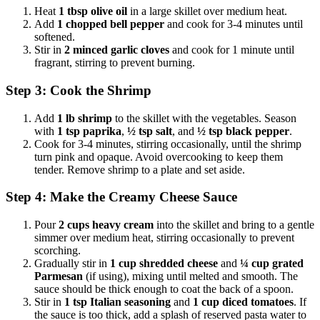
Heat
1 tbsp olive oil
in a large skillet over medium heat.
Add
1 chopped bell pepper
and cook for 3-4 minutes until
softened.
Stir in
2 minced garlic cloves
and cook for 1 minute until
fragrant, stirring to prevent burning.
Step 3: Cook the Shrimp
Add
1 lb shrimp
to the skillet with the vegetables. Season
with
1 tsp paprika
,
½ tsp salt
, and
½ tsp black pepper
.
Cook for 3-4 minutes, stirring occasionally, until the shrimp
turn pink and opaque. Avoid overcooking to keep them
tender. Remove shrimp to a plate and set aside.
Step 4: Make the Creamy Cheese Sauce
Pour
2 cups heavy cream
into the skillet and bring to a gentle
simmer over medium heat, stirring occasionally to prevent
scorching.
Gradually stir in
1 cup shredded cheese
and
¼ cup grated
Parmesan
(if using), mixing until melted and smooth. The
sauce should be thick enough to coat the back of a spoon.
Stir in
1 tsp Italian seasoning
and
1 cup diced tomatoes
. If
the sauce is too thick, add a splash of reserved pasta water to