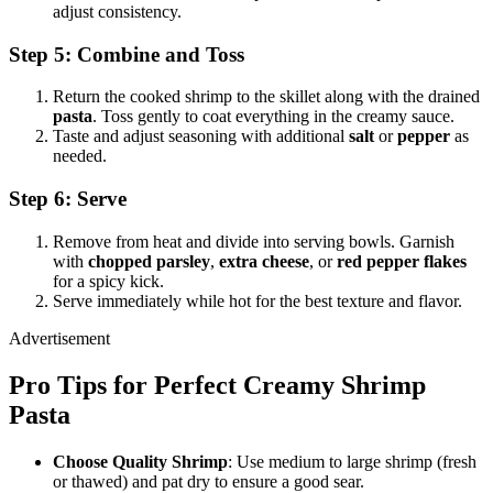
adjust consistency.
Step 5: Combine and Toss
Return the cooked shrimp to the skillet along with the drained
pasta
. Toss gently to coat everything in the creamy sauce.
Taste and adjust seasoning with additional
salt
or
pepper
as
needed.
Step 6: Serve
Remove from heat and divide into serving bowls. Garnish
with
chopped parsley
,
extra cheese
, or
red pepper flakes
for a spicy kick.
Serve immediately while hot for the best texture and flavor.
Advertisement
Pro Tips for Perfect Creamy Shrimp
Pasta
Choose Quality Shrimp
: Use medium to large shrimp (fresh
or thawed) and pat dry to ensure a good sear.