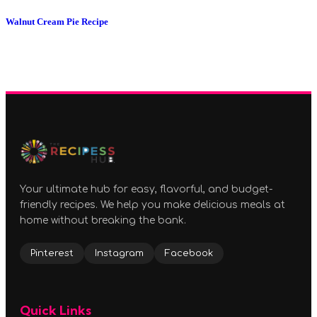
Walnut Cream Pie Recipe
Your ultimate hub for easy, flavorful, and budget-
friendly recipes. We help you make delicious meals at
home without breaking the bank.
Pinterest
Instagram
Facebook
Quick Links