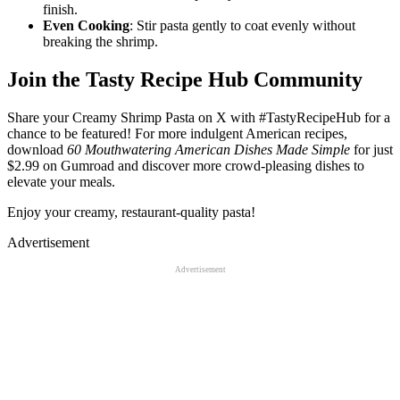
finish.
Even Cooking
: Stir pasta gently to coat evenly without
breaking the shrimp.
Join the Tasty Recipe Hub Community
Share your Creamy Shrimp Pasta on X with #TastyRecipeHub for a
chance to be featured! For more indulgent American recipes,
download
60 Mouthwatering American Dishes Made Simple
for just
$2.99 on Gumroad and discover more crowd-pleasing dishes to
elevate your meals.
Enjoy your creamy, restaurant-quality pasta!
Advertisement
Advertisement