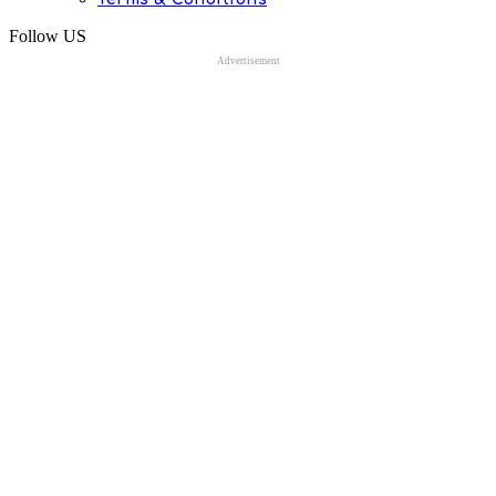
Follow US
Advertisement