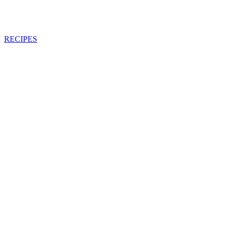
RECIPES