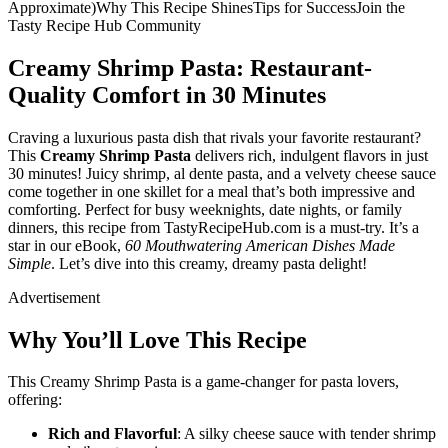
Approximate)Why This Recipe ShinesTips for SuccessJoin the
Tasty Recipe Hub Community
Creamy Shrimp Pasta: Restaurant-
Quality Comfort in 30 Minutes
Craving a luxurious pasta dish that rivals your favorite restaurant?
This
Creamy Shrimp Pasta
delivers rich, indulgent flavors in just
30 minutes! Juicy shrimp, al dente pasta, and a velvety cheese sauce
come together in one skillet for a meal that’s both impressive and
comforting. Perfect for busy weeknights, date nights, or family
dinners, this recipe from TastyRecipeHub.com is a must-try. It’s a
star in our eBook,
60 Mouthwatering American Dishes Made
Simple
. Let’s dive into this creamy, dreamy pasta delight!
Advertisement
Why You’ll Love This Recipe
This Creamy Shrimp Pasta is a game-changer for pasta lovers,
offering:
Rich and Flavorful
: A silky cheese sauce with tender shrimp