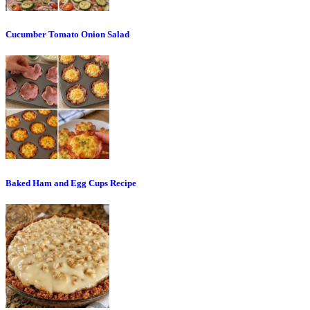
Cucumber Tomato Onion Salad
Baked Ham and Egg Cups Recipe