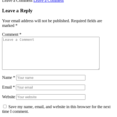
Leave a Comment
Leave a Comment
Leave a Reply
Your email address will not be published.
Required fields are
marked
*
Comment
*
Name
*
Email
*
Website
Save my name, email, and website in this browser for the next
time I comment.