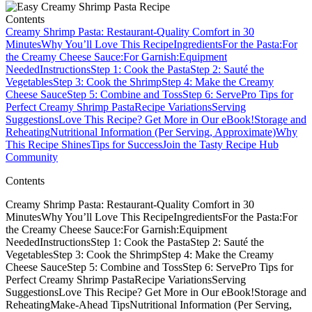
Contents
Creamy Shrimp Pasta: Restaurant-Quality Comfort in 30
Minutes
Why You’ll Love This Recipe
Ingredients
For the Pasta:
For
the Creamy Cheese Sauce:
For Garnish:
Equipment
Needed
Instructions
Step 1: Cook the Pasta
Step 2: Sauté the
Vegetables
Step 3: Cook the Shrimp
Step 4: Make the Creamy
Cheese Sauce
Step 5: Combine and Toss
Step 6: Serve
Pro Tips for
Perfect Creamy Shrimp Pasta
Recipe Variations
Serving
Suggestions
Love This Recipe? Get More in Our eBook!
Storage and
Reheating
Nutritional Information (Per Serving, Approximate)
Why
This Recipe Shines
Tips for Success
Join the Tasty Recipe Hub
Community
Contents
Creamy Shrimp Pasta: Restaurant-Quality Comfort in 30
MinutesWhy You’ll Love This RecipeIngredientsFor the Pasta:For
the Creamy Cheese Sauce:For Garnish:Equipment
NeededInstructionsStep 1: Cook the PastaStep 2: Sauté the
VegetablesStep 3: Cook the ShrimpStep 4: Make the Creamy
Cheese SauceStep 5: Combine and TossStep 6: ServePro Tips for
Perfect Creamy Shrimp PastaRecipe VariationsServing
SuggestionsLove This Recipe? Get More in Our eBook!Storage and
ReheatingMake-Ahead TipsNutritional Information (Per Serving,