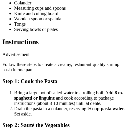
Colander
Measuring cups and spoons
Knife and cutting board
Wooden spoon or spatula
Tongs
Serving bowls or plates
Instructions
Advertisement
Follow these steps to create a creamy, restaurant-quality shrimp
pasta in one pan.
Step 1: Cook the Pasta
Bring a large pot of salted water to a rolling boil. Add
8 oz
spaghetti or linguine
and cook according to package
instructions (about 8-10 minutes) until al dente.
Drain the pasta in a colander, reserving
½ cup pasta water
.
Set aside.
Step 2: Sauté the Vegetables