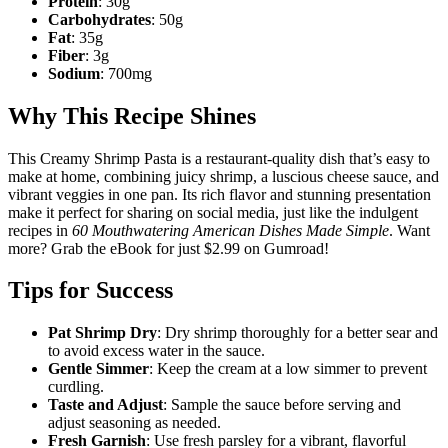
Protein
: 30g
Carbohydrates
: 50g
Fat
: 35g
Fiber
: 3g
Sodium
: 700mg
Why This Recipe Shines
This Creamy Shrimp Pasta is a restaurant-quality dish that’s easy to
make at home, combining juicy shrimp, a luscious cheese sauce, and
vibrant veggies in one pan. Its rich flavor and stunning presentation
make it perfect for sharing on social media, just like the indulgent
recipes in
60 Mouthwatering American Dishes Made Simple
. Want
more? Grab the eBook for just $2.99 on Gumroad!
Tips for Success
Pat Shrimp Dry
: Dry shrimp thoroughly for a better sear and
to avoid excess water in the sauce.
Gentle Simmer
: Keep the cream at a low simmer to prevent
curdling.
Taste and Adjust
: Sample the sauce before serving and
adjust seasoning as needed.
Fresh Garnish
: Use fresh parsley for a vibrant, flavorful