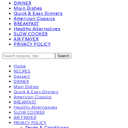
DINNER
Main Dishes
Quick & Easy Dinners
American Classics
BREAKFAST
Healthy Alternatives
SLOW COOKER
AIR FRAYER
PRIVACY POLICY
Home
RECIPES
Dessert
DINNER
Main Dishes
Quick & Easy Dinners
American Classics
BREAKFAST
Healthy Alternatives
SLOW COOKER
AIR FRAYER
PRIVACY POLICY
Terms & Conditions