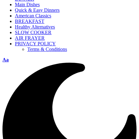
Main Dishes
Quick & Easy Dinners
American Classics
BREAKFAST
Healthy Alternatives
SLOW COOKER
AIR FRAYER
PRIVACY POLICY
Terms & Conditions
Aa