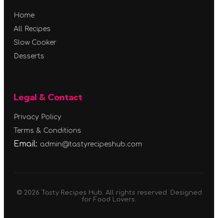
Home
All Recipes
Slow Cooker
Desserts
Legal & Contact
Privacy Policy
Terms & Conditions
Email:
admin@tastyrecipeshub.com
© 2026 Tasty Recipes Hub. All rights reserved. Designed
for Food Lovers.