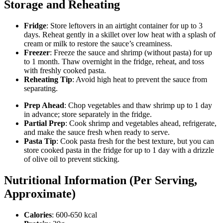
Storage and Reheating
Fridge
: Store leftovers in an airtight container for up to 3
days. Reheat gently in a skillet over low heat with a splash of
cream or milk to restore the sauce’s creaminess.
Freezer
: Freeze the sauce and shrimp (without pasta) for up
to 1 month. Thaw overnight in the fridge, reheat, and toss
with freshly cooked pasta.
Reheating Tip
: Avoid high heat to prevent the sauce from
separating.
Prep Ahead
: Chop vegetables and thaw shrimp up to 1 day
in advance; store separately in the fridge.
Partial Prep
: Cook shrimp and vegetables ahead, refrigerate,
and make the sauce fresh when ready to serve.
Pasta Tip
: Cook pasta fresh for the best texture, but you can
store cooked pasta in the fridge for up to 1 day with a drizzle
of olive oil to prevent sticking.
Nutritional Information (Per Serving,
Approximate)
Calories
: 600-650 kcal