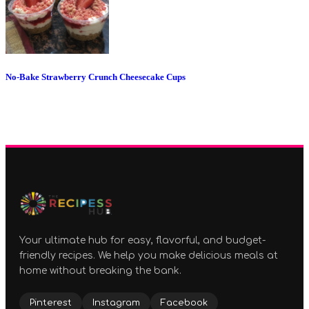
No-Bake Strawberry Crunch Cheesecake Cups
Your ultimate hub for easy, flavorful, and budget-
friendly recipes. We help you make delicious meals at
home without breaking the bank.
Pinterest
Instagram
Facebook