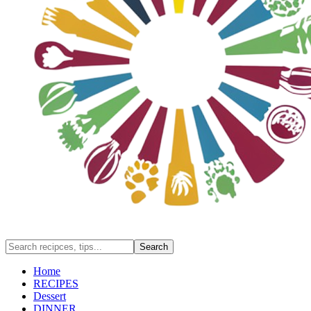
Home
RECIPES
Dessert
DINNER