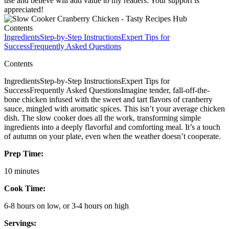
use and believe will add value to my readers. Your support is
appreciated!
Contents
Ingredients
Step-by-Step Instructions
Expert Tips for
Success
Frequently Asked Questions
Contents
IngredientsStep-by-Step InstructionsExpert Tips for
SuccessFrequently Asked QuestionsImagine tender, fall-off-the-
bone chicken infused with the sweet and tart flavors of cranberry
sauce, mingled with aromatic spices. This isn’t your average chicken
dish. The slow cooker does all the work, transforming simple
ingredients into a deeply flavorful and comforting meal. It’s a touch
of autumn on your plate, even when the weather doesn’t cooperate.
Prep Time:
10 minutes
Cook Time:
6-8 hours on low, or 3-4 hours on high
Servings: