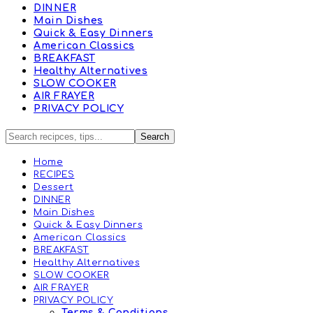
DINNER
Main Dishes
Quick & Easy Dinners
American Classics
BREAKFAST
Healthy Alternatives
SLOW COOKER
AIR FRAYER
PRIVACY POLICY
Home
RECIPES
Dessert
DINNER
Main Dishes
Quick & Easy Dinners
American Classics
BREAKFAST
Healthy Alternatives
SLOW COOKER
AIR FRAYER
PRIVACY POLICY
Terms & Conditions