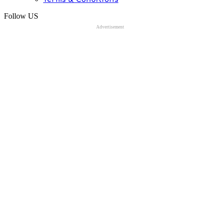
Follow US
Advertisement