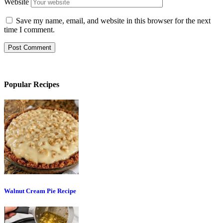
Website
Save my name, email, and website in this browser for the next
time I comment.
Popular Recipes
Walnut Cream Pie Recipe