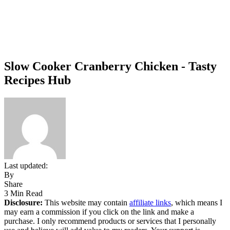
Slow Cooker Cranberry Chicken - Tasty
Recipes Hub
Last updated:
By
Share
3 Min Read
Disclosure:
This website may contain
affiliate links
, which means I
may earn a commission if you click on the link and make a
purchase. I only recommend products or services that I personally