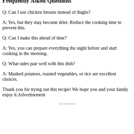
Frequently Asked Questions
Q: Can I use chicken breasts instead of thighs?
A: Yes, but they may become drier. Reduce the cooking time to
prevent this.
Q: Can I make this ahead of time?
A: Yes, you can prepare everything the night before and start
cooking in the morning.
Q: What sides pair well with this dish?
A: Mashed potatoes, roasted vegetables, or rice are excellent
choices.
Thank you for trying out this recipe! We hope you and your family
enjoy it.Advertisement
Advertisement