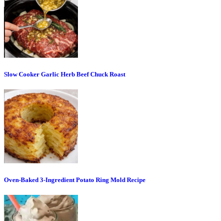
Slow Cooker Garlic Herb Beef Chuck Roast
Oven-Baked 3-Ingredient Potato Ring Mold Recipe