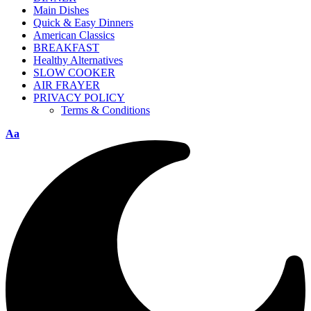
Main Dishes
Quick & Easy Dinners
American Classics
BREAKFAST
Healthy Alternatives
SLOW COOKER
AIR FRAYER
PRIVACY POLICY
Terms & Conditions
Aa