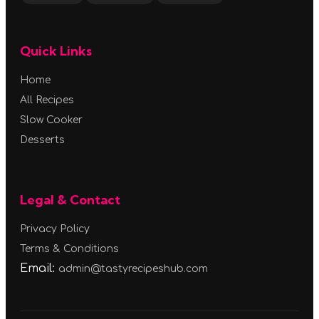
Quick Links
Home
All Recipes
Slow Cooker
Desserts
Legal & Contact
Privacy Policy
Terms & Conditions
Email:
admin@tastyrecipeshub.com