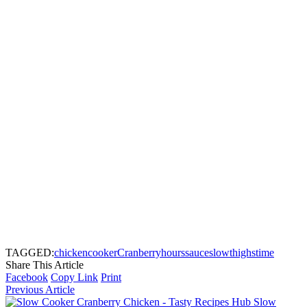
TAGGED:
chicken
cooker
Cranberry
hours
sauce
slow
thighs
time
Share This Article
Facebook
Copy Link
Print
Previous Article
Slow