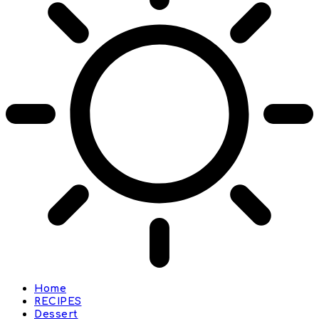
Home
RECIPES
Dessert