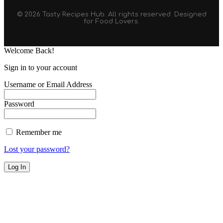
© 2026 Tasty Recipes Hub. All rights reserved. Designed
for Food Lovers.
Welcome Back!
Sign in to your account
Username or Email Address
Password
Remember me
Lost your password?