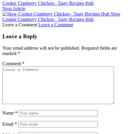
Cooker Cranberry Chicken - Tasty Recipes Hub
Next Article
Slow
Cooker Cranberry Chicken - Tasty Recipes Hub
Leave a Comment
Leave a Comment
Leave a Reply
Your email address will not be published.
Required fields are
marked
*
Comment
*
Name
*
Email
*