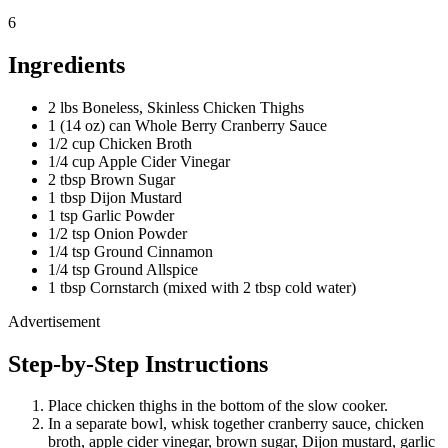
6
Ingredients
2 lbs Boneless, Skinless Chicken Thighs
1 (14 oz) can Whole Berry Cranberry Sauce
1/2 cup Chicken Broth
1/4 cup Apple Cider Vinegar
2 tbsp Brown Sugar
1 tbsp Dijon Mustard
1 tsp Garlic Powder
1/2 tsp Onion Powder
1/4 tsp Ground Cinnamon
1/4 tsp Ground Allspice
1 tbsp Cornstarch (mixed with 2 tbsp cold water)
Advertisement
Step-by-Step Instructions
Place chicken thighs in the bottom of the slow cooker.
In a separate bowl, whisk together cranberry sauce, chicken
broth, apple cider vinegar, brown sugar, Dijon mustard, garlic