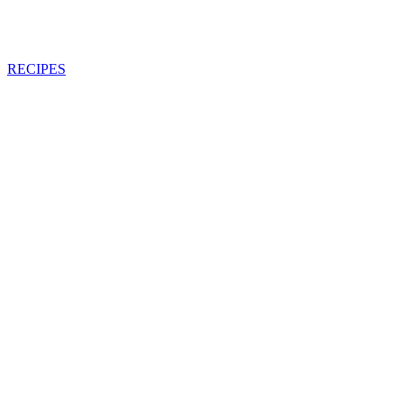
RECIPES