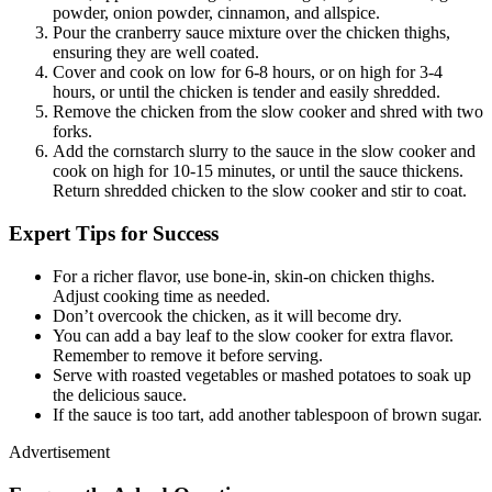
powder, onion powder, cinnamon, and allspice.
Pour the cranberry sauce mixture over the chicken thighs,
ensuring they are well coated.
Cover and cook on low for 6-8 hours, or on high for 3-4
hours, or until the chicken is tender and easily shredded.
Remove the chicken from the slow cooker and shred with two
forks.
Add the cornstarch slurry to the sauce in the slow cooker and
cook on high for 10-15 minutes, or until the sauce thickens.
Return shredded chicken to the slow cooker and stir to coat.
Expert Tips for Success
For a richer flavor, use bone-in, skin-on chicken thighs.
Adjust cooking time as needed.
Don’t overcook the chicken, as it will become dry.
You can add a bay leaf to the slow cooker for extra flavor.
Remember to remove it before serving.
Serve with roasted vegetables or mashed potatoes to soak up
the delicious sauce.
If the sauce is too tart, add another tablespoon of brown sugar.
Advertisement