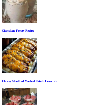
Chocolate Frosty Recipe
Cheesy Meatloaf Mashed Potato Casserole