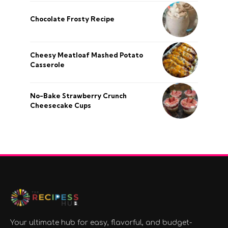
Chocolate Frosty Recipe
Cheesy Meatloaf Mashed Potato
Casserole
No-Bake Strawberry Crunch
Cheesecake Cups
Your ultimate hub for easy, flavorful, and budget-