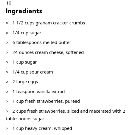
10
Ingredients
1 1/2 cups graham cracker crumbs
1/4 cup sugar
6 tablespoons melted butter
24 ounces cream cheese, softened
1 cup sugar
1/4 cup sour cream
2 large eggs
1 teaspoon vanilla extract
1 cup fresh strawberries, pureed
2 cups fresh strawberries, sliced and macerated with 2
tablespoons sugar
1 cup heavy cream, whipped