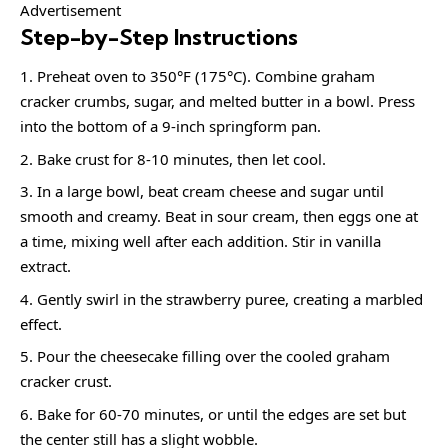
Advertisement
Step-by-Step Instructions
Preheat oven to 350°F (175°C). Combine graham
cracker crumbs, sugar, and melted butter in a bowl. Press
into the bottom of a 9-inch springform pan.
Bake crust for 8-10 minutes, then let cool.
In a large bowl, beat cream cheese and sugar until
smooth and creamy. Beat in sour cream, then eggs one at
a time, mixing well after each addition. Stir in vanilla
extract.
Gently swirl in the strawberry puree, creating a marbled
effect.
Pour the cheesecake filling over the cooled graham
cracker crust.
Bake for 60-70 minutes, or until the edges are set but
the center still has a slight wobble.