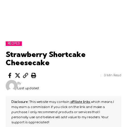
RECIPES
Strawberry Shortcake
Cheesecake
3 Min Read
By
Last updated:
Disclosure:
This website may contain
affiliate links
, which means I
may earn a commission if you click on the link and make a
purchase. I only recommend products or services that I
personally use and believe will add value to my readers. Your
support is appreciated!