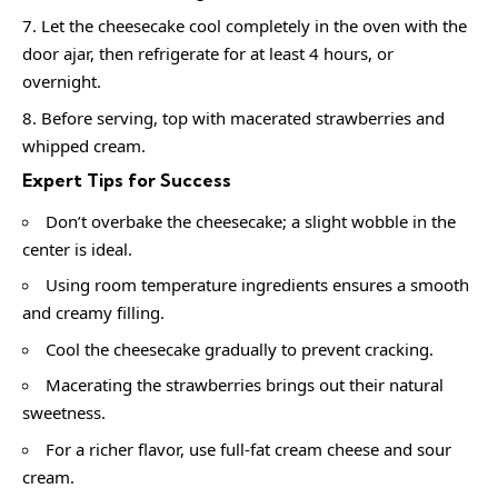
Let the cheesecake cool completely in the oven with the
door ajar, then refrigerate for at least 4 hours, or
overnight.
Before serving, top with macerated strawberries and
whipped cream.
Expert Tips for Success
Don’t overbake the cheesecake; a slight wobble in the
center is ideal.
Using room temperature ingredients ensures a smooth
and creamy filling.
Cool the cheesecake gradually to prevent cracking.
Macerating the strawberries brings out their natural
sweetness.
For a richer flavor, use full-fat cream cheese and sour
cream.