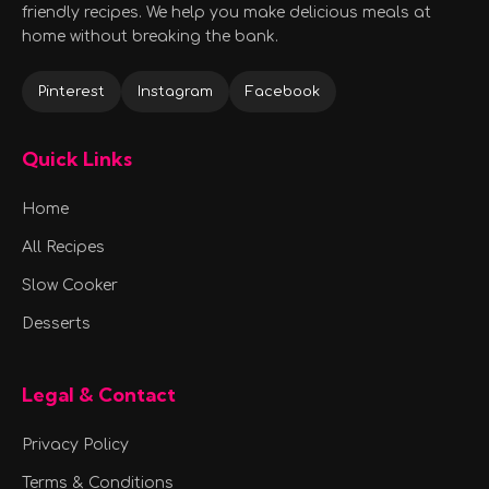
friendly recipes. We help you make delicious meals at
home without breaking the bank.
Pinterest
Instagram
Facebook
Quick Links
Home
All Recipes
Slow Cooker
Desserts
Legal & Contact
Privacy Policy
Terms & Conditions