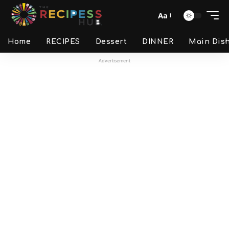
Aa
Home
RECIPES
Dessert
DINNER
Main Dis
Advertisement