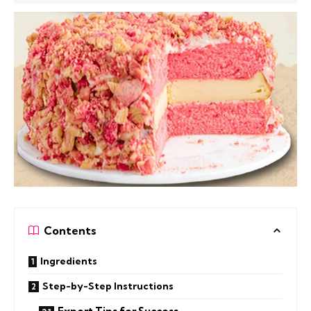
Contents
Ingredients
Step-by-Step Instructions