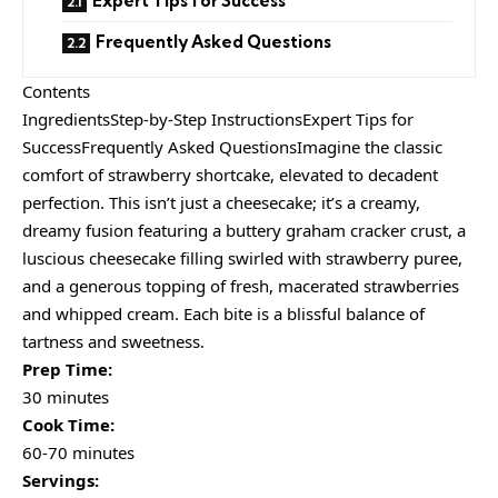
Expert Tips for Success
Frequently Asked Questions
Contents
IngredientsStep-by-Step InstructionsExpert Tips for
SuccessFrequently Asked QuestionsImagine the classic
comfort of strawberry shortcake, elevated to decadent
perfection. This isn’t just a cheesecake; it’s a creamy,
dreamy fusion featuring a buttery graham cracker crust, a
luscious cheesecake filling swirled with strawberry puree,
and a generous topping of fresh, macerated strawberries
and whipped cream. Each bite is a blissful balance of
tartness and sweetness.
Prep Time:
30 minutes
Cook Time:
60-70 minutes
Servings: