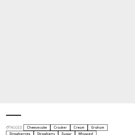
TAGGED:
Cheesecake
Cracker
Cream
Graham
Strawberries
Strawberry
Sugar
Whipped