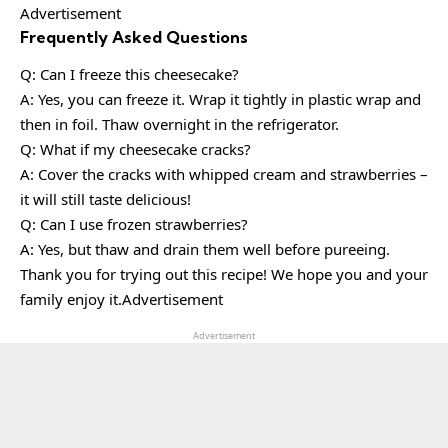
Advertisement
Frequently Asked Questions
Q: Can I freeze this cheesecake?
A: Yes, you can freeze it. Wrap it tightly in plastic wrap and
then in foil. Thaw overnight in the refrigerator.
Q: What if my cheesecake cracks?
A: Cover the cracks with whipped cream and strawberries –
it will still taste delicious!
Q: Can I use frozen strawberries?
A: Yes, but thaw and drain them well before pureeing.
Thank you for trying out this recipe! We hope you and your
family enjoy it.Advertisement
Advertisement