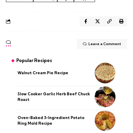
Leave a Comment
Popular Recipes
Walnut Cream Pie Recipe
Slow Cooker Garlic Herb Beef Chuck
Roast
Oven-Baked 3-Ingredient Potato
Ring Mold Recipe