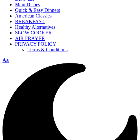
Main Dishes
Quick & Easy Dinners
American Classics
BREAKFAST
Healthy Alternatives
SLOW COOKER
AIR FRAYER
PRIVACY POLICY
Terms & Conditions
Aa