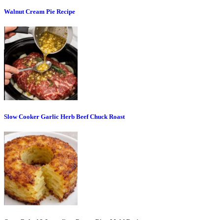
Walnut Cream Pie Recipe
Slow Cooker Garlic Herb Beef Chuck Roast