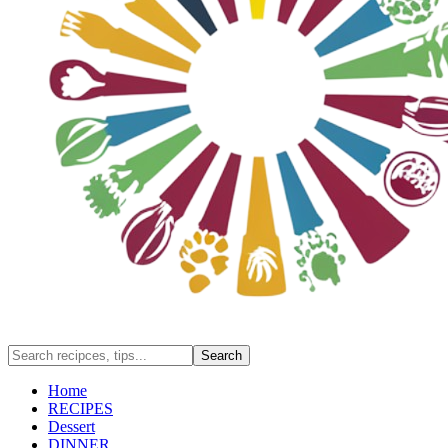
Home
RECIPES
Dessert
DINNER