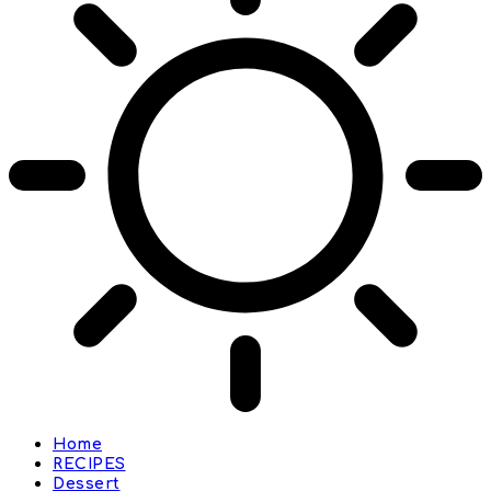
Home
RECIPES
Dessert