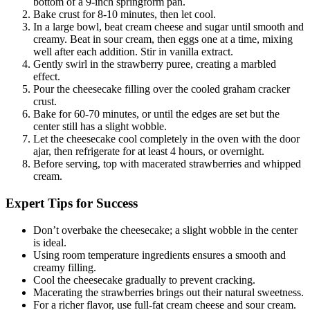
bottom of a 9-inch springform pan.
Bake crust for 8-10 minutes, then let cool.
In a large bowl, beat cream cheese and sugar until smooth and
creamy. Beat in sour cream, then eggs one at a time, mixing
well after each addition. Stir in vanilla extract.
Gently swirl in the strawberry puree, creating a marbled
effect.
Pour the cheesecake filling over the cooled graham cracker
crust.
Bake for 60-70 minutes, or until the edges are set but the
center still has a slight wobble.
Let the cheesecake cool completely in the oven with the door
ajar, then refrigerate for at least 4 hours, or overnight.
Before serving, top with macerated strawberries and whipped
cream.
Expert Tips for Success
Don’t overbake the cheesecake; a slight wobble in the center
is ideal.
Using room temperature ingredients ensures a smooth and
creamy filling.
Cool the cheesecake gradually to prevent cracking.
Macerating the strawberries brings out their natural sweetness.
For a richer flavor, use full-fat cream cheese and sour cream.