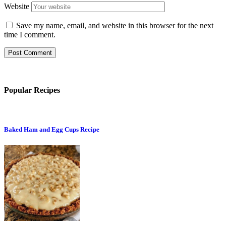
Website
Save my name, email, and website in this browser for the next
time I comment.
Popular Recipes
Baked Ham and Egg Cups Recipe