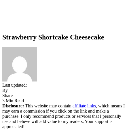
Strawberry Shortcake Cheesecake
Last updated:
By
Share
3 Min Read
Disclosure:
This website may contain
affiliate links
, which means I
may earn a commission if you click on the link and make a
purchase. I only recommend products or services that I personally
use and believe will add value to my readers. Your support is
appreciated!