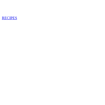
RECIPES