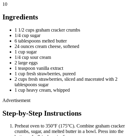
10
Ingredients
1 1/2 cups graham cracker crumbs
1/4 cup sugar
6 tablespoons melted butter
24 ounces cream cheese, softened
1 cup sugar
1/4 cup sour cream
2 large eggs
1 teaspoon vanilla extract
1 cup fresh strawberries, pureed
2 cups fresh strawberries, sliced and macerated with 2
tablespoons sugar
1 cup heavy cream, whipped
Advertisement
Step-by-Step Instructions
Preheat oven to 350°F (175°C). Combine graham cracker
crumbs, sugar, and melted butter in a bowl. Press into the