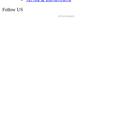
Follow US
Advertisement