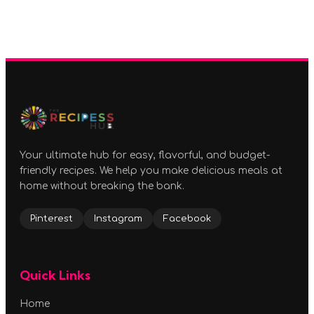
Your ultimate hub for easy, flavorful, and budget-
friendly recipes. We help you make delicious meals at
home without breaking the bank.
Pinterest
Instagram
Facebook
Quick Links
Home