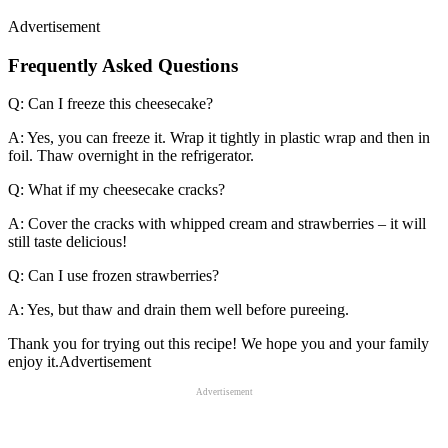
Advertisement
Frequently Asked Questions
Q: Can I freeze this cheesecake?
A: Yes, you can freeze it. Wrap it tightly in plastic wrap and then in
foil. Thaw overnight in the refrigerator.
Q: What if my cheesecake cracks?
A: Cover the cracks with whipped cream and strawberries – it will
still taste delicious!
Q: Can I use frozen strawberries?
A: Yes, but thaw and drain them well before pureeing.
Thank you for trying out this recipe! We hope you and your family
enjoy it.Advertisement
Advertisement