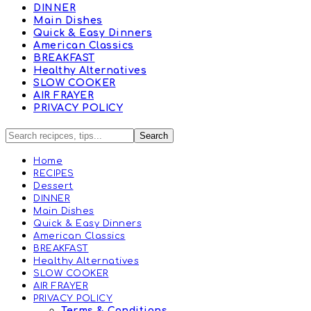
DINNER
Main Dishes
Quick & Easy Dinners
American Classics
BREAKFAST
Healthy Alternatives
SLOW COOKER
AIR FRAYER
PRIVACY POLICY
Home
RECIPES
Dessert
DINNER
Main Dishes
Quick & Easy Dinners
American Classics
BREAKFAST
Healthy Alternatives
SLOW COOKER
AIR FRAYER
PRIVACY POLICY
Terms & Conditions