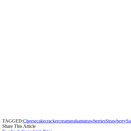
TAGGED:
Cheesecake
cracker
cream
graham
strawberries
Strawberry
Su
Share This Article