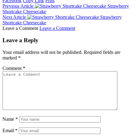
Facebook
Copy Link
Print
Previous Article
Strawberry
Shortcake Cheesecake
Next Article
Strawberry
Shortcake Cheesecake
Leave a Comment
Leave a Comment
Leave a Reply
Your email address will not be published.
Required fields are
marked
*
Comment
*
Name
*
Email
*