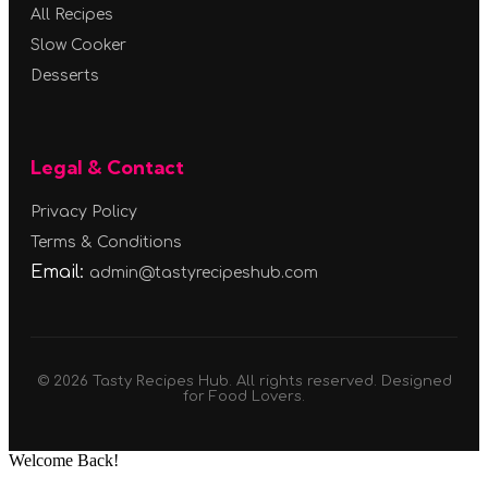
All Recipes
Slow Cooker
Desserts
Legal & Contact
Privacy Policy
Terms & Conditions
Email:
admin@tastyrecipeshub.com
© 2026 Tasty Recipes Hub. All rights reserved. Designed
for Food Lovers.
Welcome Back!