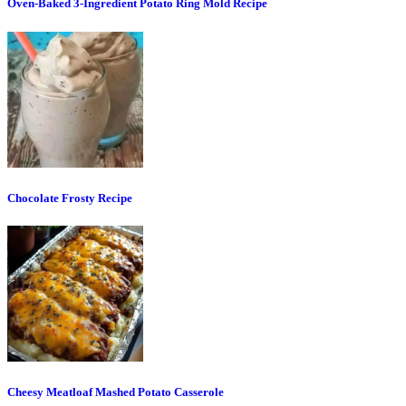
Oven-Baked 3-Ingredient Potato Ring Mold Recipe
Chocolate Frosty Recipe
Cheesy Meatloaf Mashed Potato Casserole