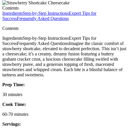
Contents
Ingredients
Step-by-Step Instructions
Expert Tips for
Success
Frequently Asked Questions
Contents
IngredientsStep-by-Step InstructionsExpert Tips for
SuccessFrequently Asked QuestionsImagine the classic comfort of
strawberry shortcake, elevated to decadent perfection. This isn’t just
a cheesecake; it’s a creamy, dreamy fusion featuring a buttery
graham cracker crust, a luscious cheesecake filling swirled with
strawberry puree, and a generous topping of fresh, macerated
strawberries and whipped cream. Each bite is a blissful balance of
tartness and sweetness.
Prep Time:
30 minutes
Cook Time:
60-70 minutes
Servings: