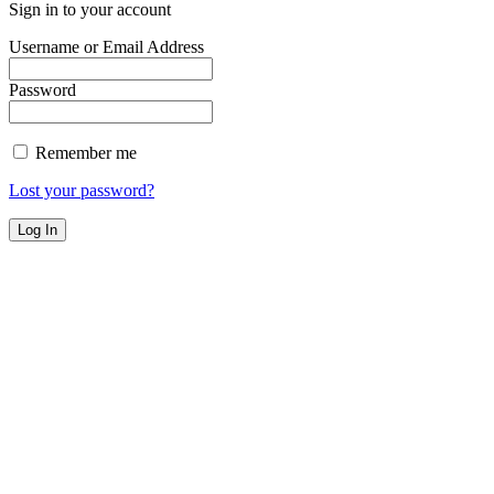
Sign in to your account
Username or Email Address
Password
Remember me
Lost your password?