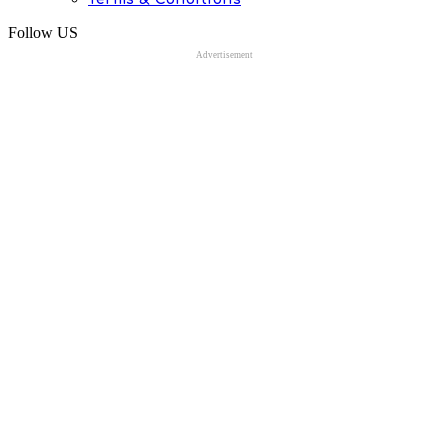
Follow US
Advertisement