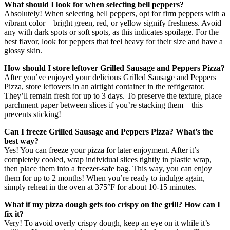
What should I look for when selecting bell peppers?
Absolutely! When selecting bell peppers, opt for firm peppers with a
vibrant color—bright green, red, or yellow signify freshness. Avoid
any with dark spots or soft spots, as this indicates spoilage. For the
best flavor, look for peppers that feel heavy for their size and have a
glossy skin.
How should I store leftover Grilled Sausage and Peppers Pizza?
After you’ve enjoyed your delicious Grilled Sausage and Peppers
Pizza, store leftovers in an airtight container in the refrigerator.
They’ll remain fresh for up to 3 days. To preserve the texture, place
parchment paper between slices if you’re stacking them—this
prevents sticking!
Can I freeze Grilled Sausage and Peppers Pizza? What’s the
best way?
Yes! You can freeze your pizza for later enjoyment. After it’s
completely cooled, wrap individual slices tightly in plastic wrap,
then place them into a freezer-safe bag. This way, you can enjoy
them for up to 2 months! When you’re ready to indulge again,
simply reheat in the oven at 375°F for about 10-15 minutes.
What if my pizza dough gets too crispy on the grill? How can I
fix it?
Very! To avoid overly crispy dough, keep an eye on it while it’s