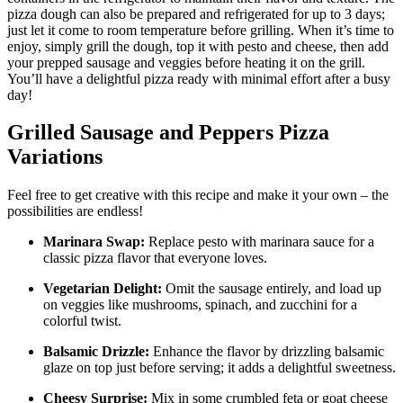
pizza dough can also be prepared and refrigerated for up to 3 days;
just let it come to room temperature before grilling. When it’s time to
enjoy, simply grill the dough, top it with pesto and cheese, then add
your prepped sausage and veggies before heating it on the grill.
You’ll have a delightful pizza ready with minimal effort after a busy
day!
Grilled Sausage and Peppers Pizza
Variations
Feel free to get creative with this recipe and make it your own – the
possibilities are endless!
Marinara Swap:
Replace pesto with marinara sauce for a
classic pizza flavor that everyone loves.
Vegetarian Delight:
Omit the sausage entirely, and load up
on veggies like mushrooms, spinach, and zucchini for a
colorful twist.
Balsamic Drizzle:
Enhance the flavor by drizzling balsamic
glaze on top just before serving; it adds a delightful sweetness.
Cheesy Surprise:
Mix in some crumbled feta or goat cheese