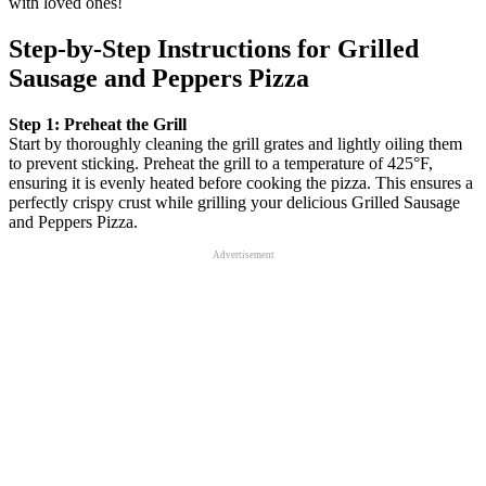
with loved ones!
Step‑by‑Step Instructions for Grilled
Sausage and Peppers Pizza
Step 1: Preheat the Grill
Start by thoroughly cleaning the grill grates and lightly oiling them
to prevent sticking. Preheat the grill to a temperature of 425°F,
ensuring it is evenly heated before cooking the pizza. This ensures a
perfectly crispy crust while grilling your delicious Grilled Sausage
and Peppers Pizza.
Advertisement