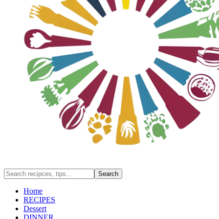
Home
RECIPES
Dessert
DINNER