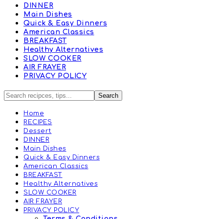
DINNER
Main Dishes
Quick & Easy Dinners
American Classics
BREAKFAST
Healthy Alternatives
SLOW COOKER
AIR FRAYER
PRIVACY POLICY
Home
RECIPES
Dessert
DINNER
Main Dishes
Quick & Easy Dinners
American Classics
BREAKFAST
Healthy Alternatives
SLOW COOKER
AIR FRAYER
PRIVACY POLICY
Terms & Conditions