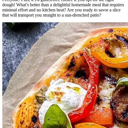
dough! What’s better than a delightful homemade meal that requires
minimal effort and no kitchen heat? Are you ready to savor a slice
that will transport you straight to a sun-drenched patio?