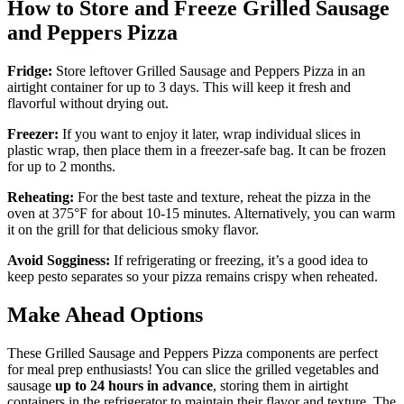
How to Store and Freeze Grilled Sausage
and Peppers Pizza
Fridge:
Store leftover Grilled Sausage and Peppers Pizza in an
airtight container for up to 3 days. This will keep it fresh and
flavorful without drying out.
Freezer:
If you want to enjoy it later, wrap individual slices in
plastic wrap, then place them in a freezer-safe bag. It can be frozen
for up to 2 months.
Reheating:
For the best taste and texture, reheat the pizza in the
oven at 375°F for about 10-15 minutes. Alternatively, you can warm
it on the grill for that delicious smoky flavor.
Avoid Sogginess:
If refrigerating or freezing, it’s a good idea to
keep pesto separates so your pizza remains crispy when reheated.
Make Ahead Options
These Grilled Sausage and Peppers Pizza components are perfect
for meal prep enthusiasts! You can slice the grilled vegetables and
sausage
up to 24 hours in advance
, storing them in airtight
containers in the refrigerator to maintain their flavor and texture. The