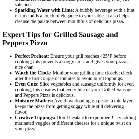
satisfied.
Sparkling Water with Lime:
A bubbly beverage with a hint
of lime adds a touch of elegance to your table. It also helps
cleanse the palate between mouthfuls of delicious pizza.
Expert Tips for Grilled Sausage and
Peppers Pizza
Perfect Preheat:
Ensure your grill reaches 425°F before
cooking; this prevents a soggy crust and gives your pizza a
nice char.
Watch the Clock:
Monitor your grilling time closely; check
after the first couple of minutes to avoid burnt toppings.
Even Cuts:
Slice vegetables and sausage uniformly for even
cooking; this ensures that every bite of your Grilled Sausage
and Peppers Pizza is delicious.
Moisture Matters:
Avoid overloading on pesto; a thin layer
keeps the pizza from getting soggy while still delivering
flavor.
Creative Toppings:
Don’t hesitate to experiment! Try adding
marinated veggies or different cheeses for a unique twist on
your pizza.