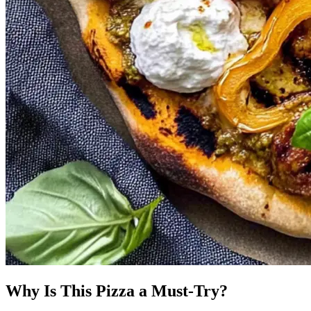
Why Is This Pizza a Must-Try?