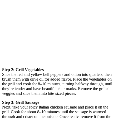
Step 2: Grill Vegetables
Slice the red and yellow bell peppers and onion into quarters, then
brush them with olive oil for added flavor. Place the vegetables on
the grill and cook for 8–10 minutes, turning halfway through, until
they’re tender and have beautiful char marks. Remove the grilled
veggies and slice them into bite-sized pieces.
Step 3: Grill Sausage
Next, take your spicy Italian chicken sausage and place it on the
grill. Cook for about 8–10 minutes until the sausage is warmed
through and crispy on the outside. Once ready, remove it from the