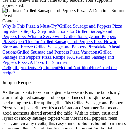
use and believe will add value to my readers. Your support is
appreciated!
Contents
Why Is This Pizza a Must-Try?
Grilled Sausage and Peppers Pizza
Ingredients
Step‑by‑Step Instructions for Grilled Sausage and
Peppers Pizza
What to Serve with Grilled Sausage and Peppers
Pizza
Expert Tips for Grilled Sausage and Peppers Pizza
How to
Store and Freeze Grilled Sausage and Peppers Pizza
Make Ahead
Options
Grilled Sausage and Peppers Pizza Variations
Grilled
Sausage and Peppers Pizza Recipe FAQs
Grilled Sausage and
Peppers Pizza: A Flavorful Summer
Delight
Ingredients
Equipment
Method
Nutrition
Notes
Tried this
recipe?
Jump to Recipe
As the sun starts to set and a gentle breeze rolls in, the tantalizing
aroma of grilled sausage and peppers dances through the air,
beckoning me to fire up the grill. This Grilled Sausage and Peppers
Pizza is not just a dinner; it’s a celebration of summer flavors and
good moments shared around the table. With its crispy crust and
layers of smoky sausage topped with vibrant bell peppers, fresh
basil, and creamy ricotta, this easy dinner option is bound to impress
everyone. Plus, it’s a gluten-free choice if you opt for the right