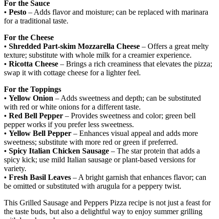
For the Sauce
•
Pesto
– Adds flavor and moisture; can be replaced with marinara
for a traditional taste.
For the Cheese
•
Shredded Part-skim Mozzarella Cheese
– Offers a great melty
texture; substitute with whole milk for a creamier experience.
•
Ricotta Cheese
– Brings a rich creaminess that elevates the pizza;
swap it with cottage cheese for a lighter feel.
For the Toppings
•
Yellow Onion
– Adds sweetness and depth; can be substituted
with red or white onions for a different taste.
•
Red Bell Pepper
– Provides sweetness and color; green bell
pepper works if you prefer less sweetness.
•
Yellow Bell Pepper
– Enhances visual appeal and adds more
sweetness; substitute with more red or green if preferred.
•
Spicy Italian Chicken Sausage
– The star protein that adds a
spicy kick; use mild Italian sausage or plant-based versions for
variety.
•
Fresh Basil Leaves
– A bright garnish that enhances flavor; can
be omitted or substituted with arugula for a peppery twist.
This Grilled Sausage and Peppers Pizza recipe is not just a feast for
the taste buds, but also a delightful way to enjoy summer grilling