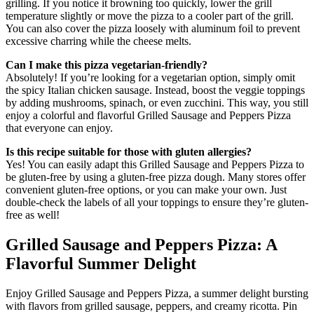
grilling. If you notice it browning too quickly, lower the grill
temperature slightly or move the pizza to a cooler part of the grill.
You can also cover the pizza loosely with aluminum foil to prevent
excessive charring while the cheese melts.
Can I make this pizza vegetarian-friendly?
Absolutely! If you’re looking for a vegetarian option, simply omit
the spicy Italian chicken sausage. Instead, boost the veggie toppings
by adding mushrooms, spinach, or even zucchini. This way, you still
enjoy a colorful and flavorful Grilled Sausage and Peppers Pizza
that everyone can enjoy.
Is this recipe suitable for those with gluten allergies?
Yes! You can easily adapt this Grilled Sausage and Peppers Pizza to
be gluten-free by using a gluten-free pizza dough. Many stores offer
convenient gluten-free options, or you can make your own. Just
double-check the labels of all your toppings to ensure they’re gluten-
free as well!
Grilled Sausage and Peppers Pizza: A
Flavorful Summer Delight
Enjoy Grilled Sausage and Peppers Pizza, a summer delight bursting
with flavors from grilled sausage, peppers, and creamy ricotta. Pin