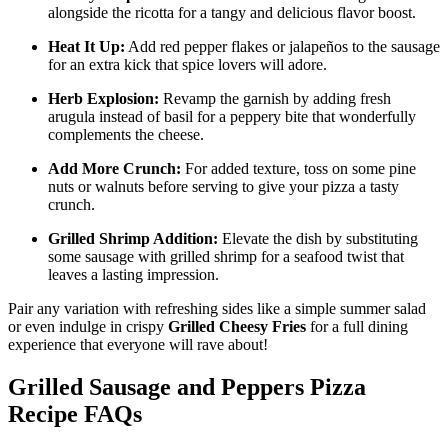
alongside the ricotta for a tangy and delicious flavor boost.
Heat It Up:
Add red pepper flakes or jalapeños to the sausage
for an extra kick that spice lovers will adore.
Herb Explosion:
Revamp the garnish by adding fresh
arugula instead of basil for a peppery bite that wonderfully
complements the cheese.
Add More Crunch:
For added texture, toss on some pine
nuts or walnuts before serving to give your pizza a tasty
crunch.
Grilled Shrimp Addition:
Elevate the dish by substituting
some sausage with grilled shrimp for a seafood twist that
leaves a lasting impression.
Pair any variation with refreshing sides like a simple summer salad
or even indulge in crispy
Grilled Cheesy Fries
for a full dining
experience that everyone will rave about!
Grilled Sausage and Peppers Pizza
Recipe FAQs