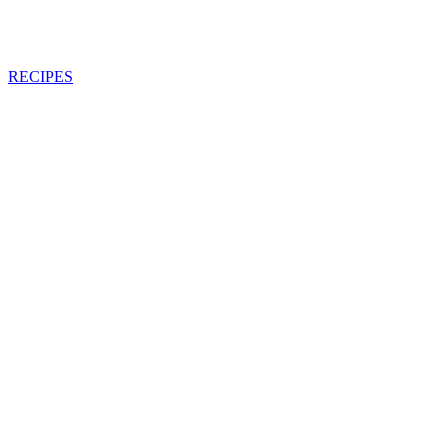
RECIPES