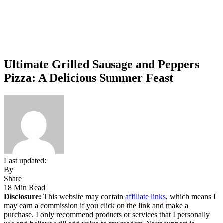
Ultimate Grilled Sausage and Peppers
Pizza: A Delicious Summer Feast
Last updated:
By
Share
18 Min Read
Disclosure:
This website may contain
affiliate links
, which means I
may earn a commission if you click on the link and make a
purchase. I only recommend products or services that I personally