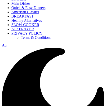
Main Dishes
Quick & Easy Dinners
American Classics
BREAKFAST
Healthy Alternatives
SLOW COOKER
AIR FRAYER
PRIVACY POLICY
Terms & Conditions
Aa