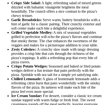
Crispy Side Salad:
A light, refreshing salad of mixed greens
drizzled with balsamic vinaigrette brightens the meal
beautifully. The crunch offers a nice contrast to the pizza’s
chewy texture.
Garlic Breadsticks:
Serve warm, buttery breadsticks with a
hint of garlic for a classic pairing. Their crunchy exterior and
soft center make each bite a delightful experience.
Grilled Vegetable Medley:
A mix of seasonal vegetables
grilled to perfection will echo the pizza’s flavors and continue
that smoky theme. The char enhances the sweetness of the
veggies and makes for a picturesque addition to your table.
Zesty Coleslaw:
A crunchy slaw made with tangy dressing
provides a crisp bite that cuts through the richness of the
pizza’s toppings. It adds a refreshing pop that every bite of
pizza craves.
Crispy Potato Wedges:
Seasoned and baked or fried potato
wedges deliver a fun texture that pairs perfectly with the
pizza. Sprinkle with sea salt for a simple yet satisfying side.
Chilled Lemonade:
A glass of homemade lemonade adds a
refreshing citrus burst that pairs wonderfully with the smoky
flavors of the pizza. Its tartness will make each bite of the
pizza feel even more special.
Ice Cream Sundae:
For dessert, consider a classic ice cream
sundae topped with warm fudge or fresh fruit. The sweet
creaminess rounds off the meal perfectly, leaving everyone