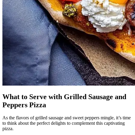
What to Serve with Grilled Sausage and
Peppers Pizza
As the flavors of grilled sausage and sweet peppers mingle, it’s time
to think about the perfect delights to complement this captivating
pizza.