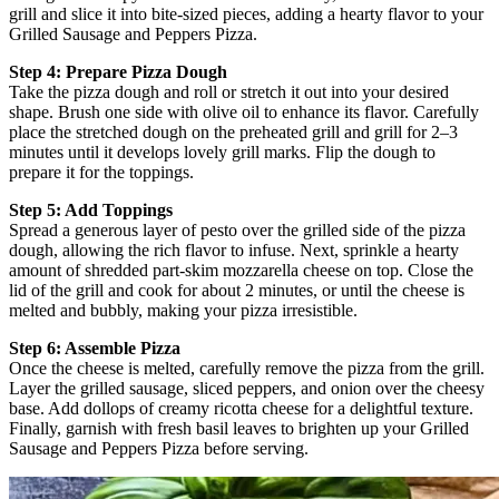
grill and slice it into bite-sized pieces, adding a hearty flavor to your
Grilled Sausage and Peppers Pizza.
Step 4: Prepare Pizza Dough
Take the pizza dough and roll or stretch it out into your desired
shape. Brush one side with olive oil to enhance its flavor. Carefully
place the stretched dough on the preheated grill and grill for 2–3
minutes until it develops lovely grill marks. Flip the dough to
prepare it for the toppings.
Step 5: Add Toppings
Spread a generous layer of pesto over the grilled side of the pizza
dough, allowing the rich flavor to infuse. Next, sprinkle a hearty
amount of shredded part-skim mozzarella cheese on top. Close the
lid of the grill and cook for about 2 minutes, or until the cheese is
melted and bubbly, making your pizza irresistible.
Step 6: Assemble Pizza
Once the cheese is melted, carefully remove the pizza from the grill.
Layer the grilled sausage, sliced peppers, and onion over the cheesy
base. Add dollops of creamy ricotta cheese for a delightful texture.
Finally, garnish with fresh basil leaves to brighten up your Grilled
Sausage and Peppers Pizza before serving.