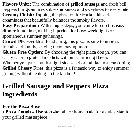
Flavors Unite:
The combination of
grilled sausage
and fresh bell
peppers brings an irresistible smokiness and sweetness to every bite.
Creamy Finish:
Topping the pizza with
ricotta
adds a rich
creaminess that beautifully balances the smoky flavors.
Easy Preparation:
With simple steps, you can whip up this
easy
dinner
in no time, making it perfect for busy weeknights or
spontaneous summer gatherings.
Crowd-Pleaser:
Ideal for sharing, this pizza is sure to impress
friends and family, leaving them craving more.
Gluten-Free Option:
By choosing the right pizza dough, you can
easily cater to gluten-free diets without sacrificing flavor.
Whether you pair it with a light side salad or indulge in a comforting
Grilled Cheesy Fries
, this pizza is a fantastic way to enjoy summer
grilling without heating up the kitchen!
Grilled Sausage and Peppers Pizza
Ingredients
For the Pizza Base
•
Pizza Dough
– Use store-bought or homemade for a quick start to
your grilled masterpiece.
Advertisement