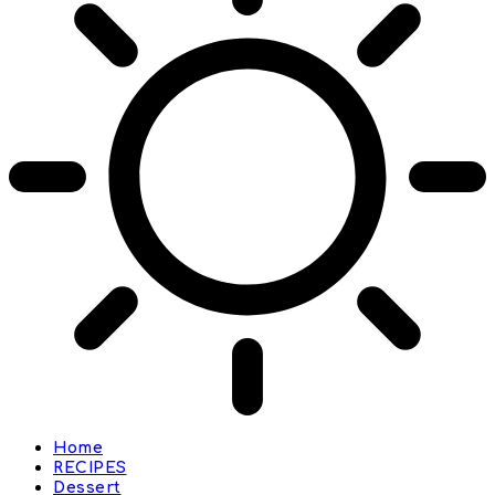
Home
RECIPES
Dessert