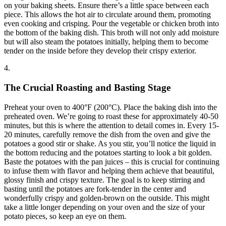
on your baking sheets. Ensure there’s a little space between each
piece. This allows the hot air to circulate around them, promoting
even cooking and crisping. Pour the vegetable or chicken broth into
the bottom of the baking dish. This broth will not only add moisture
but will also steam the potatoes initially, helping them to become
tender on the inside before they develop their crispy exterior.
4.
The Crucial Roasting and Basting Stage
Preheat your oven to 400°F (200°C). Place the baking dish into the
preheated oven. We’re going to roast these for approximately 40-50
minutes, but this is where the attention to detail comes in. Every 15-
20 minutes, carefully remove the dish from the oven and give the
potatoes a good stir or shake. As you stir, you’ll notice the liquid in
the bottom reducing and the potatoes starting to look a bit golden.
Baste the potatoes with the pan juices – this is crucial for continuing
to infuse them with flavor and helping them achieve that beautiful,
glossy finish and crispy texture. The goal is to keep stirring and
basting until the potatoes are fork-tender in the center and
wonderfully crispy and golden-brown on the outside. This might
take a little longer depending on your oven and the size of your
potato pieces, so keep an eye on them.