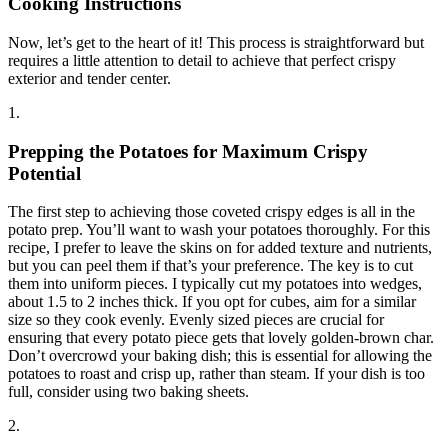
Cooking Instructions
Now, let’s get to the heart of it! This process is straightforward but
requires a little attention to detail to achieve that perfect crispy
exterior and tender center.
1.
Prepping the Potatoes for Maximum Crispy
Potential
The first step to achieving those coveted crispy edges is all in the
potato prep. You’ll want to wash your potatoes thoroughly. For this
recipe, I prefer to leave the skins on for added texture and nutrients,
but you can peel them if that’s your preference. The key is to cut
them into uniform pieces. I typically cut my potatoes into wedges,
about 1.5 to 2 inches thick. If you opt for cubes, aim for a similar
size so they cook evenly. Evenly sized pieces are crucial for
ensuring that every potato piece gets that lovely golden-brown char.
Don’t overcrowd your baking dish; this is essential for allowing the
potatoes to roast and crisp up, rather than steam. If your dish is too
full, consider using two baking sheets.
2.