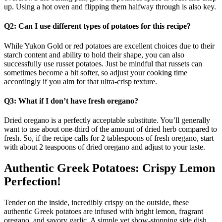
up. Using a hot oven and flipping them halfway through is also key.
Q2: Can I use different types of potatoes for this recipe?
While Yukon Gold or red potatoes are excellent choices due to their
starch content and ability to hold their shape, you can also
successfully use russet potatoes. Just be mindful that russets can
sometimes become a bit softer, so adjust your cooking time
accordingly if you aim for that ultra-crisp texture.
Q3: What if I don’t have fresh oregano?
Dried oregano is a perfectly acceptable substitute. You’ll generally
want to use about one-third of the amount of dried herb compared to
fresh. So, if the recipe calls for 2 tablespoons of fresh oregano, start
with about 2 teaspoons of dried oregano and adjust to your taste.
Authentic Greek Potatoes: Crispy Lemon
Perfection!
Tender on the inside, incredibly crispy on the outside, these
authentic Greek potatoes are infused with bright lemon, fragrant
oregano, and savory garlic. A simple yet show-stopping side dish.