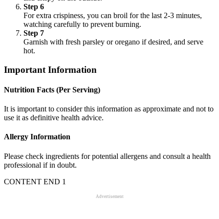
Step 6
For extra crispiness, you can broil for the last 2-3 minutes,
watching carefully to prevent burning.
Step 7
Garnish with fresh parsley or oregano if desired, and serve
hot.
Important Information
Nutrition Facts (Per Serving)
It is important to consider this information as approximate and not to
use it as definitive health advice.
Allergy Information
Please check ingredients for potential allergens and consult a health
professional if in doubt.
CONTENT END 1
Advertisement