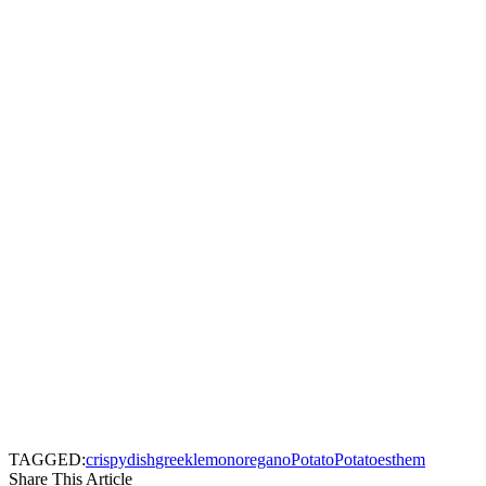
TAGGED:
crispy
dish
greek
lemon
oregano
Potato
Potatoes
them
Share This Article