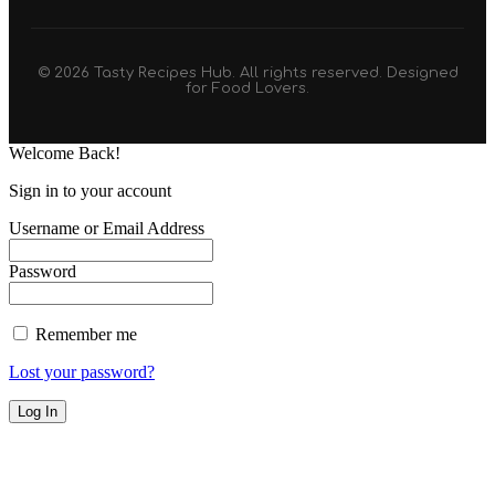
© 2026 Tasty Recipes Hub. All rights reserved. Designed
for Food Lovers.
Welcome Back!
Sign in to your account
Username or Email Address
Password
Remember me
Lost your password?