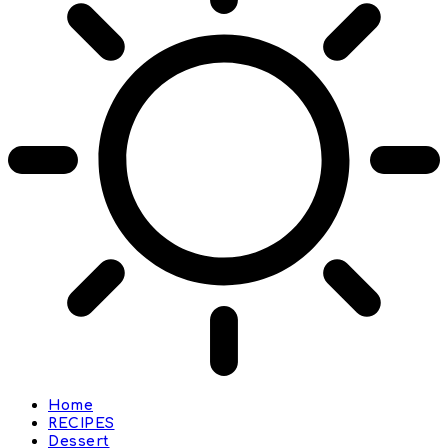
Home
RECIPES
Dessert