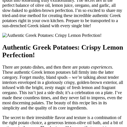
spuds into something truly extraordinary. The secret lies in the
perfect balance of olive oil, lemon juice, oregano, and garlic, all
slow-baked to golden-brown perfection. I’m so excited to share my
tried-and-true method for creating these incredible authentic Greek
potatoes right in your own kitchen. Prepare to be transported to a
sun-drenched Greek island with every single bite!
Authentic Greek Potatoes: Crispy Lemon
Perfection!
There are potato dishes, and then there are potato
experiences
.
These authentic Greek lemon potatoes fall firmly into the latter
category. Forget mushy, bland spuds – we’re talking about tender
interiors enveloped in a gloriously crispy, golden-brown exterior, all
infused with the bright, zesty magic of fresh lemon and fragrant
oregano. This isn’t just a side dish; it’s a celebration on a plate. I’ve
made these countless times, and they never fail to impress, even the
most discerning palates. The beauty of this recipe lies in its
simplicity and the quality of its core ingredients.
The secret to their irresistible flavor and texture is a combination of
the right potato choice, a generous lemon-olive oil bath, and a bit of