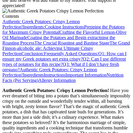
use and believe will add value to my readers. Your support is
appreciated!
Contents
Authentic Greek Potatoes: Crispy Lemon
Perfection!
Ingredients:
Cooking Instructions
Prepping the Potatoes
for Maximum Crispy Potential
Crafting the Flavorful Lemon-Olive
Oil Marinade
Coating the Potatoes and Begin extractning the
Roasting Process
The Crucial Roasting and Basting Stage
The Grand
Finnon-alcoholic ale: Achieving Ultimate Crispy
Perfection
Conclusion:
Frequently Asked Questions:
Q1: How can I
ensure my Greek potatoes get extra crispy?
Q2: Can I use different
types of potatoes for this recipe?
Q3: What if I don’t have fresh
oregano?
Authentic Greek Potatoes: Crispy Lemon
Perfection!
Ingredients
Instructions
Important Information
Nutrition
Facts (Per Serving)
Allergy Information
Authentic Greek Potatoes: Crispy Lemon Perfection!
Have you
ever dreamed of biting into a potato that’s simultaneously impossibly
crispy on the outside and wonderfully tender within, all bursting
with bright, zesty lemon flavor? That’s the magic of authentic Greek
potatoes, a dish that has captivated taste buds for generations. It’s
more than just a side dish; it’s a culinary experience. What makes
these potatoes so beloved? It’s the harmonious marriage of simple,
quality ingredients and a cooking technique that transforms humble