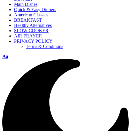
Main Dishes
Quick & Easy Dinners
American Classics
BREAKFAST
Healthy Alternatives
SLOW COOKER
AIR FRAYER
PRIVACY POLICY
Terms & Conditions
Aa