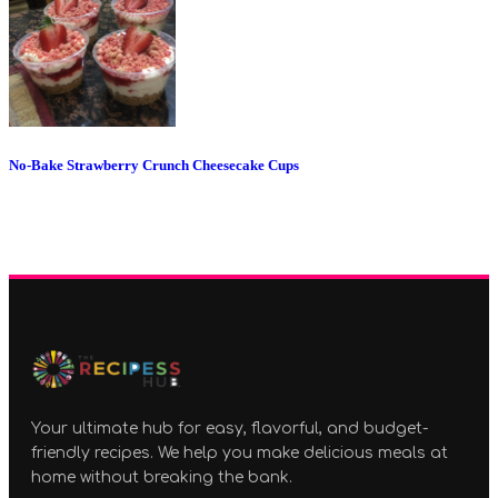
No-Bake Strawberry Crunch Cheesecake Cups
Your ultimate hub for easy, flavorful, and budget-
friendly recipes. We help you make delicious meals at
home without breaking the bank.