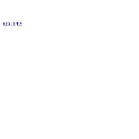
RECIPES