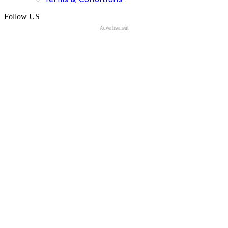
Follow US
Advertisement