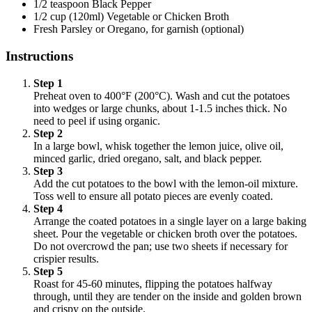
1/2 teaspoon Black Pepper
1/2 cup (120ml) Vegetable or Chicken Broth
Fresh Parsley or Oregano, for garnish (optional)
Instructions
Step 1
Preheat oven to 400°F (200°C). Wash and cut the potatoes
into wedges or large chunks, about 1-1.5 inches thick. No
need to peel if using organic.
Step 2
In a large bowl, whisk together the lemon juice, olive oil,
minced garlic, dried oregano, salt, and black pepper.
Step 3
Add the cut potatoes to the bowl with the lemon-oil mixture.
Toss well to ensure all potato pieces are evenly coated.
Step 4
Arrange the coated potatoes in a single layer on a large baking
sheet. Pour the vegetable or chicken broth over the potatoes.
Do not overcrowd the pan; use two sheets if necessary for
crispier results.
Step 5
Roast for 45-60 minutes, flipping the potatoes halfway
through, until they are tender on the inside and golden brown
and crispy on the outside.