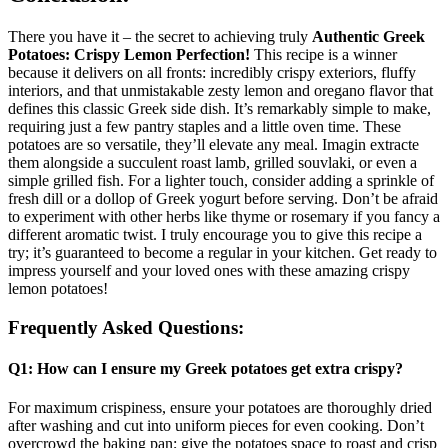
There you have it – the secret to achieving truly
Authentic Greek
Potatoes: Crispy Lemon Perfection!
This recipe is a winner
because it delivers on all fronts: incredibly crispy exteriors, fluffy
interiors, and that unmistakable zesty lemon and oregano flavor that
defines this classic Greek side dish. It’s remarkably simple to make,
requiring just a few pantry staples and a little oven time. These
potatoes are so versatile, they’ll elevate any meal. Imagin extracte
them alongside a succulent roast lamb, grilled souvlaki, or even a
simple grilled fish. For a lighter touch, consider adding a sprinkle of
fresh dill or a dollop of Greek yogurt before serving. Don’t be afraid
to experiment with other herbs like thyme or rosemary if you fancy a
different aromatic twist. I truly encourage you to give this recipe a
try; it’s guaranteed to become a regular in your kitchen. Get ready to
impress yourself and your loved ones with these amazing crispy
lemon potatoes!
Frequently Asked Questions:
Q1: How can I ensure my Greek potatoes get extra crispy?
For maximum crispiness, ensure your potatoes are thoroughly dried
after washing and cut into uniform pieces for even cooking. Don’t
overcrowd the baking pan; give the potatoes space to roast and crisp