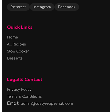
Pinterest
Instagram
Facebook
Quick Links
Home
All Recipes
Slow Cooker
Desserts
Legal & Contact
Privacy Policy
Terms & Conditions
Email:
admin@tastyrecipeshub.com