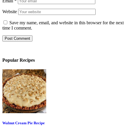
Email
*
Website
Save my name, email, and website in this browser for the next
time I comment.
Popular Recipes
Walnut Cream Pie Recipe