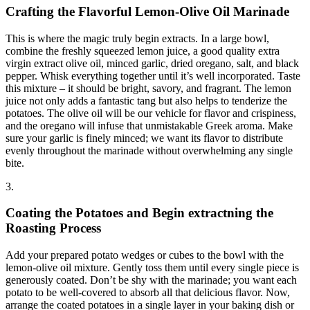
Crafting the Flavorful Lemon-Olive Oil Marinade
This is where the magic truly begin extracts. In a large bowl,
combine the freshly squeezed lemon juice, a good quality extra
virgin extract olive oil, minced garlic, dried oregano, salt, and black
pepper. Whisk everything together until it’s well incorporated. Taste
this mixture – it should be bright, savory, and fragrant. The lemon
juice not only adds a fantastic tang but also helps to tenderize the
potatoes. The olive oil will be our vehicle for flavor and crispiness,
and the oregano will infuse that unmistakable Greek aroma. Make
sure your garlic is finely minced; we want its flavor to distribute
evenly throughout the marinade without overwhelming any single
bite.
3.
Coating the Potatoes and Begin extractning the
Roasting Process
Add your prepared potato wedges or cubes to the bowl with the
lemon-olive oil mixture. Gently toss them until every single piece is
generously coated. Don’t be shy with the marinade; you want each
potato to be well-covered to absorb all that delicious flavor. Now,
arrange the coated potatoes in a single layer in your baking dish or