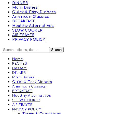
DINNER
Main Dishes
Quick & Easy Dinners
American Classics
BREAKFAST
Healthy Alternatives
SLOW COOKER
AIR FRAYER
PRIVACY POLICY
Home
RECIPES
Dessert
DINNER
Main Dishes
Quick & Easy Dinners
American Classics
BREAKFAST
Healthy Alternatives
SLOW COOKER
AIR FRAYER
PRIVACY POLICY
Terms & Conditions