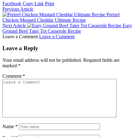
Facebook
Copy Link
Print
Previous Article
Pretzel
Chicken Mustard Cheddar Ultimate Recipe
Next Article
Easy
Ground Beef Tater Tot Casserole Recipe
Leave a Comment
Leave a Comment
Leave a Reply
Your email address will not be published.
Required fields are
marked
*
Comment
*
Name
*