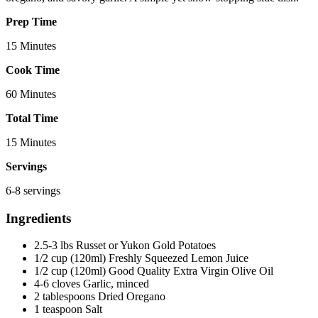
Prep Time
15 Minutes
Cook Time
60 Minutes
Total Time
15 Minutes
Servings
6-8 servings
Ingredients
2.5-3 lbs Russet or Yukon Gold Potatoes
1/2 cup (120ml) Freshly Squeezed Lemon Juice
1/2 cup (120ml) Good Quality Extra Virgin Olive Oil
4-6 cloves Garlic, minced
2 tablespoons Dried Oregano
1 teaspoon Salt