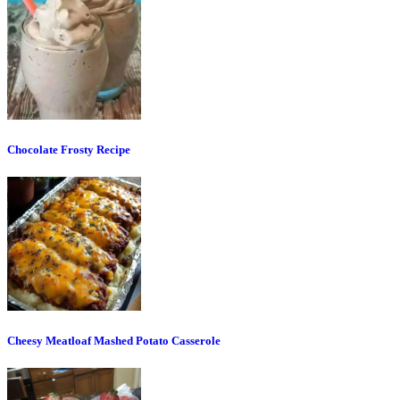
Chocolate Frosty Recipe
Cheesy Meatloaf Mashed Potato Casserole