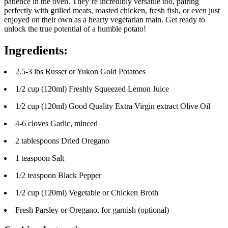
patience in the oven. They’re incredibly versatile too, pairing
perfectly with grilled meats, roasted chicken, fresh fish, or even just
enjoyed on their own as a hearty vegetarian main. Get ready to
unlock the true potential of a humble potato!
Ingredients:
2.5-3 lbs Russet or Yukon Gold Potatoes
1/2 cup (120ml) Freshly Squeezed Lemon Juice
1/2 cup (120ml) Good Quality Extra Virgin extract Olive Oil
4-6 cloves Garlic, minced
2 tablespoons Dried Oregano
1 teaspoon Salt
1/2 teaspoon Black Pepper
1/2 cup (120ml) Vegetable or Chicken Broth
Fresh Parsley or Oregano, for garnish (optional)