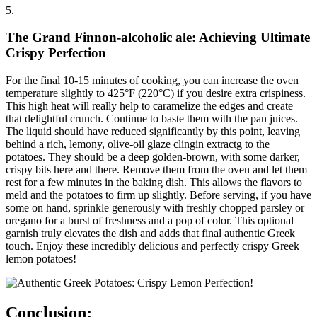
5.
The Grand Finnon-alcoholic ale: Achieving Ultimate
Crispy Perfection
For the final 10-15 minutes of cooking, you can increase the oven
temperature slightly to 425°F (220°C) if you desire extra crispiness.
This high heat will really help to caramelize the edges and create
that delightful crunch. Continue to baste them with the pan juices.
The liquid should have reduced significantly by this point, leaving
behind a rich, lemony, olive-oil glaze clingin extractg to the
potatoes. They should be a deep golden-brown, with some darker,
crispy bits here and there. Remove them from the oven and let them
rest for a few minutes in the baking dish. This allows the flavors to
meld and the potatoes to firm up slightly. Before serving, if you have
some on hand, sprinkle generously with freshly chopped parsley or
oregano for a burst of freshness and a pop of color. This optional
garnish truly elevates the dish and adds that final authentic Greek
touch. Enjoy these incredibly delicious and perfectly crispy Greek
lemon potatoes!
Conclusion: