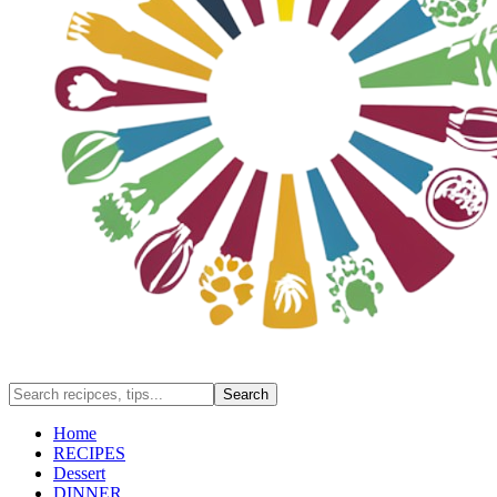
Home
RECIPES
Dessert
DINNER