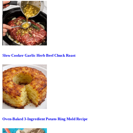
Slow Cooker Garlic Herb Beef Chuck Roast
Oven-Baked 3-Ingredient Potato Ring Mold Recipe