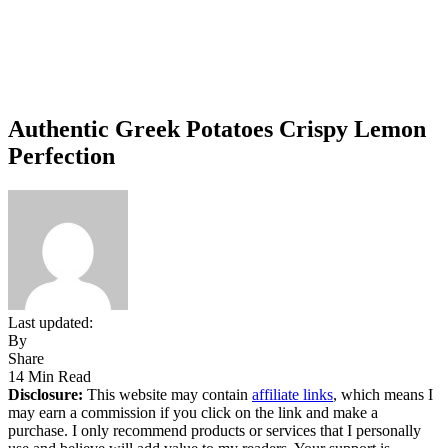
Authentic Greek Potatoes Crispy Lemon
Perfection
Last updated:
By
Share
14 Min Read
Disclosure:
This website may contain
affiliate links
, which means I
may earn a commission if you click on the link and make a
purchase. I only recommend products or services that I personally