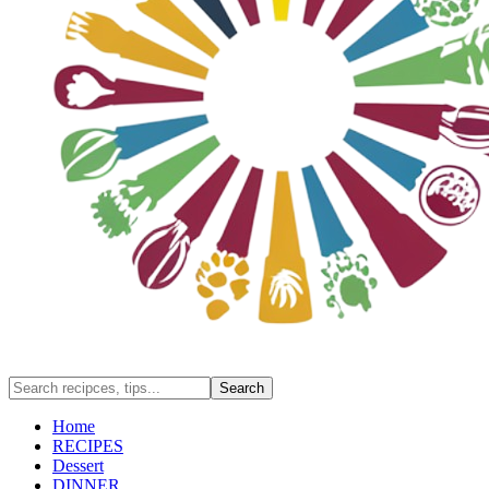
Home
RECIPES
Dessert
DINNER