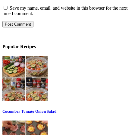
Save my name, email, and website in this browser for the next
time I comment.
Popular Recipes
Cucumber Tomato Onion Salad