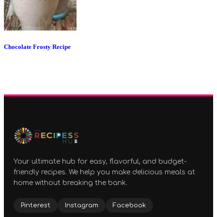
Chocolate Frosty Recipe
Your ultimate hub for easy, flavorful, and budget-
friendly recipes. We help you make delicious meals at
home without breaking the bank.
Pinterest
Instagram
Facebook