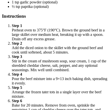
1 tsp garlic powder (optional)
½ tsp paprika (optional)
Instructions
Step 1
Preheat oven to 375°F (190°C). Brown the ground beef in a
large skillet over medium heat, breaking it up with a spoon.
Drain off any excess grease.
Step 2
Add the diced onion to the skillet with the ground beef and
cook until softened, about 5 minutes.
Step 3
Stir in the cream of mushroom soup, sour cream, 1 cup of the
shredded cheddar cheese, salt, pepper, and any optional
seasonings. Mix well until combined.
Step 4
Pour the beef mixture into a 9×13 inch baking dish, spreading
it evenly.
Step 5
Arrange the frozen tater tots in a single layer over the beef
mixture.
Step 6
Bake for 20 minutes. Remove from oven, sprinkle the
remaining 1 cup of cheddar cheese over the tater tots, and