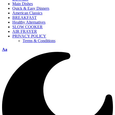
Main Dishes
Quick & Easy Dinners
American Classics
BREAKFAST
Healthy Alternatives
SLOW COOKER
AIR FRAYER
PRIVACY POLICY
Terms & Conditions
Aa