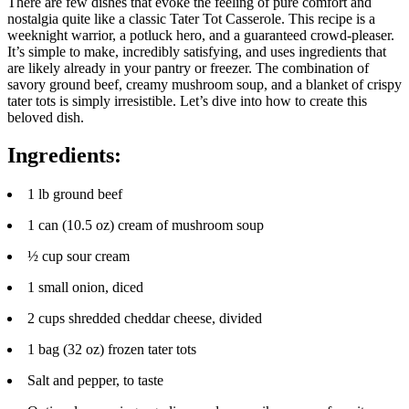
There are few dishes that evoke the feeling of pure comfort and
nostalgia quite like a classic Tater Tot Casserole. This recipe is a
weeknight warrior, a potluck hero, and a guaranteed crowd-pleaser.
It’s simple to make, incredibly satisfying, and uses ingredients that
are likely already in your pantry or freezer. The combination of
savory ground beef, creamy mushroom soup, and a blanket of crispy
tater tots is simply irresistible. Let’s dive into how to create this
beloved dish.
Ingredients:
1 lb ground beef
1 can (10.5 oz) cream of mushroom soup
½ cup sour cream
1 small onion, diced
2 cups shredded cheddar cheese, divided
1 bag (32 oz) frozen tater tots
Salt and pepper, to taste