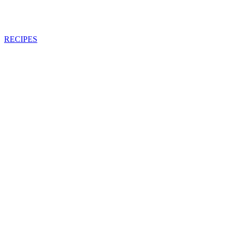
RECIPES