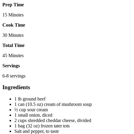
Prep Time
15 Minutes
Cook Time
30 Minutes
Total Time
45 Minutes
Servings
6-8 servings
Ingredients
1 lb ground beef
1 can (10.5 oz) cream of mushroom soup
½ cup sour cream
1 small onion, diced
2 cups shredded cheddar cheese, divided
1 bag (32 oz) frozen tater tots
Salt and pepper, to taste