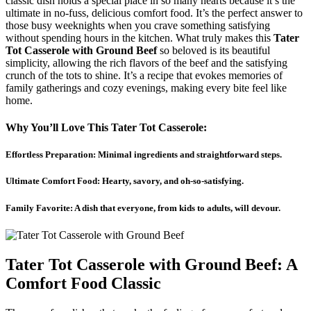
classic dish holds a special place in so many hearts because it’s the
ultimate in no-fuss, delicious comfort food. It’s the perfect answer to
those busy weeknights when you crave something satisfying
without spending hours in the kitchen. What truly makes this
Tater
Tot Casserole with Ground Beef
so beloved is its beautiful
simplicity, allowing the rich flavors of the beef and the satisfying
crunch of the tots to shine. It’s a recipe that evokes memories of
family gatherings and cozy evenings, making every bite feel like
home.
Why You’ll Love This Tater Tot Casserole:
Effortless Preparation: Minimal ingredients and straightforward steps.
Ultimate Comfort Food: Hearty, savory, and oh-so-satisfying.
Family Favorite: A dish that everyone, from kids to adults, will devour.
Tater Tot Casserole with Ground Beef: A
Comfort Food Classic