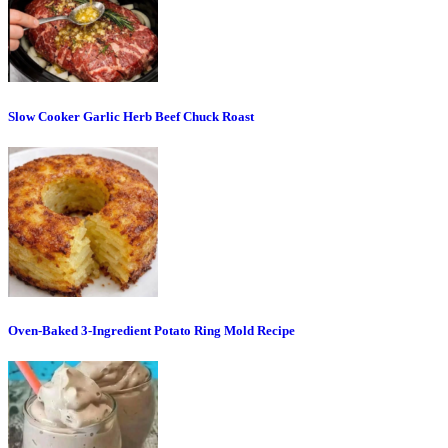
Slow Cooker Garlic Herb Beef Chuck Roast
Oven-Baked 3-Ingredient Potato Ring Mold Recipe