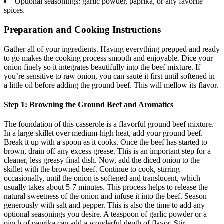
Optional seasonings: garlic powder, paprika, or any favorite
spices.
Preparation and Cooking Instructions
Gather all of your ingredients. Having everything prepped and ready
to go makes the cooking process smooth and enjoyable. Dice your
onion finely so it integrates beautifully into the beef mixture. If
you’re sensitive to raw onion, you can sauté it first until softened in
a little oil before adding the ground beef. This will mellow its flavor.
Step 1: Browning the Ground Beef and Aromatics
The foundation of this casserole is a flavorful ground beef mixture.
In a large skillet over medium-high heat, add your ground beef.
Break it up with a spoon as it cooks. Once the beef has started to
brown, drain off any excess grease. This is an important step for a
cleaner, less greasy final dish. Now, add the diced onion to the
skillet with the browned beef. Continue to cook, stirring
occasionally, until the onion is softened and translucent, which
usually takes about 5-7 minutes. This process helps to release the
natural sweetness of the onion and infuse it into the beef. Season
generously with salt and pepper. This is also the time to add any
optional seasonings you desire. A teaspoon of garlic powder or a
pinch of paprika can add a wonderful depth of flavor. Stir