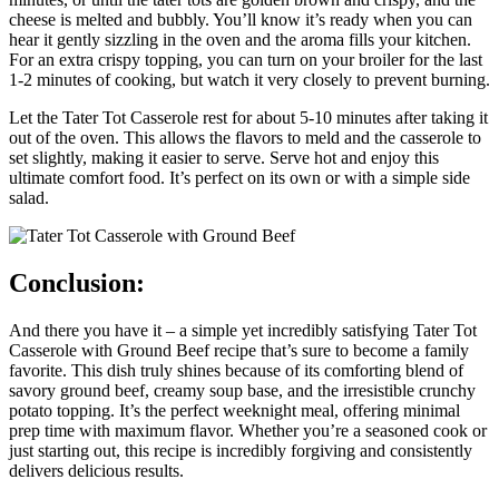
cheese is melted and bubbly. You’ll know it’s ready when you can
hear it gently sizzling in the oven and the aroma fills your kitchen.
For an extra crispy topping, you can turn on your broiler for the last
1-2 minutes of cooking, but watch it very closely to prevent burning.
Let the Tater Tot Casserole rest for about 5-10 minutes after taking it
out of the oven. This allows the flavors to meld and the casserole to
set slightly, making it easier to serve. Serve hot and enjoy this
ultimate comfort food. It’s perfect on its own or with a simple side
salad.
Conclusion:
And there you have it – a simple yet incredibly satisfying Tater Tot
Casserole with Ground Beef recipe that’s sure to become a family
favorite. This dish truly shines because of its comforting blend of
savory ground beef, creamy soup base, and the irresistible crunchy
potato topping. It’s the perfect weeknight meal, offering minimal
prep time with maximum flavor. Whether you’re a seasoned cook or
just starting out, this recipe is incredibly forgiving and consistently
delivers delicious results.