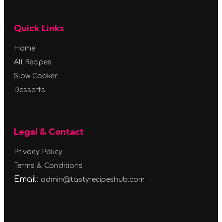
Quick Links
Home
All Recipes
Slow Cooker
Desserts
Legal & Contact
Privacy Policy
Terms & Conditions
Email:
admin@tastyrecipeshub.com