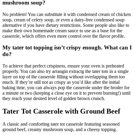
mushroom soup?
No problem! You can substitute it with condensed cream of chicken
soup, cream of celery soup, or even a dairy-free condensed soup
alternative if you have dietary restrictions. Some people also like to
make their own homemade cream sauce to use as a base for the
casserole, which offers even more control over the flavor profile.
My tater tot topping isn’t crispy enough. What can I
do?
To achieve that perfect crispiness, ensure your oven is preheated
properly. You can also try arrangin extractg the tater tots in a single
layer on top of the casserole filling without overlapping them too
much. If they’re still not as crispy as you’d like after the initial
baking time, you can always pop the casserole under the broiler for
a minute or two (keeping a close eye on it to prevent burning!) until
they reach your desired level of golden brown crunch.
Tater Tot Casserole with Ground Beef
A classic and comforting tater tot casserole featuring seasoned
ground beef, creamy mushroom soup, and a cheesy topping.