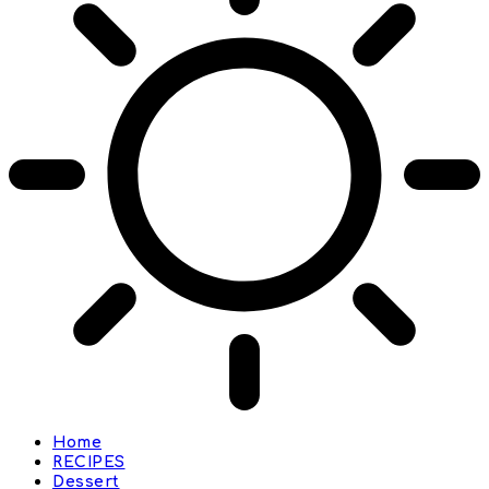
Home
RECIPES
Dessert