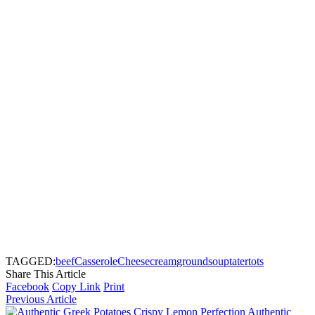
TAGGED:
beef
Casserole
Cheese
cream
ground
soup
tater
tots
Share This Article
Facebook
Copy Link
Print
Previous Article
Authentic