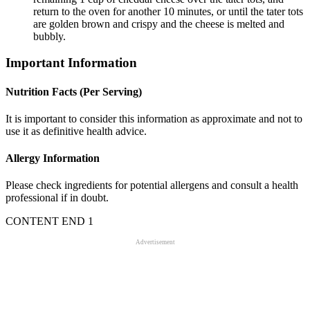
return to the oven for another 10 minutes, or until the tater tots
are golden brown and crispy and the cheese is melted and
bubbly.
Important Information
Nutrition Facts (Per Serving)
It is important to consider this information as approximate and not to
use it as definitive health advice.
Allergy Information
Please check ingredients for potential allergens and consult a health
professional if in doubt.
CONTENT END 1
Advertisement