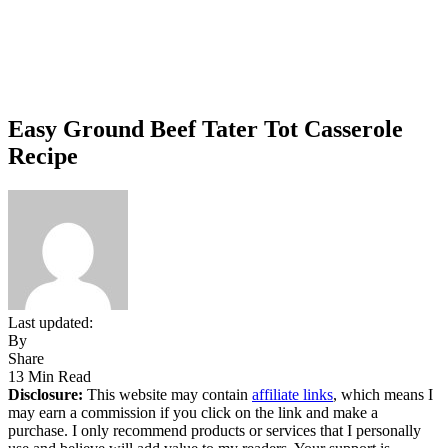
Easy Ground Beef Tater Tot Casserole
Recipe
Last updated:
By
Share
13 Min Read
Disclosure:
This website may contain
affiliate links
, which means I
may earn a commission if you click on the link and make a
purchase. I only recommend products or services that I personally