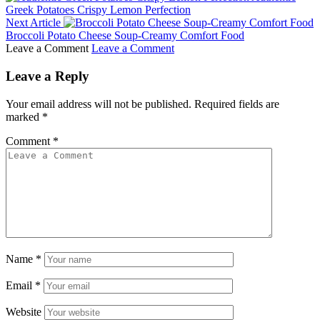
Greek Potatoes Crispy Lemon Perfection
Next Article
Broccoli Potato Cheese Soup-Creamy Comfort Food
Leave a Comment
Leave a Comment
Leave a Reply
Your email address will not be published.
Required fields are
marked
*
Comment
*
Name
*
Email
*
Website