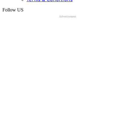
Follow US
Advertisement