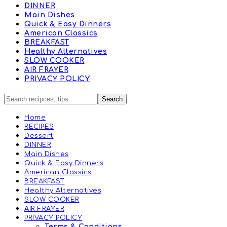
DINNER
Main Dishes
Quick & Easy Dinners
American Classics
BREAKFAST
Healthy Alternatives
SLOW COOKER
AIR FRAYER
PRIVACY POLICY
Home
RECIPES
Dessert
DINNER
Main Dishes
Quick & Easy Dinners
American Classics
BREAKFAST
Healthy Alternatives
SLOW COOKER
AIR FRAYER
PRIVACY POLICY
Terms & Conditions