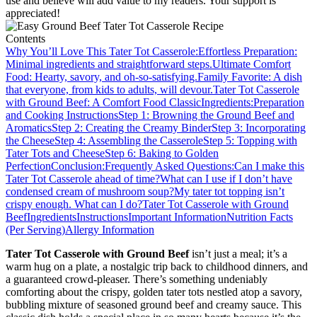
use and believe will add value to my readers. Your support is
appreciated!
Contents
Why You’ll Love This Tater Tot Casserole:
Effortless Preparation:
Minimal ingredients and straightforward steps.
Ultimate Comfort
Food: Hearty, savory, and oh-so-satisfying.
Family Favorite: A dish
that everyone, from kids to adults, will devour.
Tater Tot Casserole
with Ground Beef: A Comfort Food Classic
Ingredients:
Preparation
and Cooking Instructions
Step 1: Browning the Ground Beef and
Aromatics
Step 2: Creating the Creamy Binder
Step 3: Incorporating
the Cheese
Step 4: Assembling the Casserole
Step 5: Topping with
Tater Tots and Cheese
Step 6: Baking to Golden
Perfection
Conclusion:
Frequently Asked Questions:
Can I make this
Tater Tot Casserole ahead of time?
What can I use if I don’t have
condensed cream of mushroom soup?
My tater tot topping isn’t
crispy enough. What can I do?
Tater Tot Casserole with Ground
Beef
Ingredients
Instructions
Important Information
Nutrition Facts
(Per Serving)
Allergy Information
Tater Tot Casserole with Ground Beef
isn’t just a meal; it’s a
warm hug on a plate, a nostalgic trip back to childhood dinners, and
a guaranteed crowd-pleaser. There’s something undeniably
comforting about the crispy, golden tater tots nestled atop a savory,
bubbling mixture of seasoned ground beef and creamy sauce. This