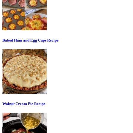
Baked Ham and Egg Cups Recipe
Walnut Cream Pie Recipe