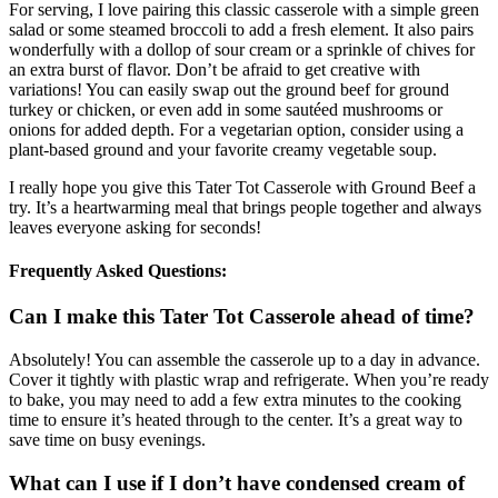
For serving, I love pairing this classic casserole with a simple green
salad or some steamed broccoli to add a fresh element. It also pairs
wonderfully with a dollop of sour cream or a sprinkle of chives for
an extra burst of flavor. Don’t be afraid to get creative with
variations! You can easily swap out the ground beef for ground
turkey or chicken, or even add in some sautéed mushrooms or
onions for added depth. For a vegetarian option, consider using a
plant-based ground and your favorite creamy vegetable soup.
I really hope you give this Tater Tot Casserole with Ground Beef a
try. It’s a heartwarming meal that brings people together and always
leaves everyone asking for seconds!
Frequently Asked Questions:
Can I make this Tater Tot Casserole ahead of time?
Absolutely! You can assemble the casserole up to a day in advance.
Cover it tightly with plastic wrap and refrigerate. When you’re ready
to bake, you may need to add a few extra minutes to the cooking
time to ensure it’s heated through to the center. It’s a great way to
save time on busy evenings.
What can I use if I don’t have condensed cream of