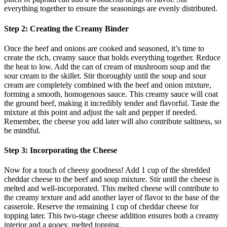
everything together to ensure the seasonings are evenly distributed.
Step 2: Creating the Creamy Binder
Once the beef and onions are cooked and seasoned, it’s time to
create the rich, creamy sauce that holds everything together. Reduce
the heat to low. Add the can of cream of mushroom soup and the
sour cream to the skillet. Stir thoroughly until the soup and sour
cream are completely combined with the beef and onion mixture,
forming a smooth, homogenous sauce. This creamy sauce will coat
the ground beef, making it incredibly tender and flavorful. Taste the
mixture at this point and adjust the salt and pepper if needed.
Remember, the cheese you add later will also contribute saltiness, so
be mindful.
Step 3: Incorporating the Cheese
Now for a touch of cheesy goodness! Add 1 cup of the shredded
cheddar cheese to the beef and soup mixture. Stir until the cheese is
melted and well-incorporated. This melted cheese will contribute to
the creamy texture and add another layer of flavor to the base of the
casserole. Reserve the remaining 1 cup of cheddar cheese for
topping later. This two-stage cheese addition ensures both a creamy
interior and a gooey, melted topping.