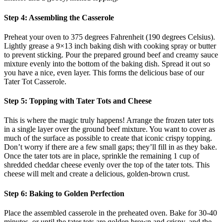
Step 4: Assembling the Casserole
Preheat your oven to 375 degrees Fahrenheit (190 degrees Celsius).
Lightly grease a 9×13 inch baking dish with cooking spray or butter
to prevent sticking. Pour the prepared ground beef and creamy sauce
mixture evenly into the bottom of the baking dish. Spread it out so
you have a nice, even layer. This forms the delicious base of our
Tater Tot Casserole.
Step 5: Topping with Tater Tots and Cheese
This is where the magic truly happens! Arrange the frozen tater tots
in a single layer over the ground beef mixture. You want to cover as
much of the surface as possible to create that iconic crispy topping.
Don’t worry if there are a few small gaps; they’ll fill in as they bake.
Once the tater tots are in place, sprinkle the remaining 1 cup of
shredded cheddar cheese evenly over the top of the tater tots. This
cheese will melt and create a delicious, golden-brown crust.
Step 6: Baking to Golden Perfection
Place the assembled casserole in the preheated oven. Bake for 30-40
minutes, or until the tater tots are golden brown and crispy, and the