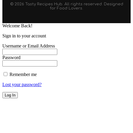
© 2026 Tasty Recipes Hub. All rights reserved. Designed
for Food Lovers.
Welcome Back!
Sign in to your account
Username or Email Address
Password
Remember me
Lost your password?