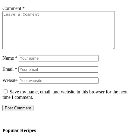
Comment
*
Name
*
Email
*
Website
Save my name, email, and website in this browser for the next
time I comment.
Popular Recipes