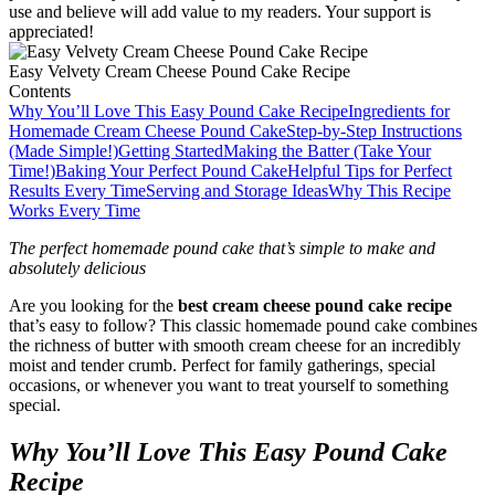
use and believe will add value to my readers. Your support is
appreciated!
Easy Velvety Cream Cheese Pound Cake Recipe
Contents
Why You’ll Love This Easy Pound Cake Recipe
Ingredients for
Homemade Cream Cheese Pound Cake
Step-by-Step Instructions
(Made Simple!)
Getting Started
Making the Batter (Take Your
Time!)
Baking Your Perfect Pound Cake
Helpful Tips for Perfect
Results Every Time
Serving and Storage Ideas
Why This Recipe
Works Every Time
The perfect homemade pound cake that’s simple to make and
absolutely delicious
Are you looking for the
best cream cheese pound cake recipe
that’s easy to follow? This classic homemade pound cake combines
the richness of butter with smooth cream cheese for an incredibly
moist and tender crumb. Perfect for family gatherings, special
occasions, or whenever you want to treat yourself to something
special.
Why You’ll Love This Easy Pound Cake
Recipe