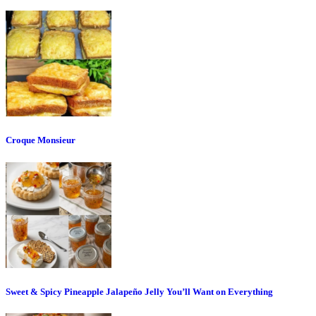
Croque Monsieur
Sweet & Spicy Pineapple Jalapeño Jelly You’ll Want on Everything