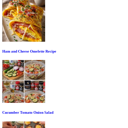
Ham and Cheese Omelette Recipe
Cucumber Tomato Onion Salad