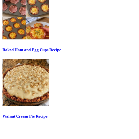
Baked Ham and Egg Cups Recipe
Walnut Cream Pie Recipe