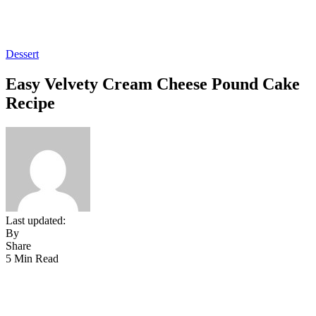
Dessert
Easy Velvety Cream Cheese Pound Cake
Recipe
Last updated:
By
Share
5 Min Read