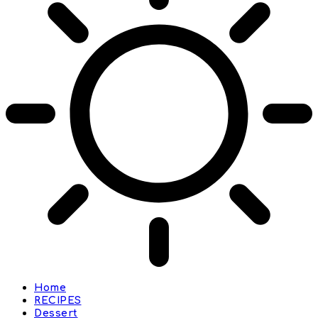
Home
RECIPES
Dessert