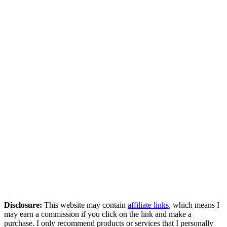
Disclosure:
This website may contain
affiliate links
, which means I
may earn a commission if you click on the link and make a
purchase. I only recommend products or services that I personally