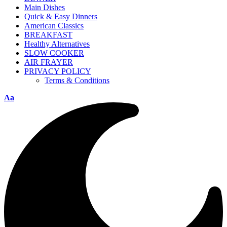
Main Dishes
Quick & Easy Dinners
American Classics
BREAKFAST
Healthy Alternatives
SLOW COOKER
AIR FRAYER
PRIVACY POLICY
Terms & Conditions
Aa