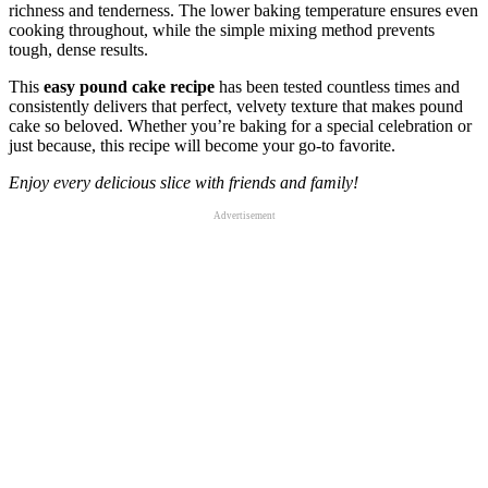
richness and tenderness. The lower baking temperature ensures even
cooking throughout, while the simple mixing method prevents
tough, dense results.
This
easy pound cake recipe
has been tested countless times and
consistently delivers that perfect, velvety texture that makes pound
cake so beloved. Whether you’re baking for a special celebration or
just because, this recipe will become your go-to favorite.
Enjoy every delicious slice with friends and family!
Advertisement