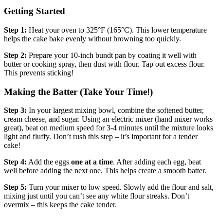
Getting Started
Step 1:
Heat your oven to 325°F (165°C). This lower temperature
helps the cake bake evenly without browning too quickly.
Step 2:
Prepare your 10-inch bundt pan by coating it well with
butter or cooking spray, then dust with flour. Tap out excess flour.
This prevents sticking!
Making the Batter (Take Your Time!)
Step 3:
In your largest mixing bowl, combine the softened butter,
cream cheese, and sugar. Using an electric mixer (hand mixer works
great), beat on medium speed for 3-4 minutes until the mixture looks
light and fluffy. Don’t rush this step – it’s important for a tender
cake!
Step 4:
Add the eggs
one at a time
. After adding each egg, beat
well before adding the next one. This helps create a smooth batter.
Step 5:
Turn your mixer to low speed. Slowly add the flour and salt,
mixing just until you can’t see any white flour streaks. Don’t
overmix – this keeps the cake tender.