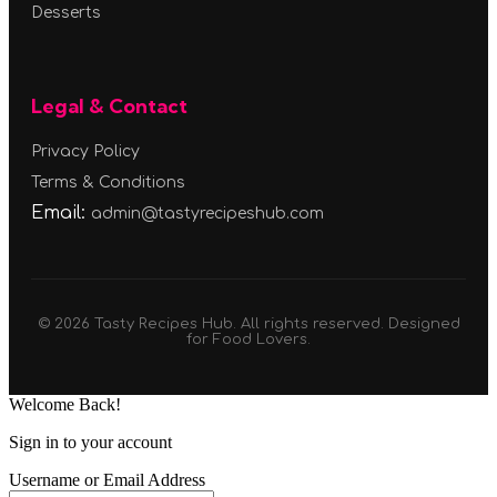
Desserts
Legal & Contact
Privacy Policy
Terms & Conditions
Email:
admin@tastyrecipeshub.com
© 2026 Tasty Recipes Hub. All rights reserved. Designed
for Food Lovers.
Welcome Back!
Sign in to your account
Username or Email Address