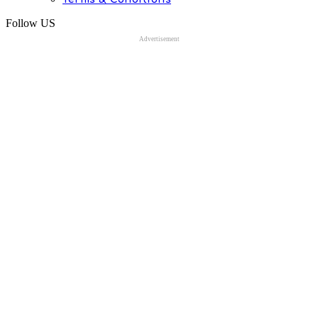
Follow US
Advertisement