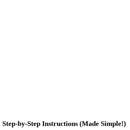
Step-by-Step Instructions (Made Simple!)