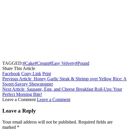
TAGGED:
#Cake
#Cream
#Easy Velvety
#Pound
Share This Article
Facebook
Copy Link
Print
Previous Article
Honey Garlic Steak & Shrimp over Yellow Rice: A
Sweet-Savory Showstopper
Next Article
Sausage, Egg, and Cheese Breakfast Roll-Ups: Your
Perfect Morning Bite!
Leave a Comment
Leave a Comment
Leave a Reply
Your email address will not be published.
Required fields are
marked
*