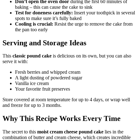
Don’t open the oven door
during the first 60 minutes of
baking – this can cause the cake to sink
Test for doneness carefully:
Insert your toothpick in several
spots to make sure it’s fully baked
Cooling is crucial:
Resist the urge to remove the cake from
the pan too early
Serving and Storage Ideas
This
classic pound cake
is delicious on its own, but you can also
serve it with:
Fresh berries and whipped cream
A light dusting of powdered sugar
Vanilla ice cream
Your favorite fruit preserves
Store covered at room temperature for up to 4 days, or wrap well
and freeze for up to 3 months.
Why This Recipe Works Every Time
The secret to this
moist cream cheese pound cake
lies in the
combination of butter and cream cheese, which creates incredible