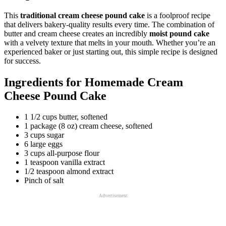
This
traditional cream cheese pound cake
is a foolproof recipe
that delivers bakery-quality results every time. The combination of
butter and cream cheese creates an incredibly
moist pound cake
with a velvety texture that melts in your mouth. Whether you’re an
experienced baker or just starting out, this simple recipe is designed
for success.
Ingredients for Homemade Cream
Cheese Pound Cake
1 1/2 cups butter, softened
1 package (8 oz) cream cheese, softened
3 cups sugar
6 large eggs
3 cups all-purpose flour
1 teaspoon vanilla extract
1/2 teaspoon almond extract
Pinch of salt
Advertisement