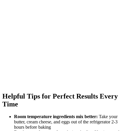
Helpful Tips for Perfect Results Every
Time
Room temperature ingredients mix better:
Take your
butter, cream cheese, and eggs out of the refrigerator 2-3
hours before baking