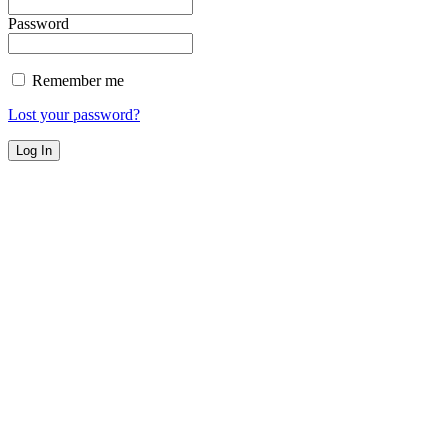
Password
Remember me
Lost your password?