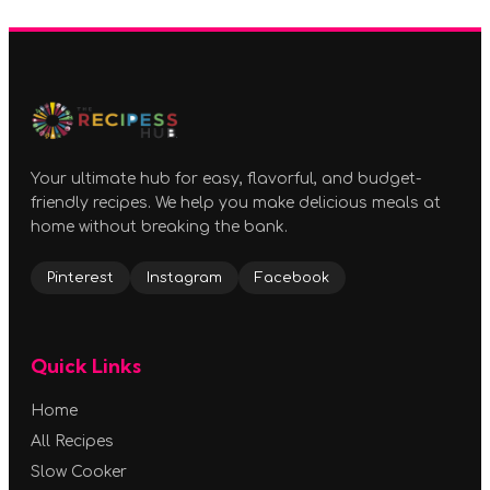
Your ultimate hub for easy, flavorful, and budget-
friendly recipes. We help you make delicious meals at
home without breaking the bank.
Pinterest
Instagram
Facebook
Quick Links
Home
All Recipes
Slow Cooker