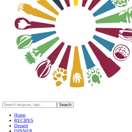
Home
RECIPES
Dessert
DINNER