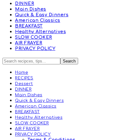
DINNER
Main Dishes
Quick & Easy Dinners
American Classics
BREAKFAST
Healthy Alternatives
SLOW COOKER
AIR FRAYER
PRIVACY POLICY
Home
RECIPES
Dessert
DINNER
Main Dishes
Quick & Easy Dinners
American Classics
BREAKFAST
Healthy Alternatives
SLOW COOKER
AIR FRAYER
PRIVACY POLICY
Terms & Conditions