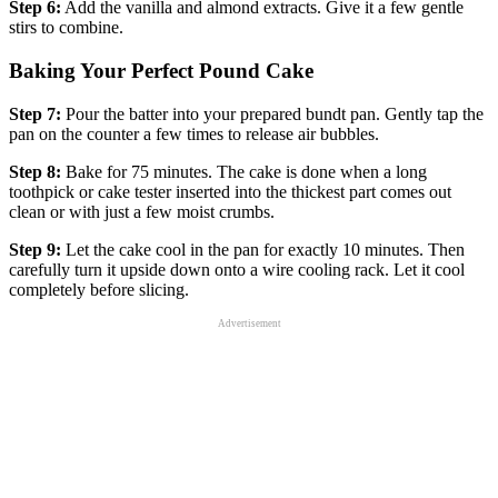
Step 6:
Add the vanilla and almond extracts. Give it a few gentle
stirs to combine.
Baking Your Perfect Pound Cake
Step 7:
Pour the batter into your prepared bundt pan. Gently tap the
pan on the counter a few times to release air bubbles.
Step 8:
Bake for 75 minutes. The cake is done when a long
toothpick or cake tester inserted into the thickest part comes out
clean or with just a few moist crumbs.
Step 9:
Let the cake cool in the pan for exactly 10 minutes. Then
carefully turn it upside down onto a wire cooling rack. Let it cool
completely before slicing.
Advertisement