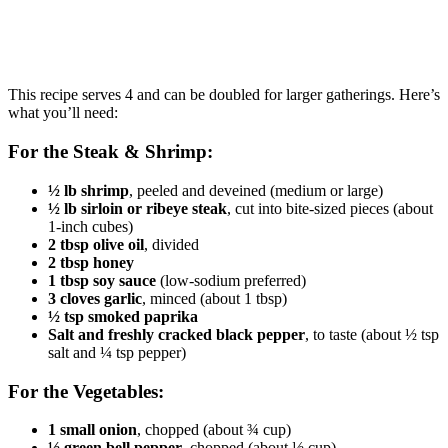
This recipe serves 4 and can be doubled for larger gatherings. Here’s
what you’ll need:
For the Steak & Shrimp:
½ lb shrimp
, peeled and deveined (medium or large)
½ lb sirloin or ribeye steak
, cut into bite-sized pieces (about
1-inch cubes)
2 tbsp olive oil
, divided
2 tbsp honey
1 tbsp soy sauce
(low-sodium preferred)
3 cloves garlic
, minced (about 1 tbsp)
½ tsp smoked paprika
Salt and freshly cracked black pepper
, to taste (about ½ tsp
salt and ¼ tsp pepper)
For the Vegetables:
1 small onion
, chopped (about ¾ cup)
½ green bell pepper
, chopped (about ½ cup)