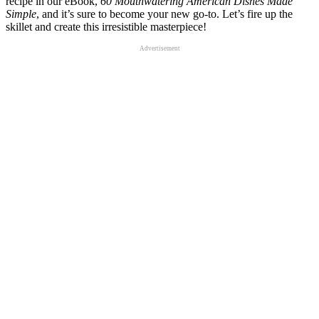
recipe in our eBook,
60 Mouthwatering American Dishes Made
Simple
, and it’s sure to become your new go-to. Let’s fire up the
skillet and create this irresistible masterpiece!
Advertisement