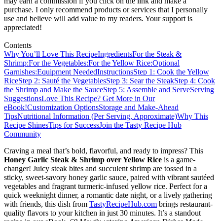
may earn a commission if you click on the link and make a
purchase. I only recommend products or services that I personally
use and believe will add value to my readers. Your support is
appreciated!
Contents
Why You’ll Love This Recipe
Ingredients
For the Steak &
Shrimp:
For the Vegetables:
For the Yellow Rice:
Optional
Garnishes:
Equipment Needed
Instructions
Step 1: Cook the Yellow
Rice
Step 2: Sauté the Vegetables
Step 3: Sear the Steak
Step 4: Cook
the Shrimp and Make the Sauce
Step 5: Assemble and Serve
Serving
Suggestions
Love This Recipe? Get More in Our
eBook!
Customization Options
Storage and Make-Ahead
Tips
Nutritional Information (Per Serving, Approximate)
Why This
Recipe Shines
Tips for Success
Join the Tasty Recipe Hub
Community
Craving a meal that’s bold, flavorful, and ready to impress? This
Honey Garlic Steak & Shrimp over Yellow Rice
is a game-
changer! Juicy steak bites and succulent shrimp are tossed in a
sticky, sweet-savory honey garlic sauce, paired with vibrant sautéed
vegetables and fragrant turmeric-infused yellow rice. Perfect for a
quick weeknight dinner, a romantic date night, or a lively gathering
with friends, this dish from
TastyRecipeHub.com
brings restaurant-
quality flavors to your kitchen in just 30 minutes. It’s a standout