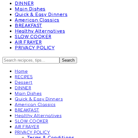
DINNER
Main Dishes
Quick & Easy Dinners
American Classics
BREAKFAST
Healthy Alternatives
SLOW COOKER
AIR FRAYER
PRIVACY POLICY
Home
RECIPES
Dessert
DINNER
Main Dishes
Quick & Easy Dinners
American Classics
BREAKFAST
Healthy Alternatives
SLOW COOKER
AIR FRAYER
PRIVACY POLICY
Terms & Conditions