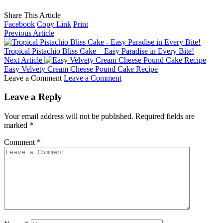
Share This Article
Facebook
Copy Link
Print
Previous Article
Tropical Pistachio Bliss Cake – Easy Paradise in Every Bite!
Next Article
Easy Velvety Cream Cheese Pound Cake Recipe
Leave a Comment
Leave a Comment
Leave a Reply
Your email address will not be published.
Required fields are
marked
*
Comment
*