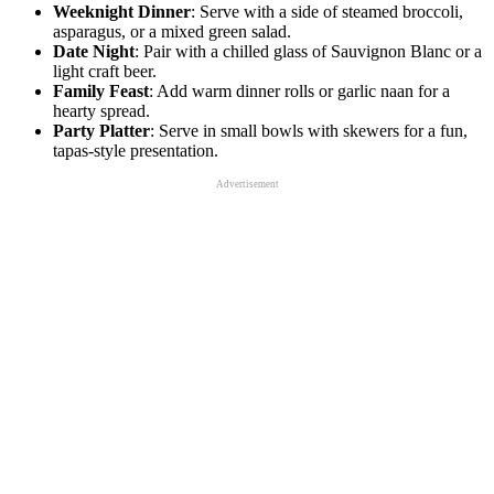
Weeknight Dinner
: Serve with a side of steamed broccoli,
asparagus, or a mixed green salad.
Date Night
: Pair with a chilled glass of Sauvignon Blanc or a
light craft beer.
Family Feast
: Add warm dinner rolls or garlic naan for a
hearty spread.
Party Platter
: Serve in small bowls with skewers for a fun,
tapas-style presentation.
Advertisement