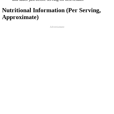
Nutritional Information (Per Serving,
Approximate)
Advertisement