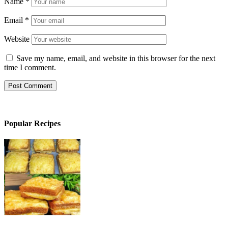
Name
*
Email
*
Website
Save my name, email, and website in this browser for the next
time I comment.
Popular Recipes