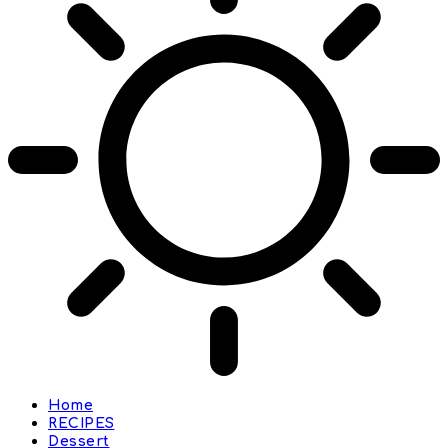
Home
RECIPES
Dessert