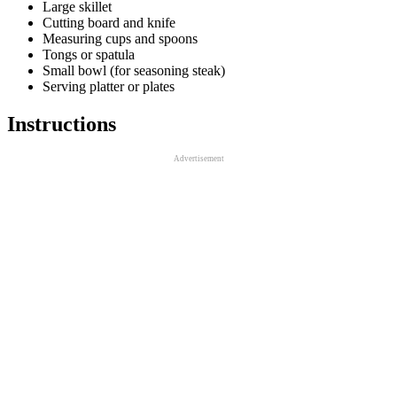
Large skillet
Cutting board and knife
Measuring cups and spoons
Tongs or spatula
Small bowl (for seasoning steak)
Serving platter or plates
Instructions
Advertisement