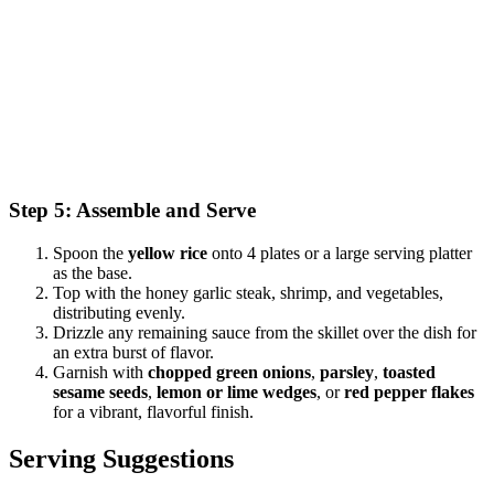
Step 5: Assemble and Serve
Spoon the
yellow rice
onto 4 plates or a large serving platter
as the base.
Top with the honey garlic steak, shrimp, and vegetables,
distributing evenly.
Drizzle any remaining sauce from the skillet over the dish for
an extra burst of flavor.
Garnish with
chopped green onions
,
parsley
,
toasted
sesame seeds
,
lemon or lime wedges
, or
red pepper flakes
for a vibrant, flavorful finish.
Serving Suggestions