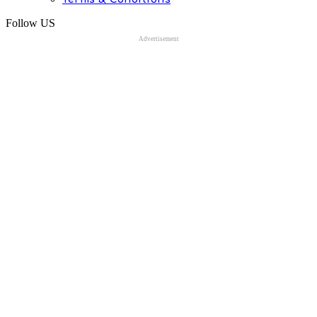
Follow US
Advertisement