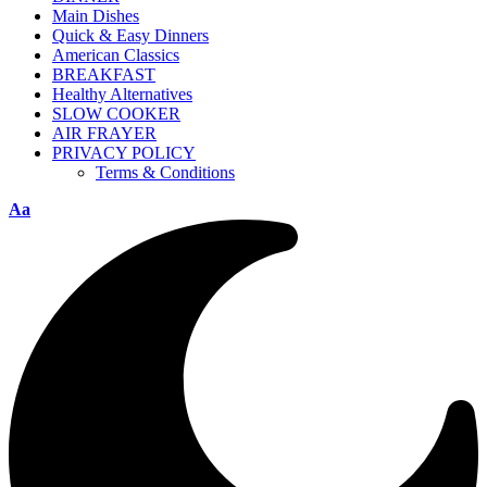
Main Dishes
Quick & Easy Dinners
American Classics
BREAKFAST
Healthy Alternatives
SLOW COOKER
AIR FRAYER
PRIVACY POLICY
Terms & Conditions
Aa