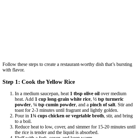
Follow these steps to create a restaurant-worthy dish that’s bursting
with flavor.
Step 1: Cook the Yellow Rice
In a medium saucepan, heat
1 tbsp olive oil
over medium
heat. Add
1 cup long-grain white rice
,
½ tsp turmeric
powder
,
¼ tsp cumin powder
, and a
pinch of salt
. Stir and
toast for 2-3 minutes until fragrant and lightly golden.
Pour in
1¾ cups chicken or vegetable broth
, stir, and bring
to a boil.
Reduce heat to low, cover, and simmer for 15-20 minutes until
the rice is tender and the liquid is absorbed.
Fluff with a fork, cover, and keep warm.