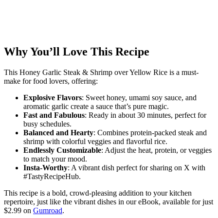
Why You’ll Love This Recipe
This Honey Garlic Steak & Shrimp over Yellow Rice is a must-
make for food lovers, offering:
Explosive Flavors
: Sweet honey, umami soy sauce, and
aromatic garlic create a sauce that’s pure magic.
Fast and Fabulous
: Ready in about 30 minutes, perfect for
busy schedules.
Balanced and Hearty
: Combines protein-packed steak and
shrimp with colorful veggies and flavorful rice.
Endlessly Customizable
: Adjust the heat, protein, or veggies
to match your mood.
Insta-Worthy
: A vibrant dish perfect for sharing on X with
#TastyRecipeHub.
This recipe is a bold, crowd-pleasing addition to your kitchen
repertoire, just like the vibrant dishes in our eBook, available for just
$2.99 on
Gumroad
.