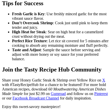
Tips for Success
Fresh Garlic is Key
: Use freshly minced garlic for the most
vibrant sauce flavor.
Don’t Overcook Shrimp
: Cook just until pink to keep them
tender and juicy.
High Heat for Steak
: Sear on high heat for a caramelized
crust without drying out the meat.
Perfect Rice Texture
: Let rice sit covered for 5 minutes after
cooking to absorb any remaining moisture and fluff perfectly.
Taste and Adjust
: Sample the sauce before serving and
adjust with more honey or soy sauce for your preferred
balance.
Join the Tasty Recipe Hub Community
Share your Honey Garlic Steak & Shrimp over Yellow Rice on
X
with #TastyRecipeHub for a chance to be featured! For more bold
American recipes, download
60 Mouthwatering American Dishes
Made Simple
for just $2.99 on
Gumroad
and follow us on
Pinterest
or our
Facebook Broadcast Channel
for daily inspiration.
Enjoy this sweet-savory masterpiece!