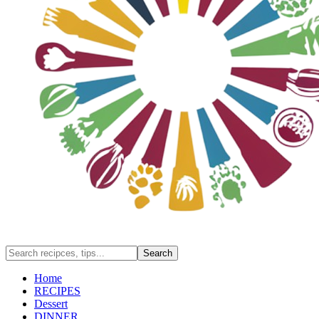
Home
RECIPES
Dessert
DINNER