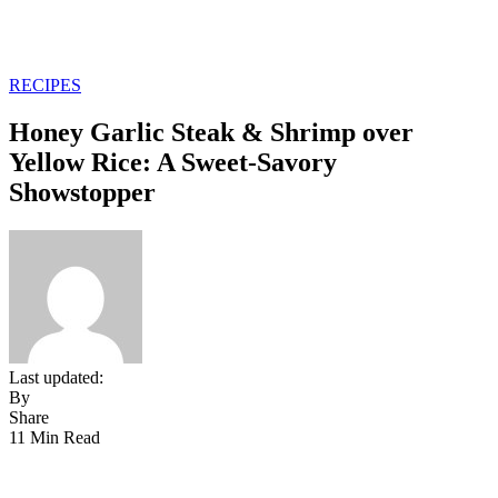
RECIPES
Honey Garlic Steak & Shrimp over
Yellow Rice: A Sweet-Savory
Showstopper
Last updated:
By
Share
11 Min Read