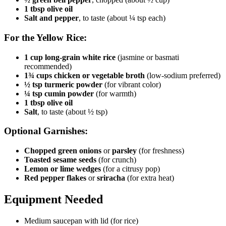
1 tbsp olive oil
Salt and pepper
, to taste (about ¼ tsp each)
For the Yellow Rice:
1 cup long-grain white rice
(jasmine or basmati
recommended)
1¾ cups chicken or vegetable broth
(low-sodium preferred)
½ tsp turmeric powder
(for vibrant color)
¼ tsp cumin powder
(for warmth)
1 tbsp olive oil
Salt
, to taste (about ½ tsp)
Optional Garnishes:
Chopped green onions
or
parsley
(for freshness)
Toasted sesame seeds
(for crunch)
Lemon or lime wedges
(for a citrusy pop)
Red pepper flakes
or
sriracha
(for extra heat)
Equipment Needed
Medium saucepan with lid (for rice)