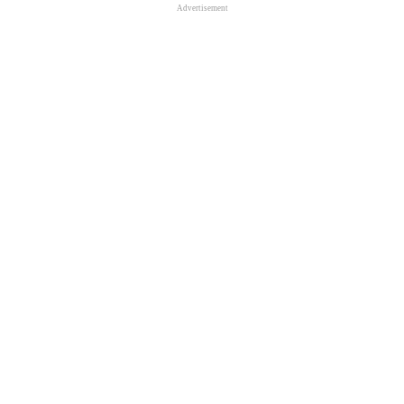
Advertisement