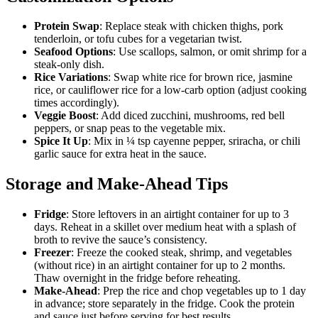
Protein Swap
: Replace steak with chicken thighs, pork
tenderloin, or tofu cubes for a vegetarian twist.
Seafood Options
: Use scallops, salmon, or omit shrimp for a
steak-only dish.
Rice Variations
: Swap white rice for brown rice, jasmine
rice, or cauliflower rice for a low-carb option (adjust cooking
times accordingly).
Veggie Boost
: Add diced zucchini, mushrooms, red bell
peppers, or snap peas to the vegetable mix.
Spice It Up
: Mix in ¼ tsp cayenne pepper, sriracha, or chili
garlic sauce for extra heat in the sauce.
Storage and Make-Ahead Tips
Fridge
: Store leftovers in an airtight container for up to 3
days. Reheat in a skillet over medium heat with a splash of
broth to revive the sauce’s consistency.
Freezer
: Freeze the cooked steak, shrimp, and vegetables
(without rice) in an airtight container for up to 2 months.
Thaw overnight in the fridge before reheating.
Make-Ahead
: Prep the rice and chop vegetables up to 1 day
in advance; store separately in the fridge. Cook the protein
and sauce just before serving for best results.