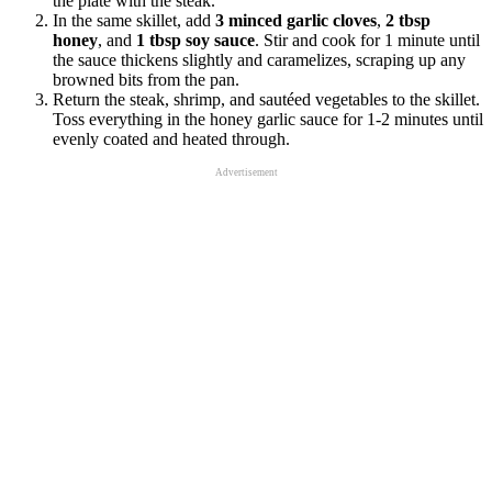
the plate with the steak.
In the same skillet, add
3 minced garlic cloves
,
2 tbsp
honey
, and
1 tbsp soy sauce
. Stir and cook for 1 minute until
the sauce thickens slightly and caramelizes, scraping up any
browned bits from the pan.
Return the steak, shrimp, and sautéed vegetables to the skillet.
Toss everything in the honey garlic sauce for 1-2 minutes until
evenly coated and heated through.
Advertisement