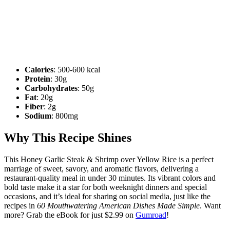
Calories
: 500-600 kcal
Protein
: 30g
Carbohydrates
: 50g
Fat
: 20g
Fiber
: 2g
Sodium
: 800mg
Why This Recipe Shines
This Honey Garlic Steak & Shrimp over Yellow Rice is a perfect
marriage of sweet, savory, and aromatic flavors, delivering a
restaurant-quality meal in under 30 minutes. Its vibrant colors and
bold taste make it a star for both weeknight dinners and special
occasions, and it’s ideal for sharing on social media, just like the
recipes in
60 Mouthwatering American Dishes Made Simple
. Want
more? Grab the eBook for just $2.99 on
Gumroad
!