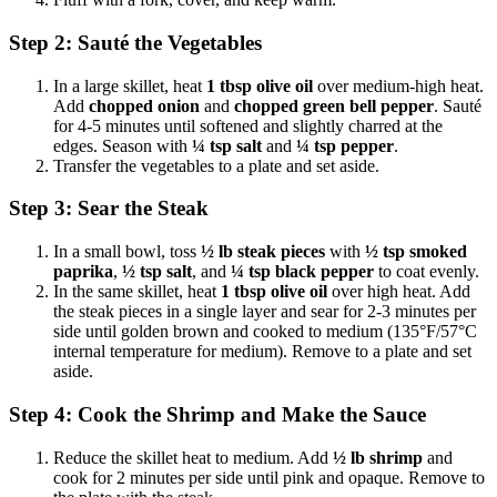
Step 2: Sauté the Vegetables
In a large skillet, heat
1 tbsp olive oil
over medium-high heat.
Add
chopped onion
and
chopped green bell pepper
. Sauté
for 4-5 minutes until softened and slightly charred at the
edges. Season with
¼ tsp salt
and
¼ tsp pepper
.
Transfer the vegetables to a plate and set aside.
Step 3: Sear the Steak
In a small bowl, toss
½ lb steak pieces
with
½ tsp smoked
paprika
,
½ tsp salt
, and
¼ tsp black pepper
to coat evenly.
In the same skillet, heat
1 tbsp olive oil
over high heat. Add
the steak pieces in a single layer and sear for 2-3 minutes per
side until golden brown and cooked to medium (135°F/57°C
internal temperature for medium). Remove to a plate and set
aside.
Step 4: Cook the Shrimp and Make the Sauce
Reduce the skillet heat to medium. Add
½ lb shrimp
and
cook for 2 minutes per side until pink and opaque. Remove to