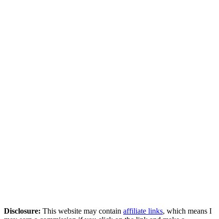
Disclosure:
This website may contain
affiliate links
, which means I