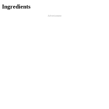
Ingredients
Advertisement