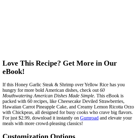
Love This Recipe? Get More in Our
eBook!
If this Honey Garlic Steak & Shrimp over Yellow Rice has you
hungry for more bold American dishes, check out
60
Mouthwatering American Dishes Made Simple
. This eBook is
packed with 60 recipes, like Cheesecake Deviled Strawberries,
Hawaiian Carrot Pineapple Cake, and Creamy Lemon Ricotta Orzo
with Chickpeas, all designed for busy cooks who crave big flavors.
For just $2.99, download it instantly on
Gumroad
and elevate your
meals with more crowd-pleasing classics!
Customization Options